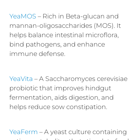
YeaMOS
– Rich in Beta-glucan and
mannan-oligosaccharides (MOS). It
helps balance intestinal microflora,
bind pathogens, and enhance
immune defense.
YeaVita
– A Saccharomyces cerevisiae
probiotic that improves hindgut
fermentation, aids digestion, and
helps reduce sow constipation.
YeaFerm
– A yeast culture containing