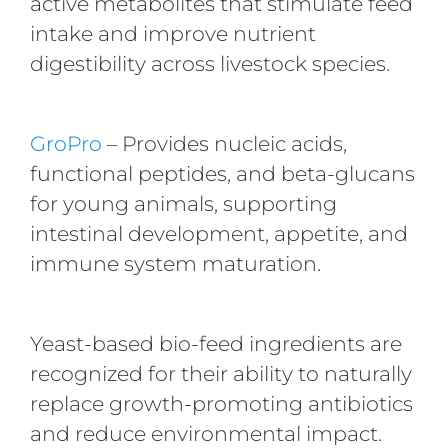
active metabolites that stimulate feed
intake and improve nutrient
digestibility across livestock species.
GroPro
– Provides nucleic acids,
functional peptides, and beta-glucans
for young animals, supporting
intestinal development, appetite, and
immune system maturation.
Yeast-based bio-feed ingredients are
recognized for their ability to naturally
replace growth-promoting antibiotics
and reduce environmental impact.