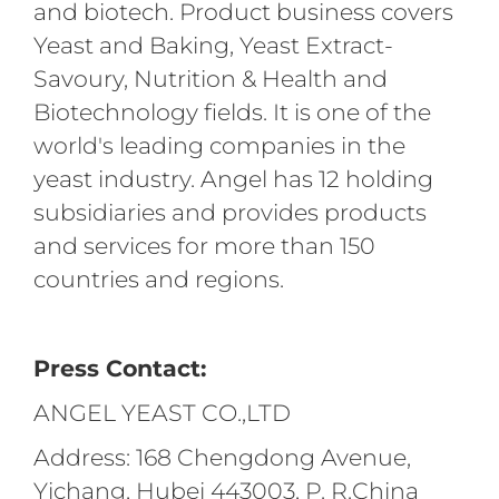
and biotech. Product business covers
Yeast and Baking, Yeast Extract-
Savoury, Nutrition & Health and
Biotechnology fields. It is one of the
world's leading companies in the
yeast industry. Angel has 12 holding
subsidiaries and provides products
and services for more than 150
countries and regions.
Press Contact:
ANGEL YEAST CO.,LTD
Address: 168 Chengdong Avenue,
Yichang, Hubei 443003, P. R.China