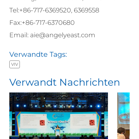
Tel:+86-717-6369520, 6369558
Fax:+86-717-6370680
Email: aie@angelyeast.com
Verwandte Tags:
VIV
Verwandt Nachrichten