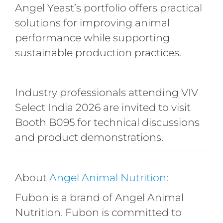
Angel Yeast’s portfolio offers practical
solutions for improving animal
performance while supporting
sustainable production practices.
Industry professionals attending VIV
Select India 2026 are invited to visit
Booth B095 for technical discussions
and product demonstrations.
About
Angel Animal Nutrition:
Fubon is a brand of Angel Animal
Nutrition. Fubon is committed to