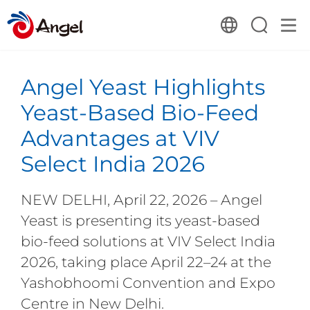
Angel Yeast Highlights
Yeast-Based Bio-Feed
Advantages at VIV
Select India 2026
NEW DELHI, April 22, 2026 – Angel
Yeast is presenting its yeast-based
bio-feed solutions at VIV Select India
2026, taking place April 22–24 at the
Yashobhoomi Convention and Expo
Centre in New Delhi.