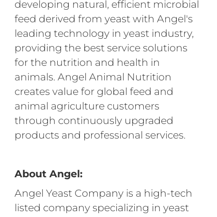
developing natural, efficient microbial
feed derived from yeast with Angel's
leading technology in yeast industry,
providing the best service solutions
for the nutrition and health in
animals. Angel Animal Nutrition
creates value for global feed and
animal agriculture customers
through continuously upgraded
products and professional services.
About Angel:
Angel Yeast Company is a high-tech
listed company specializing in yeast