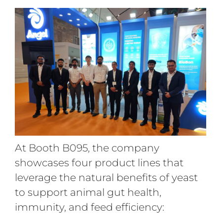
At Booth B095, the company
showcases four product lines that
leverage the natural benefits of yeast
to support animal gut health,
immunity, and feed efficiency: