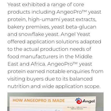
Yeast exhibited a range of core
products including AngeoPro™ yeast
protein, high-umami yeast extracts,
bakery premixes, yeast beta-glucan
and snowflake yeast. Angel Yeast
offered application solutions adapted
to the actual production needs of
food manufacturers in the Middle
East and Africa. AngeoPro™ yeast
protein earned notable enquiries from
visiting buyers due to its balanced
nutrition and wide application scope.