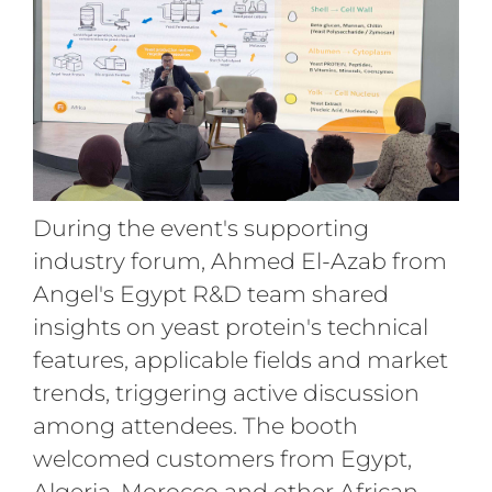
During the event's supporting
industry forum, Ahmed El-Azab from
Angel's Egypt R&D team shared
insights on yeast protein's technical
features, applicable fields and market
trends, triggering active discussion
among attendees. The booth
welcomed customers from Egypt,
Algeria, Morocco and other African