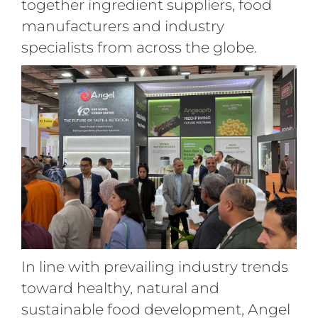
together ingredient suppliers, food
manufacturers and industry
specialists from across the globe.
In line with prevailing industry trends
toward healthy, natural and
sustainable food development, Angel