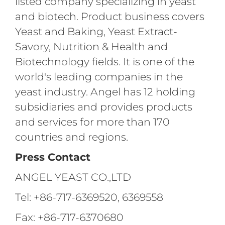
listed company specializing in yeast
and biotech. Product business covers
Yeast and Baking, Yeast Extract-
Savory, Nutrition & Health and
Biotechnology fields. It is one of the
world's leading companies in the
yeast industry. Angel has 12 holding
subsidiaries and provides products
and services for more than 170
countries and regions.
Press Contact
ANGEL YEAST CO.,LTD
Tel: +86-717-6369520, 6369558
Fax: +86-717-6370680