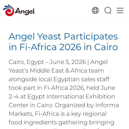
Angel Yeast Participates
in Fi-Africa 2026 in Cairo
Cairo, Egypt – June 5, 2026 | Angel
Yeast's Middle East & Africa team
alongside local Egyptian sales staff
took part in Fi-Africa 2026, held June
2–4 at Egypt International Exhibition
Center in Cairo. Organized by Informa
Markets, Fi-Africa is a key regional
food ingredients gathering bringing