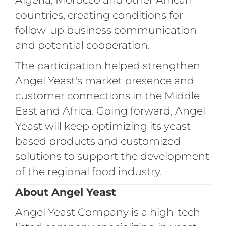
countries, creating conditions for
follow-up business communication
and potential cooperation.
The participation helped strengthen
Angel Yeast's market presence and
customer connections in the Middle
East and Africa. Going forward, Angel
Yeast will keep optimizing its yeast-
based products and customized
solutions to support the development
of the regional food industry.
About Angel Yeast
Angel Yeast Company is a high-tech