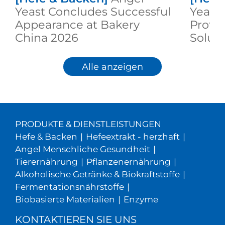
Yeast Concludes Successful
Yeast 
Appearance at Bakery
Prote
China 2026
Solut
2026
Alle anzeigen
PRODUKTE & DIENSTLEISTUNGEN
Hefe & Backen
|
Hefeextrakt - herzhaft
|
Angel Menschliche Gesundheit
|
Tierernährung
|
Pflanzenernährung
|
Alkoholische Getränke & Biokraftstoffe
|
Fermentationsnährstoffe
|
Biobasierte Materialien
|
Enzyme
KONTAKTIEREN SIE UNS