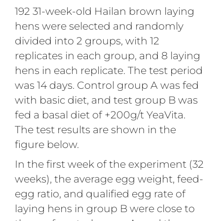
192 31-week-old Hailan brown laying
hens were selected and randomly
divided into 2 groups, with 12
replicates in each group, and 8 laying
hens in each replicate. The test period
was 14 days. Control group A was fed
with basic diet, and test group B was
fed a basal diet of +200g/t YeaVita.
The test results are shown in the
figure below.
In the first week of the experiment (32
weeks), the average egg weight, feed-
egg ratio, and qualified egg rate of
laying hens in group B were close to