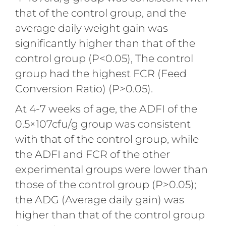
that of the control group, and the
average daily weight gain was
significantly higher than that of the
control group (P<0.05), The control
group had the highest FCR (Feed
Conversion Ratio) (P>0.05).
At 4-7 weeks of age, the ADFI of the
0.5×107cfu/g group was consistent
with that of the control group, while
the ADFI and FCR of the other
experimental groups were lower than
those of the control group (P>0.05);
the ADG (Average daily gain) was
higher than that of the control group