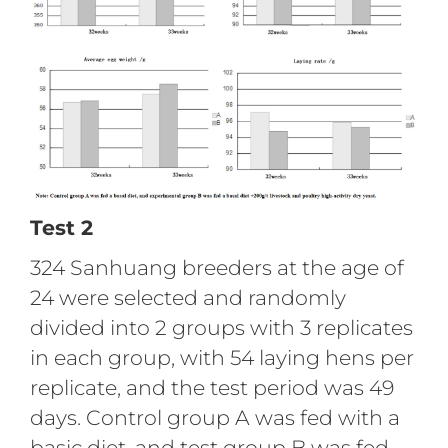
Test 2
324 Sanhuang breeders at the age of
24 were selected and randomly
divided into 2 groups with 3 replicates
in each group, with 54 laying hens per
replicate, and the test period was 49
days. Control group A was fed with a
basic diet, and test group B was fed