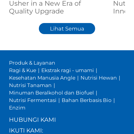
Usher in a New Era of
Nutri
Quality Upgrade
Innov
Lihat Semua
Produk & Layanan
Ragi & Kue
|
Ekstrak ragi - umami
|
Kesehatan Manusia Angle
|
Nutrisi Hewan
|
Nutrisi Tanaman
|
Minuman Beralkohol dan Biofuel
|
Nutrisi Fermentasi
|
Bahan Berbasis Bio
|
Enzim
HUBUNGI KAMI
IKUTI KAMI: