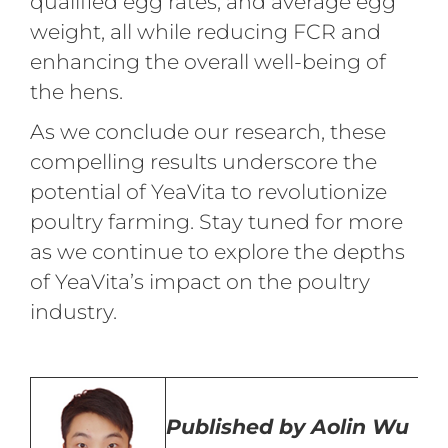
qualified egg rates, and average egg
weight, all while reducing FCR and
enhancing the overall well-being of
the hens.
As we conclude our research, these
compelling results underscore the
potential of YeaVita to revolutionize
poultry farming. Stay tuned for more
as we continue to explore the depths
of YeaVita’s impact on the poultry
industry.
Published by
Aolin Wu