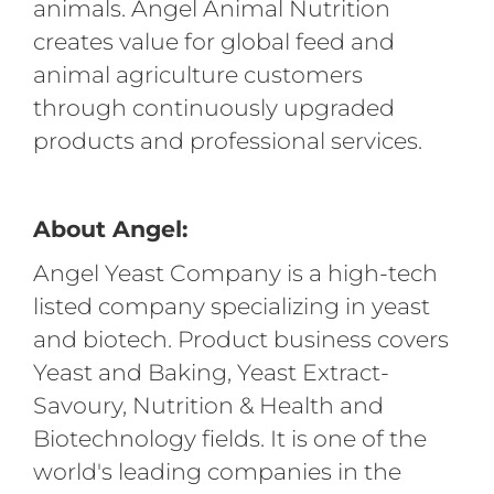
animals. Angel Animal Nutrition
creates value for global feed and
animal agriculture customers
through continuously upgraded
products and professional services.
About Angel:
Angel Yeast Company is a high-tech
listed company specializing in yeast
and biotech. Product business covers
Yeast and Baking, Yeast Extract-
Savoury, Nutrition & Health and
Biotechnology fields. It is one of the
world's leading companies in the