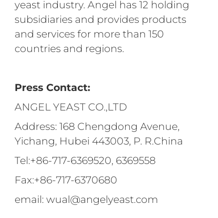
yeast industry. Angel has 12 holding
subsidiaries and provides products
and services for more than 150
countries and regions.
Press Contact:
ANGEL YEAST CO.,LTD
Address: 168 Chengdong Avenue,
Yichang, Hubei 443003, P. R.China
Tel:+86-717-6369520, 6369558
Fax:+86-717-6370680
email: wual@angelyeast.com