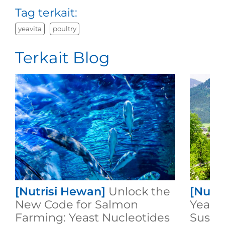
Tag terkait:
yeavita
poultry
Terkait Blog
[Nutrisi Hewan]
Unlock the
[Nutr
New Code for Salmon
Yeast:
Farming: Yeast Nucleotides
Susta