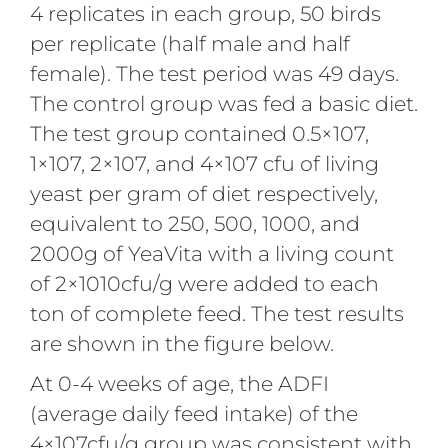
4 replicates in each group, 50 birds
per replicate (half male and half
female). The test period was 49 days.
The control group was fed a basic diet.
The test group contained 0.5×107,
1×107, 2×107, and 4×107 cfu of living
yeast per gram of diet respectively,
equivalent to 250, 500, 1000, and
2000g of YeaVita with a living count
of 2×1010cfu/g were added to each
ton of complete feed. The test results
are shown in the figure below.
At 0-4 weeks of age, the ADFI
(average daily feed intake) of the
4×107cfu/g group was consistent with