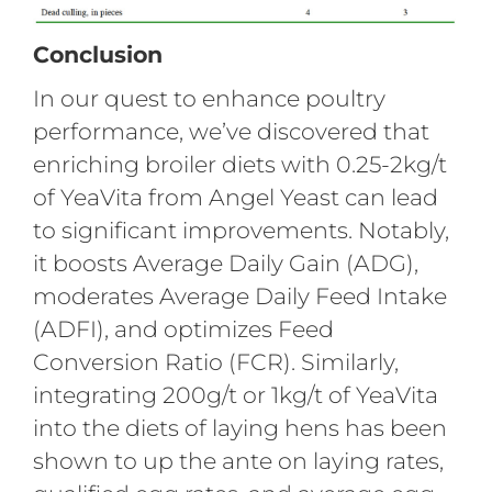
Conclusion
In our quest to enhance poultry
performance, we’ve discovered that
enriching broiler diets with 0.25-2kg/t
of YeaVita from Angel Yeast can lead
to significant improvements. Notably,
it boosts Average Daily Gain (ADG),
moderates Average Daily Feed Intake
(ADFI), and optimizes Feed
Conversion Ratio (FCR). Similarly,
integrating 200g/t or 1kg/t of YeaVita
into the diets of laying hens has been
shown to up the ante on laying rates,