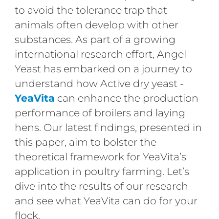
to avoid the tolerance trap that
animals often develop with other
substances. As part of a growing
international research effort, Angel
Yeast has embarked on a journey to
understand how Active dry yeast -
YeaVita
can enhance the production
performance of broilers and laying
hens. Our latest findings, presented in
this paper, aim to bolster the
theoretical framework for YeaVita’s
application in poultry farming. Let’s
dive into the results of our research
and see what YeaVita can do for your
flock.