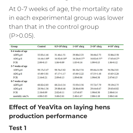
At 0-7 weeks of age, the mortality rate
in each experimental group was lower
than that in the control group
(P>0.05).
Effect of YeaVita on laying hens
production performance
Test 1