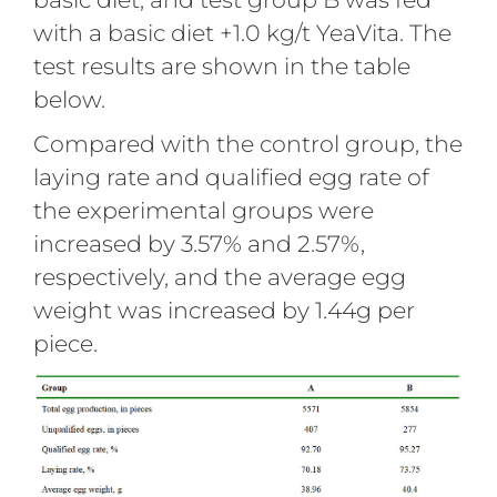
with a basic diet +1.0 kg/t YeaVita. The
test results are shown in the table
below.
Compared with the control group, the
laying rate and qualified egg rate of
the experimental groups were
increased by 3.57% and 2.57%,
respectively, and the average egg
weight was increased by 1.44g per
piece.