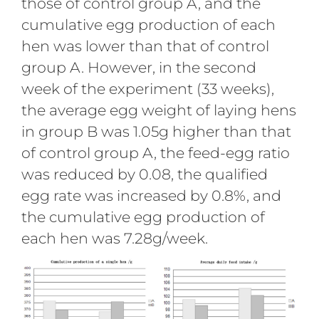
those of control group A, and the
cumulative egg production of each
hen was lower than that of control
group A. However, in the second
week of the experiment (33 weeks),
the average egg weight of laying hens
in group B was 1.05g higher than that
of control group A, the feed-egg ratio
was reduced by 0.08, the qualified
egg rate was increased by 0.8%, and
the cumulative egg production of
each hen was 7.28g/week.