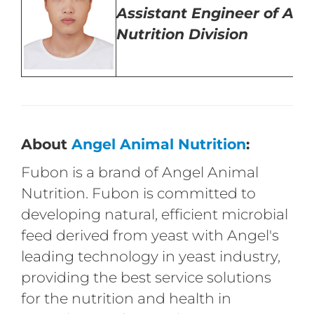
Assistant
Engineer of Ani
Nutrition Division
About
Angel Animal Nutrition
:
Fubon is a brand of Angel Animal
Nutrition. Fubon is committed to
developing natural, efficient microbial
feed derived from yeast with Angel's
leading technology in yeast industry,
providing the best service solutions
for the nutrition and health in