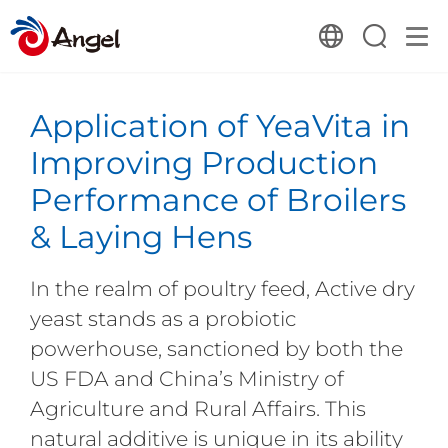
Application of YeaVita in
Improving Production
Performance of Broilers
& Laying Hens
In the realm of poultry feed, Active dry
yeast stands as a probiotic
powerhouse, sanctioned by both the
US FDA and China’s Ministry of
Agriculture and Rural Affairs. This
natural additive is unique in its ability