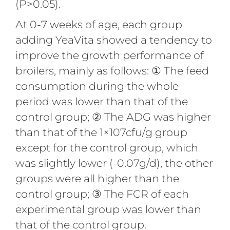
(P>0.05).
At 0-7 weeks of age, each group
adding YeaVita showed a tendency to
improve the growth performance of
broilers, mainly as follows: ① The feed
consumption during the whole
period was lower than that of the
control group; ② The ADG was higher
than that of the 1×107cfu/g group
except for the control group, which
was slightly lower (-0.07g/d), the other
groups were all higher than the
control group; ③ The FCR of each
experimental group was lower than
that of the control group.