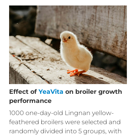
Effect of
YeaVita
on broiler growth
performance
1000 one-day-old Lingnan yellow-
feathered broilers were selected and
randomly divided into 5 groups, with