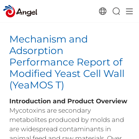
Mechanism and
Adsorption
Performance Report of
Modified Yeast Cell Wall
(YeaMOS T)
Introduction and Product Overview
Mycotoxins are secondary
metabolites produced by molds and
are widespread contaminants in
animal feed and raw materials. Over