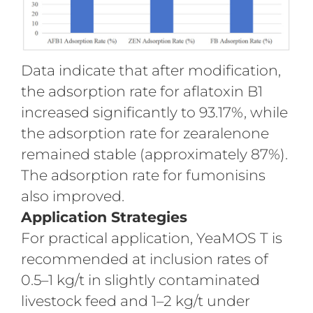
Data indicate that after modification,
the adsorption rate for aflatoxin B1
increased significantly to 93.17%, while
the adsorption rate for zearalenone
remained stable (approximately 87%).
The adsorption rate for fumonisins
also improved.
Application Strategies
For practical application, YeaMOS T is
recommended at inclusion rates of
0.5–1 kg/t in slightly contaminated
livestock feed and 1–2 kg/t under