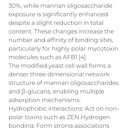
30%, while mannan oligosaccharide
exposure is significantly enhanced
despite a slight reduction in total
content. These changes increase the
number and affinity of binding sites,
particularly for highly polar mycotoxin
molecules such as AFB1 [4].
The modified yeast cell wall forms a
denser three-dimensional network
structure of mannan oligosaccharides
and β-glucans, enabling multiple
adsorption mechanisms:
Hydrophobic interactions: Act on non-
polar toxins such as ZEN.Hydrogen
bonding: Form strong associations