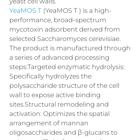
yeast cell walls.
YeaMOS T
(YeaMOS T ) is a high-
performance, broad-spectrum
mycotoxin adsorbent derived from
selected Saccharomyces cerevisiae.
The product is manufactured through
a series of advanced processing
steps:Targeted enzymatic hydrolysis:
Specifically hydrolyzes the
polysaccharide structure of the cell
wall to expose active binding
sites.Structural remodeling and
activation: Optimizes the spatial
arrangement of mannan
oligosaccharides and β-glucans to