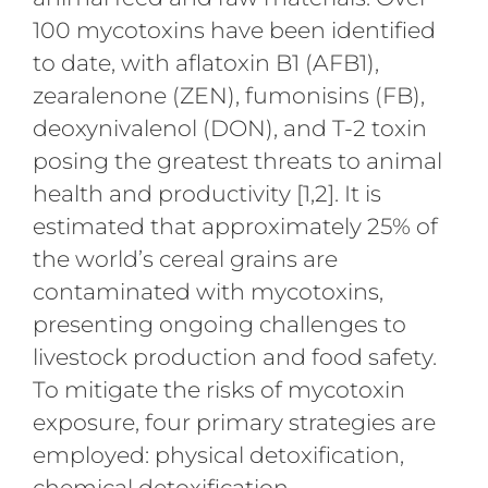
100 mycotoxins have been identified
to date, with aflatoxin B1 (AFB1),
zearalenone (ZEN), fumonisins (FB),
deoxynivalenol (DON), and T-2 toxin
posing the greatest threats to animal
health and productivity [1,2]. It is
estimated that approximately 25% of
the world’s cereal grains are
contaminated with mycotoxins,
presenting ongoing challenges to
livestock production and food safety.
To mitigate the risks of mycotoxin
exposure, four primary strategies are
employed: physical detoxification,
chemical detoxification,