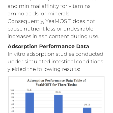
and minimal affinity for vitamins,
amino acids, or minerals.
Consequently, YeaMOS T does not
cause nutrient loss or undesirable
increases in ash content during use.
Adsorption Performance Data
In vitro adsorption studies conducted
under simulated intestinal conditions
yielded the following results: