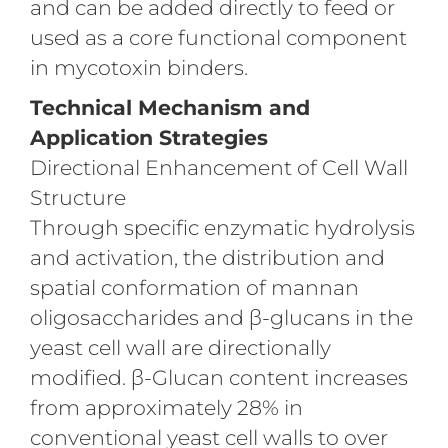
and can be added directly to feed or
used as a core functional component
in mycotoxin binders.
Technical Mechanism and
Application Strategies
Directional Enhancement of Cell Wall
Structure
Through specific enzymatic hydrolysis
and activation, the distribution and
spatial conformation of mannan
oligosaccharides and β-glucans in the
yeast cell wall are directionally
modified. β-Glucan content increases
from approximately 28% in
conventional yeast cell walls to over