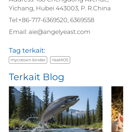
Yichang, Hubei 443003, P. R.China
Tel:+86-717-6369520, 6369558
Email: aie@angelyeast.com
Tag terkait:
mycotoxin binder
YeaMOS
Terkait Blog