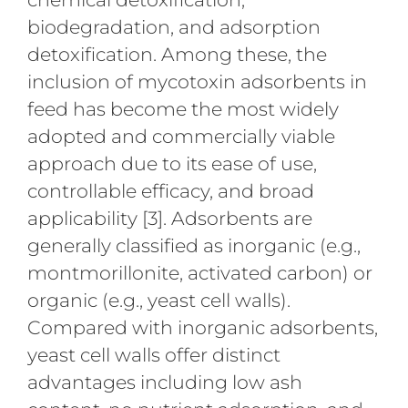
biodegradation, and adsorption
detoxification. Among these, the
inclusion of mycotoxin adsorbents in
feed has become the most widely
adopted and commercially viable
approach due to its ease of use,
controllable efficacy, and broad
applicability [3]. Adsorbents are
generally classified as inorganic (e.g.,
montmorillonite, activated carbon) or
organic (e.g., yeast cell walls).
Compared with inorganic adsorbents,
yeast cell walls offer distinct
advantages including low ash