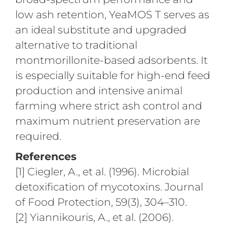
low ash retention, YeaMOS T serves as
an ideal substitute and upgraded
alternative to traditional
montmorillonite-based adsorbents. It
is especially suitable for high-end feed
production and intensive animal
farming where strict ash control and
maximum nutrient preservation are
required.
References
[1] Ciegler, A., et al. (1996). Microbial
detoxification of mycotoxins. Journal
of Food Protection, 59(3), 304–310.
[2] Yiannikouris, A., et al. (2006).