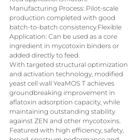
Manufacturing Process: Pilot-scale
production completed with good
batch-to-batch consistency.Flexible
Application: Can be used as a core
ingredient in mycotoxin binders or
added directly to feed.
With targeted structural optimization
and activation technology, modified
yeast cell wall YeaMOS T achieves
groundbreaking improvement in
aflatoxin adsorption capacity, while
maintaining outstanding stability
against ZEN and other mycotoxins.
Featured with high efficiency, safety,
broad-spectrum performance and