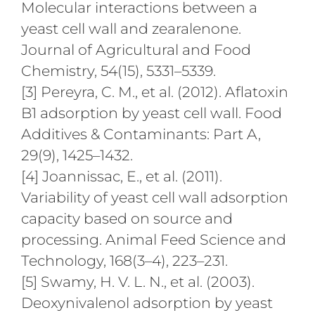
Molecular interactions between a
yeast cell wall and zearalenone.
Journal of Agricultural and Food
Chemistry, 54(15), 5331–5339.
[3] Pereyra, C. M., et al. (2012). Aflatoxin
B1 adsorption by yeast cell wall. Food
Additives & Contaminants: Part A,
29(9), 1425–1432.
[4] Joannissac, E., et al. (2011).
Variability of yeast cell wall adsorption
capacity based on source and
processing. Animal Feed Science and
Technology, 168(3–4), 223–231.
[5] Swamy, H. V. L. N., et al. (2003).
Deoxynivalenol adsorption by yeast