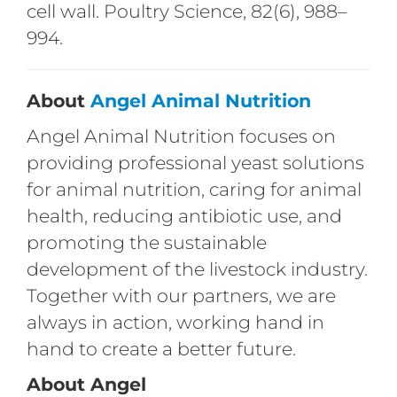
cell wall. Poultry Science, 82(6), 988–
994.
About
Angel Animal Nutrition
Angel Animal Nutrition focuses on
providing professional yeast solutions
for animal nutrition, caring for animal
health, reducing antibiotic use, and
promoting the sustainable
development of the livestock industry.
Together with our partners, we are
always in action, working hand in
hand to create a better future.
About Angel