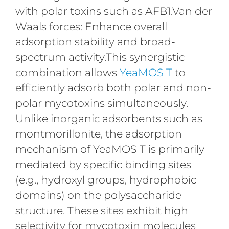
with polar toxins such as AFB1.Van der
Waals forces: Enhance overall
adsorption stability and broad-
spectrum activity.This synergistic
combination allows
YeaMOS T
to
efficiently adsorb both polar and non-
polar mycotoxins simultaneously.
Unlike inorganic adsorbents such as
montmorillonite, the adsorption
mechanism of YeaMOS T is primarily
mediated by specific binding sites
(e.g., hydroxyl groups, hydrophobic
domains) on the polysaccharide
structure. These sites exhibit high
selectivity for mycotoxin molecules