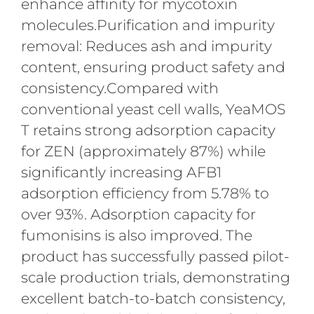
enhance affinity for mycotoxin
molecules.Purification and impurity
removal: Reduces ash and impurity
content, ensuring product safety and
consistency.Compared with
conventional yeast cell walls, YeaMOS
T retains strong adsorption capacity
for ZEN (approximately 87%) while
significantly increasing AFB1
adsorption efficiency from 5.78% to
over 93%. Adsorption capacity for
fumonisins is also improved. The
product has successfully passed pilot-
scale production trials, demonstrating
excellent batch-to-batch consistency,