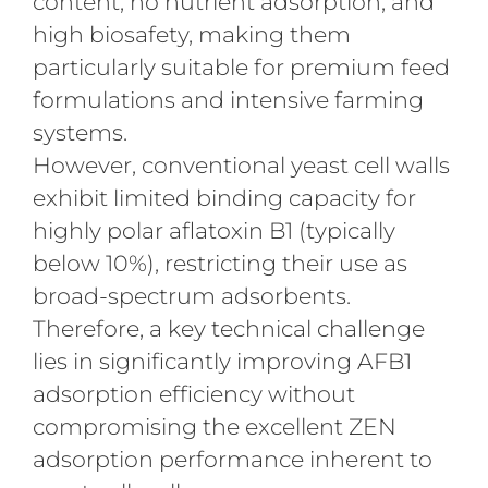
content, no nutrient adsorption, and
high biosafety, making them
particularly suitable for premium feed
formulations and intensive farming
systems.
However, conventional yeast cell walls
exhibit limited binding capacity for
highly polar aflatoxin B1 (typically
below 10%), restricting their use as
broad-spectrum adsorbents.
Therefore, a key technical challenge
lies in significantly improving AFB1
adsorption efficiency without
compromising the excellent ZEN
adsorption performance inherent to