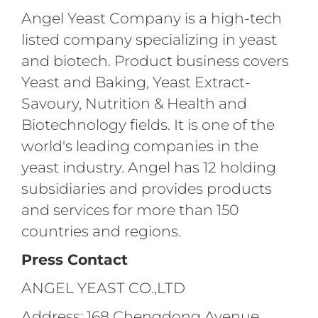
Angel Yeast Company is a high-tech
listed company specializing in yeast
and biotech. Product business covers
Yeast and Baking, Yeast Extract-
Savoury, Nutrition & Health and
Biotechnology fields. It is one of the
world's leading companies in the
yeast industry. Angel has 12 holding
subsidiaries and provides products
and services for more than 150
countries and regions.
Press Contact
ANGEL YEAST CO.,LTD
Address: 168 Chengdong Avenue,