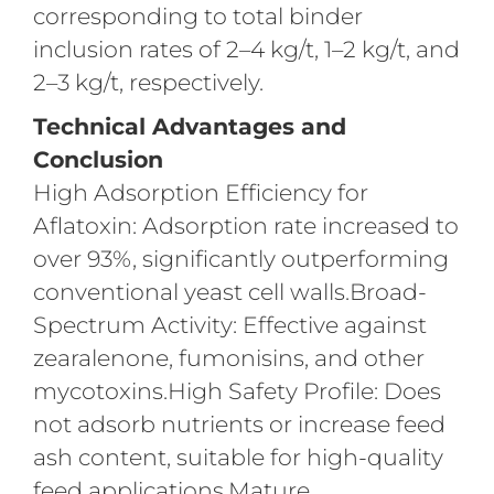
corresponding to total binder
inclusion rates of 2–4 kg/t, 1–2 kg/t, and
2–3 kg/t, respectively.
Technical Advantages and
Conclusion
High Adsorption Efficiency for
Aflatoxin: Adsorption rate increased to
over 93%, significantly outperforming
conventional yeast cell walls.Broad-
Spectrum Activity: Effective against
zearalenone, fumonisins, and other
mycotoxins.High Safety Profile: Does
not adsorb nutrients or increase feed
ash content, suitable for high-quality
feed applications.Mature