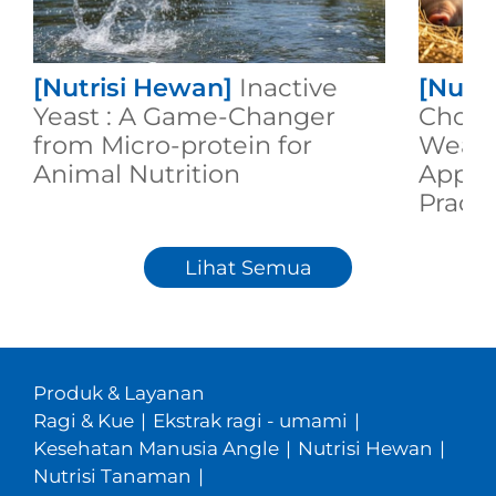
[Nutrisi Hewan]
Inactive
[Nutr
Yeast : A Game-Changer
Choic
from Micro-protein for
Weane
Animal Nutrition
Appli
Practi
Lihat Semua
Produk & Layanan
Ragi & Kue
|
Ekstrak ragi - umami
|
Kesehatan Manusia Angle
|
Nutrisi Hewan
|
Nutrisi Tanaman
|