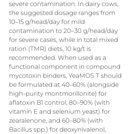
severe contamination. In dairy cows,
the suggested dosage ranges from
10–15 g/head/day for mild
contamination to 20–30 g/head/day
for severe cases, while in total mixed
ration (TMR) diets, 10 kg/t is
recommended. When used as a
functional component in compound
mycotoxin binders, YeaMOS T should
be formulated at 40–60% (alongside
high-purity montmorillonite) for
aflatoxin B1 control, 80–90% (with
vitamin E and selenium yeast) for
zearalenone, and 60–80% (with
Bacillus spp.) for deoxynivalenol,