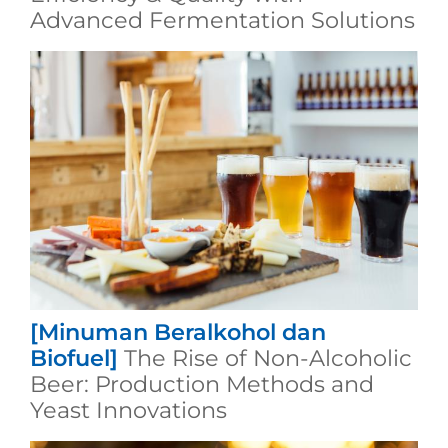
Advanced Fermentation Solutions
[Minuman Beralkohol dan
Biofuel]
The Rise of Non-Alcoholic
Beer: Production Methods and
Yeast Innovations