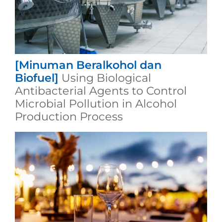
[Minuman Beralkohol dan
Biofuel]
Using Biological
Antibacterial Agents to Control
Microbial Pollution in Alcohol
Production Process