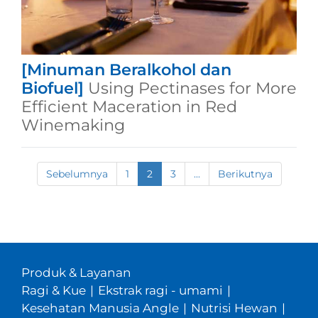
[Minuman Beralkohol dan
Biofuel]
Using Pectinases for More
Efficient Maceration in Red
Winemaking
Sebelumnya
1
2
3
...
Berikutnya
Produk & Layanan
Ragi & Kue
|
Ekstrak ragi - umami
|
Kesehatan Manusia Angle
|
Nutrisi Hewan
|