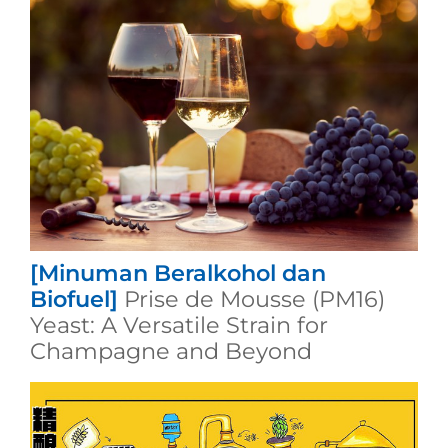
[Minuman Beralkohol dan
Biofuel]
Prise de Mousse (PM16)
Yeast: A Versatile Strain for
Champagne and Beyond