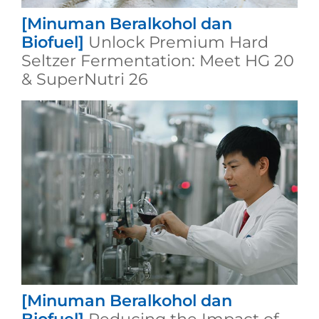
[Minuman Beralkohol dan
Biofuel]
Unlock Premium Hard
Seltzer Fermentation: Meet HG 20
& SuperNutri 26
[Minuman Beralkohol dan