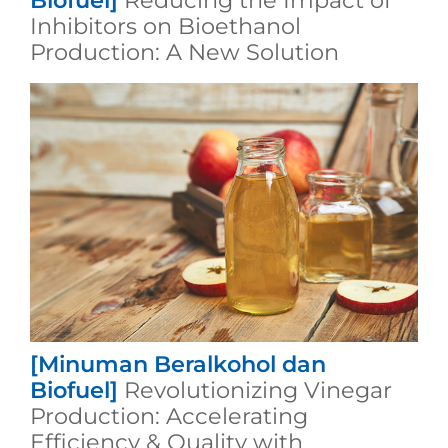
Biofuel]
Reducing the Impact of
Inhibitors on Bioethanol
Production: A New Solution
[Minuman Beralkohol dan
Biofuel]
Revolutionizing Vinegar
Production: Accelerating
Efficiency & Quality with