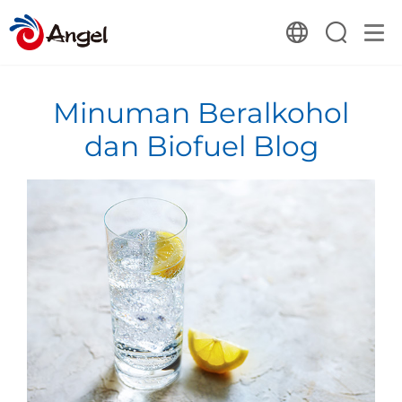
Minuman Beralkohol
dan Biofuel Blog