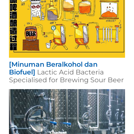
[Minuman Beralkohol dan
Biofuel]
Lactic Acid Bacteria
Specialised for Brewing Sour Beer