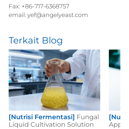
Fax: +86-717-6368757
email: yef@angelyeast.com
Terkait Blog
[Nutrisi Fermentasi]
Fungal
[Nutri
Liquid Cultivation Solution
Applic