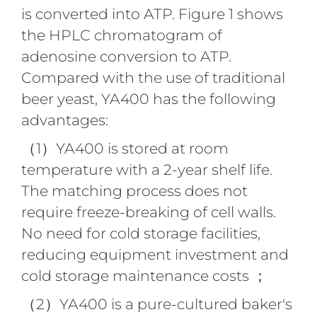
is converted into ATP. Figure 1 shows
the HPLC chromatogram of
adenosine conversion to ATP.
Compared with the use of traditional
beer yeast, YA400 has the following
advantages:
（1）YA400 is stored at room
temperature with a 2-year shelf life.
The matching process does not
require freeze-breaking of cell walls.
No need for cold storage facilities,
reducing equipment investment and
cold storage maintenance costs ；
（2）YA400 is a pure-cultured baker's