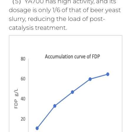
（5）YA700 has high activity, and its
dosage is only 1/6 of that of beer yeast
slurry, reducing the load of post-
catalysis treatment.