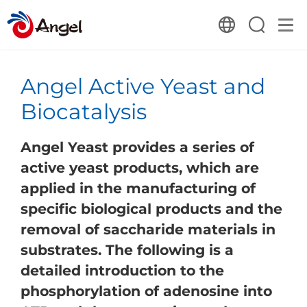
Angel Active Yeast and
Biocatalysis
Angel Yeast provides a series of
active yeast products, which are
applied in the manufacturing of
specific biological products and the
removal of saccharide materials in
substrates. The following is a
detailed introduction to the
phosphorylation of adenosine into