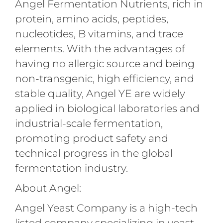
Angel Fermentation Nutrients, rich in
protein, amino acids, peptides,
nucleotides, B vitamins, and trace
elements. With the advantages of
having no allergic source and being
non-transgenic, high efficiency, and
stable quality, Angel YE are widely
applied in biological laboratories and
industrial-scale fermentation,
promoting product safety and
technical progress in the global
fermentation industry.
About Angel:
Angel Yeast Company is a high-tech
listed company specializing in yeast