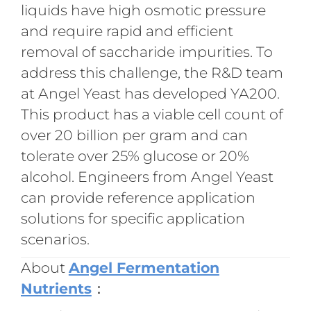
liquids have high osmotic pressure
and require rapid and efficient
removal of saccharide impurities. To
address this challenge, the R&D team
at Angel Yeast has developed YA200.
This product has a viable cell count of
over 20 billion per gram and can
tolerate over 25% glucose or 20%
alcohol. Engineers from Angel Yeast
can provide reference application
solutions for specific application
scenarios.
About
Angel Fermentation
Nutrients
：