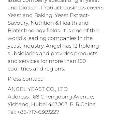
and biotech. Product business covers
Yeast and Baking, Yeast Extract-
Savoury, Nutrition & Health and
Biotechnology fields. It is one of the
world's leading companies in the
yeast industry. Angel has 12 holding
subsidiaries and provides products
and services for more than 160
countries and regions.
Press contact:
ANGEL YEAST CO., LTD
Address: 168 Chengdong Avenue,
Yichang, Hubei 443003, P. R.China
Tel: +86-717-6369227