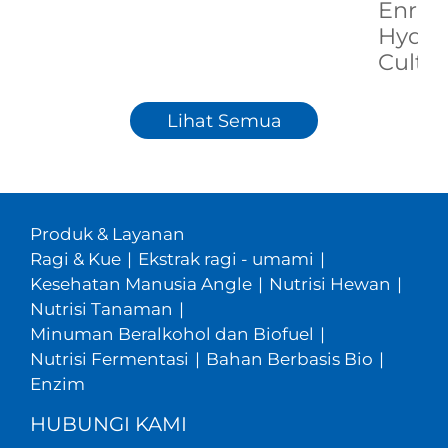
Enric
Hydrol
Cultu
Lihat Semua
Produk & Layanan
Ragi & Kue
|
Ekstrak ragi - umami
|
Kesehatan Manusia Angle
|
Nutrisi Hewan
|
Nutrisi Tanaman
|
Minuman Beralkohol dan Biofuel
|
Nutrisi Fermentasi
|
Bahan Berbasis Bio
|
Enzim
HUBUNGI KAMI