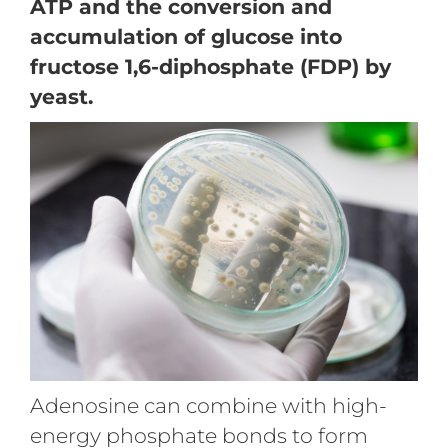
ATP and the conversion and
accumulation of glucose into
fructose 1,6-diphosphate (FDP) by
yeast.
Adenosine can combine with high-
energy phosphate bonds to form