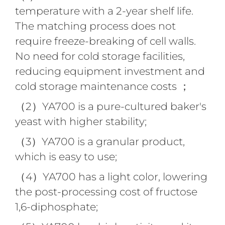
temperature with a 2-year shelf life.
The matching process does not
require freeze-breaking of cell walls.
No need for cold storage facilities,
reducing equipment investment and
cold storage maintenance costs ；
（2）YA700 is a pure-cultured baker's
yeast with higher stability;
（3）YA700 is a granular product,
which is easy to use;
（4）YA700 has a light color, lowering
the post-processing cost of fructose
1,6-diphosphate;