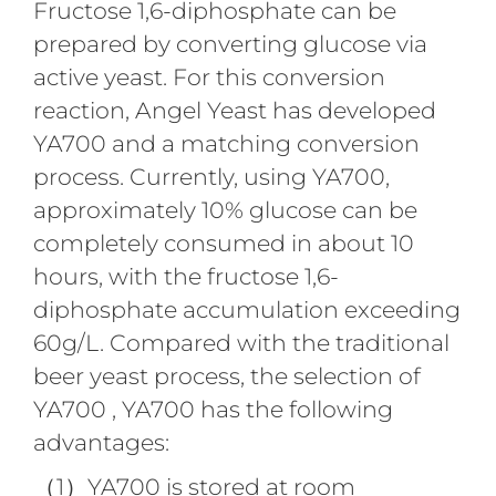
Fructose 1,6-diphosphate can be
prepared by converting glucose via
active yeast. For this conversion
reaction, Angel Yeast has developed
YA700 and a matching conversion
process. Currently, using YA700,
approximately 10% glucose can be
completely consumed in about 10
hours, with the fructose 1,6-
diphosphate accumulation exceeding
60g/L. Compared with the traditional
beer yeast process, the selection of
YA700 , YA700 has the following
advantages:
（1）YA700 is stored at room