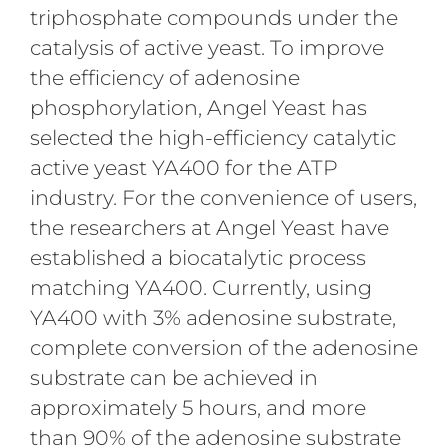
triphosphate compounds under the
catalysis of active yeast. To improve
the efficiency of adenosine
phosphorylation, Angel Yeast has
selected the high-efficiency catalytic
active yeast YA400 for the ATP
industry. For the convenience of users,
the researchers at Angel Yeast have
established a biocatalytic process
matching YA400. Currently, using
YA400 with 3% adenosine substrate,
complete conversion of the adenosine
substrate can be achieved in
approximately 5 hours, and more
than 90% of the adenosine substrate