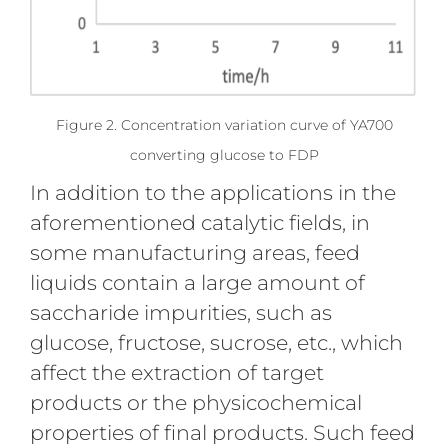
Figure 2. Concentration variation curve of YA700
converting glucose to FDP
In addition to the applications in the
aforementioned catalytic fields, in
some manufacturing areas, feed
liquids contain a large amount of
saccharide impurities, such as
glucose, fructose, sucrose, etc., which
affect the extraction of target
products or the physicochemical
properties of final products. Such feed