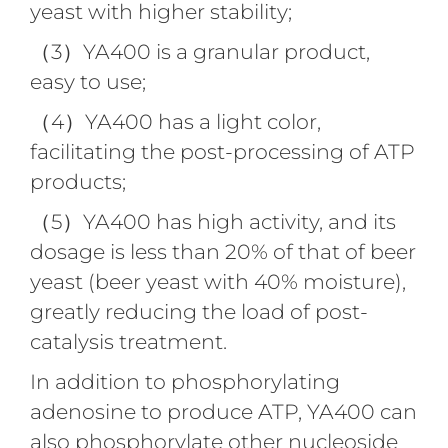
yeast with higher stability;
（3）YA400 is a granular product,
easy to use;
（4）YA400 has a light color,
facilitating the post-processing of ATP
products;
（5）YA400 has high activity, and its
dosage is less than 20% of that of beer
yeast (beer yeast with 40% moisture),
greatly reducing the load of post-
catalysis treatment.
In addition to phosphorylating
adenosine to produce ATP, YA400 can
also phosphorylate other nucleoside