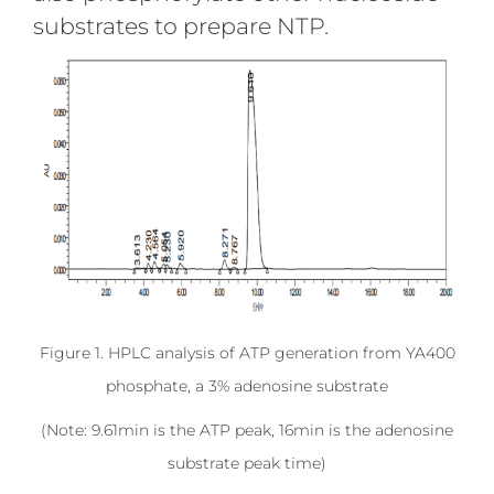
substrates to prepare NTP.
Figure 1. HPLC analysis of ATP generation from YA400
phosphate, a 3% adenosine substrate
(Note: 9.61min is the ATP peak, 16min is the adenosine
substrate peak time)