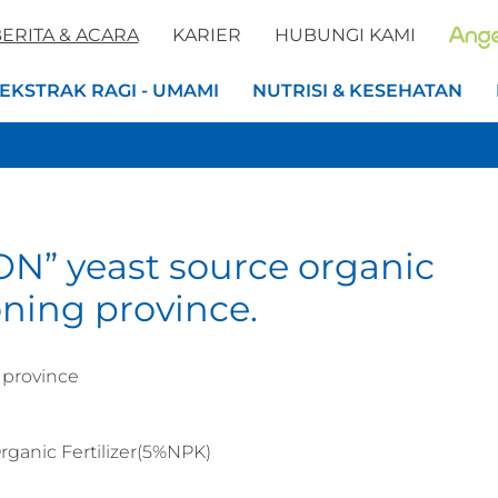
ERITA & ACARA
KARIER
HUBUNGI KAMI
EKSTRAK RAGI - UMAMI
NUTRISI & KESEHATAN
ON” yeast source organic
aoning province.
 province
ganic Fertilizer(5%NPK)