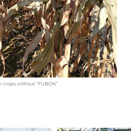
 crops without “FUBON”