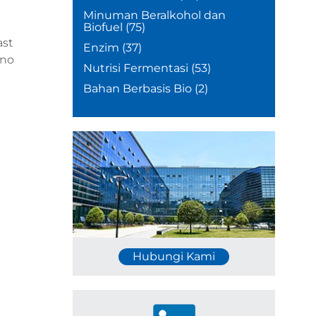
Minuman Beralkohol dan
Biofuel
(75)
ast
Enzim
(37)
 no
Nutrisi Fermentasi
(53)
Bahan Berbasis Bio
(2)
Hubungi Kami