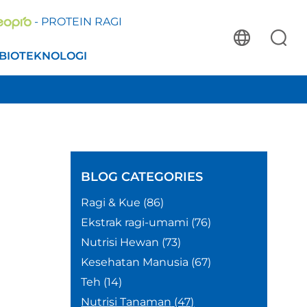
- PROTEIN RAGI
BIOTEKNOLOGI
BLOG
CATEGORIES
Ragi & Kue
(86)
Ekstrak ragi-umami
(76)
Nutrisi Hewan
(73)
Kesehatan Manusia
(67)
Teh
(14)
Nutrisi Tanaman
(47)