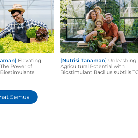
anaman]
Elevating
[Nutrisi Tanaman]
Unleashing
 The Power of
Agricultural Potential with
iostimulants
Biostimulant Bacillus subtilis T
ihat Semua