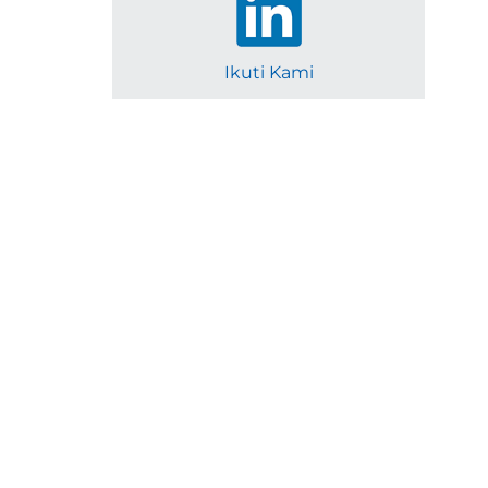
Ikuti Kami