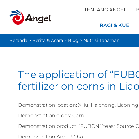
TENTANG ANGEL
B
RAGI & KUE
Beranda
>
Berita & Acara
>
Blog
>
Nutrisi Tanaman
The application of “FUB
fertilizer on corns in Li
Demonstration location: Xiliu, Haicheng, Liaoning
Demonstration crops: Corn
Demonstration product: “FUBON” Yeast Source Or
Demonstration Area: 33 ha