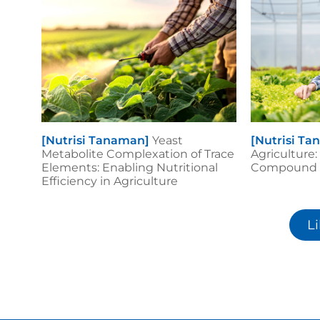
[Nutrisi Tanaman]
Yeast
[Nutrisi T
Metabolite Complexation of Trace
Agriculture:
Elements: Enabling Nutritional
Compound B
Efficiency in Agriculture
L