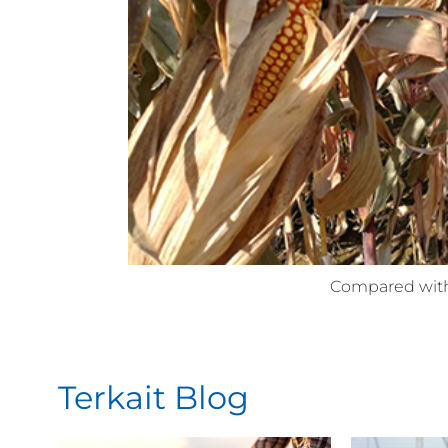
Compared with
Terkait Blog