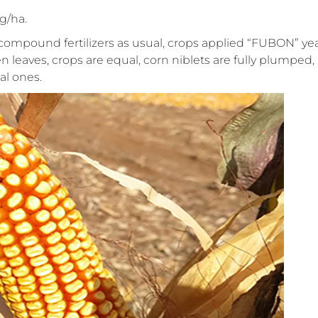
g/ha.
compound fertilizers as usual, crops applied “FUBON” ye
n leaves, crops are equal, corn niblets are fully plumped,
l ones.