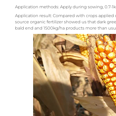
Application methods: Apply during sowing, 0.7-1k
Application result: Compared with crops applied 
source organic fertilizer showed us that dark gree
bald end and 1500kg/ha products more than usua