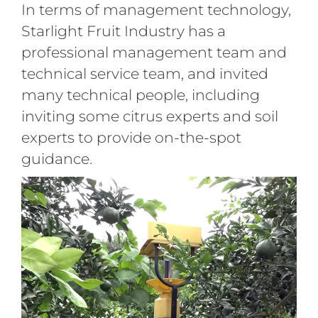
In terms of management technology,
Starlight Fruit Industry has a
professional management team and
technical service team, and invited
many technical people, including
inviting some citrus experts and soil
experts to provide on-the-spot
guidance.