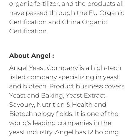
organic fertilizer, and the products all
have passed through the EU Organic
Certification and China Organic
Certification.
About Angel :
Angel Yeast Company is a high-tech
listed company specializing in yeast
and biotech. Product business covers
Yeast and Baking, Yeast Extract-
Savoury, Nutrition & Health and
Biotechnology fields. It is one of the
world's leading companies in the
yeast industry. Angel has 12 holding