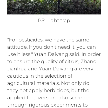
P5: Light trap
"For pesticides, we have the same
attitude. If you don't need it, you can
use it less." Yuan Daiyang said. In order
to ensure the quality of citrus, Zhang
Jianhua and Yuan Daiyang are very
cautious in the selection of
agricultural materials. Not only do
they not apply herbicides, but the
applied fertilizers are also screened
through rigorous experiments to