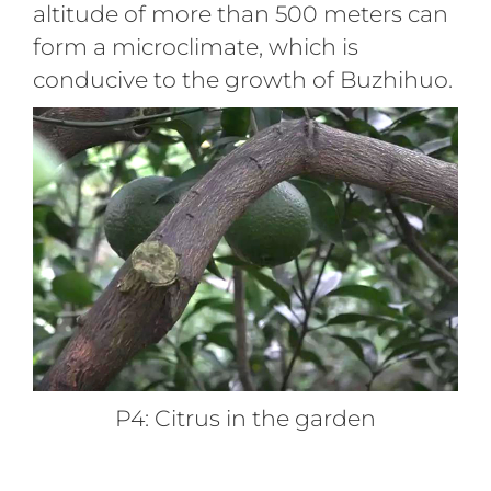
altitude of more than 500 meters can
form a microclimate, which is
conducive to the growth of Buzhihuo.
P4: Citrus in the garden