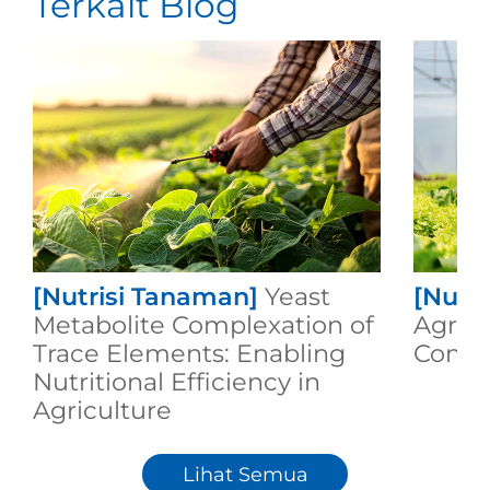
Terkait Blog
[Nutrisi Tanaman]
Yeast
[Nutr
Metabolite Complexation of
Agricu
Trace Elements: Enabling
Compo
Nutritional Efficiency in
Agriculture
Lihat Semua