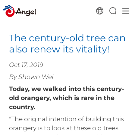
The century-old tree can
also renew its vitality!
Oct 17, 2019
By Shown Wei
Today, we walked into this century-
old orangery, which is rare in the
country.
"The original intention of building this
orangery is to look at these old trees.