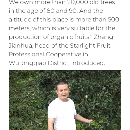
We own more than 20,000 old trees
in the age of 80 and 90. And the
altitude of this place is more than 500
meters, which is very suitable for the
production of organic fruits." Zhang
Jianhua, head of the Starlight Fruit
Professional Cooperative in
Wutongqiao District, introduced.