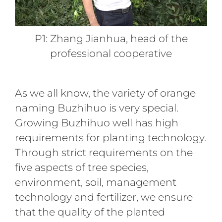
P1: Zhang Jianhua, head of the
professional cooperative
As we all know, the variety of orange
naming Buzhihuo is very special.
Growing Buzhihuo well has high
requirements for planting technology.
Through strict requirements on the
five aspects of tree species,
environment, soil, management
technology and fertilizer, we ensure
that the quality of the planted