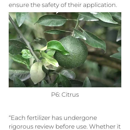
ensure the safety of their application.
P6: Citrus
“Each fertilizer has undergone
rigorous review before use. Whether it