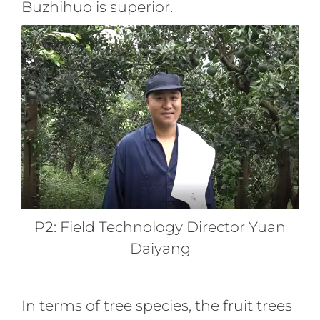
Buzhihuo is superior.
P2: Field Technology Director Yuan
Daiyang
In terms of tree species, the fruit trees