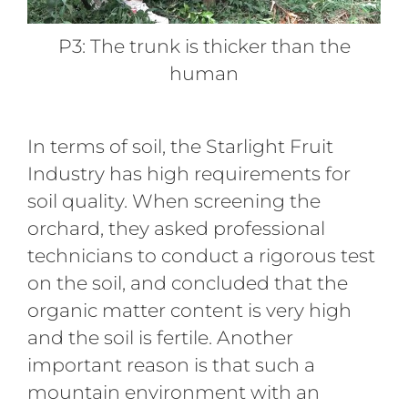
P3: The trunk is thicker than the
human
In terms of soil, the Starlight Fruit
Industry has high requirements for
soil quality. When screening the
orchard, they asked professional
technicians to conduct a rigorous test
on the soil, and concluded that the
organic matter content is very high
and the soil is fertile. Another
important reason is that such a
mountain environment with an