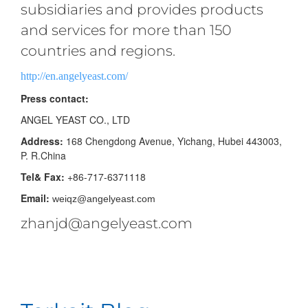
subsidiaries and provides products
and services for more than 150
countries and regions.
http://en.angelyeast.com/
Press contact:
ANGEL YEAST CO., LTD
Address:
168 Chengdong Avenue, Yichang, Hubei 443003,
P. R.China
Tel& Fax:
+86-717-6371118
Email:
weiqz@angelyeast.com
zhanjd@angelyeast.com