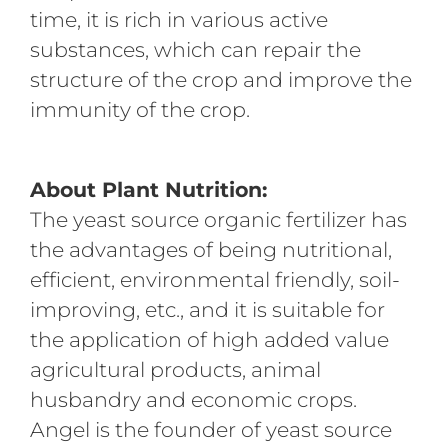
time, it is rich in various active
substances, which can repair the
structure of the crop and improve the
immunity of the crop.
About Plant
Nutrit
ion:
The yeast source organic fertilizer has
the advantages of being nutritional,
efficient, environmental friendly, soil-
improving, etc., and it is suitable for
the application of high added value
agricultural products, animal
husbandry and economic crops.
Angel is the founder of yeast source