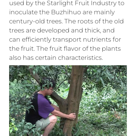
used by the Starlight Fruit Industry to
inoculate the Buzhihuo are mainly
century-old trees. The roots of the old
trees are developed and thick, and
can efficiently transport nutrients for
the fruit. The fruit flavor of the plants
also has certain characteristics.