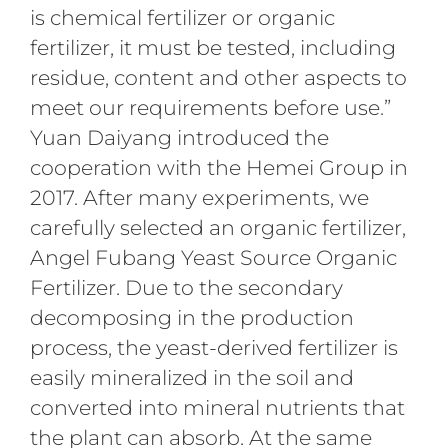
is chemical fertilizer or organic
fertilizer, it must be tested, including
residue, content and other aspects to
meet our requirements before use.”
Yuan Daiyang introduced the
cooperation with the Hemei Group in
2017. After many experiments, we
carefully selected an organic fertilizer,
Angel Fubang Yeast Source Organic
Fertilizer. Due to the secondary
decomposing in the production
process, the yeast-derived fertilizer is
easily mineralized in the soil and
converted into mineral nutrients that
the plant can absorb. At the same