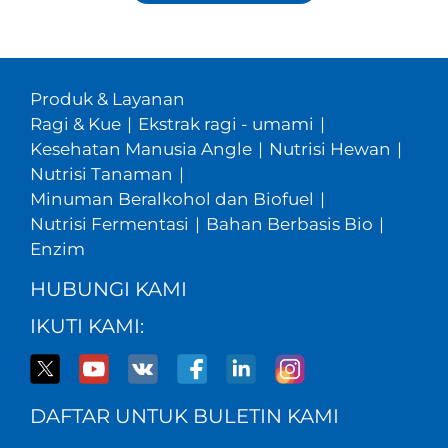
Produk & Layanan
Ragi & Kue
|
Ekstrak ragi - umami
|
Kesehatan Manusia Angle
|
Nutrisi Hewan
|
Nutrisi Tanaman
|
Minuman Beralkohol dan Biofuel
|
Nutrisi Fermentasi
|
Bahan Berbasis Bio
|
Enzim
HUBUNGI KAMI
IKUTI KAMI:
DAFTAR UNTUK BULETIN KAMI