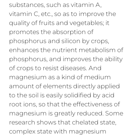
substances, such as vitamin A,
vitamin C, etc., so as to improve the
quality of fruits and vegetables; it
promotes the absorption of
phosphorus and silicon by crops,
enhances the nutrient metabolism of
phosphorus, and improves the ability
of crops to resist diseases. And
magnesium as a kind of medium
amount of elements directly applied
to the soil is easily solidified by acid
root ions, so that the effectiveness of
magnesium is greatly reduced. Some
research shows that chelated state,
complex state with magnesium