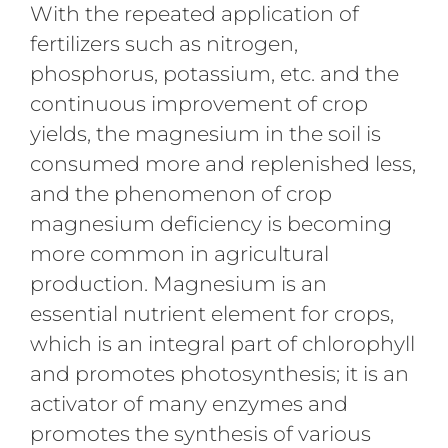
With the repeated application of
fertilizers such as nitrogen,
phosphorus, potassium, etc. and the
continuous improvement of crop
yields, the magnesium in the soil is
consumed more and replenished less,
and the phenomenon of crop
magnesium deficiency is becoming
more common in agricultural
production. Magnesium is an
essential nutrient element for crops,
which is an integral part of chlorophyll
and promotes photosynthesis; it is an
activator of many enzymes and
promotes the synthesis of various