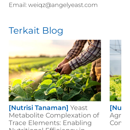
Email: weiqz@angelyeast.com
Terkait Blog
[Nutrisi Tanaman]
Yeast
[Nutr
Metabolite Complexation of
Agricu
Trace Elements: Enabling
Compo