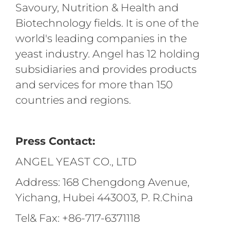
Savoury, Nutrition & Health and
Biotechnology fields. It is one of the
world's leading companies in the
yeast industry. Angel has 12 holding
subsidiaries and provides products
and services for more than 150
countries and regions.
Press Contact:
ANGEL YEAST CO., LTD
Address: 168 Chengdong Avenue,
Yichang, Hubei 443003, P. R.China
Tel& Fax: +86-717-6371118