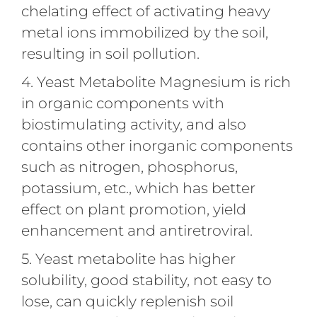
chelating effect of activating heavy
metal ions immobilized by the soil,
resulting in soil pollution.
4. Yeast Metabolite Magnesium is rich
in organic components with
biostimulating activity, and also
contains other inorganic components
such as nitrogen, phosphorus,
potassium, etc., which has better
effect on plant promotion, yield
enhancement and antiretroviral.
5. Yeast metabolite has higher
solubility, good stability, not easy to
lose, can quickly replenish soil