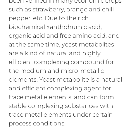
been verified in many economic crops
such as strawberry, orange and chili
pepper, etc. Due to the rich
biochemical xanthohumic acid,
organic acid and free amino acid, and
at the same time, yeast metabolites
are a kind of natural and highly
efficient complexing compound for
the medium and micro-metallic
elements. Yeast metabolite is a natural
and efficient complexing agent for
trace metal elements, and can form
stable complexing substances with
trace metal elements under certain
process conditions.