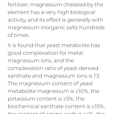
fertilizer, magnesium chelated by the
element has a very high biological
activity, and its effect is generally with
magnesium inorganic salts hundreds
of times.
It is found that yeast metabolite has
good complexation for metal
magnesium ions, and the
complexation ratio of yeast-derived
xanthate and magnesium ions is 1:3.
The magnesium content of yeast
metabolite magnesium is ≥10%, the
potassium content is ≥5%, the
biochemical xanthate content is ≥15%,
the content of amino acids is ≥4%, the