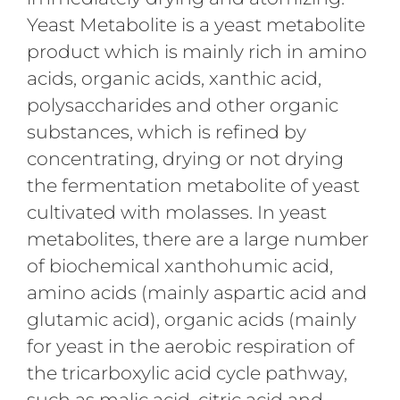
Yeast Metabolite is a yeast metabolite
product which is mainly rich in amino
acids, organic acids, xanthic acid,
polysaccharides and other organic
substances, which is refined by
concentrating, drying or not drying
the fermentation metabolite of yeast
cultivated with molasses. In yeast
metabolites, there are a large number
of biochemical xanthohumic acid,
amino acids (mainly aspartic acid and
glutamic acid), organic acids (mainly
for yeast in the aerobic respiration of
the tricarboxylic acid cycle pathway,
such as malic acid, citric acid and