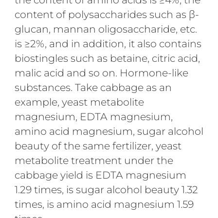
content of polysaccharides such as β-
glucan, mannan oligosaccharide, etc.
is ≥2%, and in addition, it also contains
biostingles such as betaine, citric acid,
malic acid and so on. Hormone-like
substances. Take cabbage as an
example, yeast metabolite
magnesium, EDTA magnesium,
amino acid magnesium, sugar alcohol
beauty of the same fertilizer, yeast
metabolite treatment under the
cabbage yield is EDTA magnesium
1.29 times, is sugar alcohol beauty 1.32
times, is amino acid magnesium 1.59