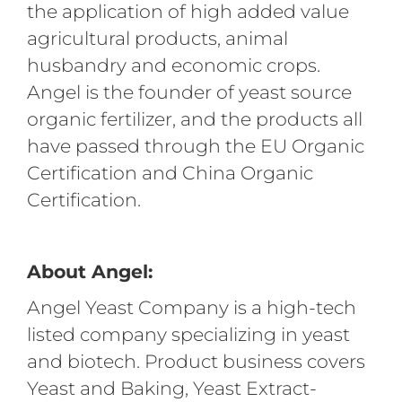
the application of high added value
agricultural products, animal
husbandry and economic crops.
Angel is the founder of yeast source
organic fertilizer, and the products all
have passed through the EU Organic
Certification and China Organic
Certification.
About Angel:
Angel Yeast Company is a high-tech
listed company specializing in yeast
and biotech. Product business covers
Yeast and Baking, Yeast Extract-