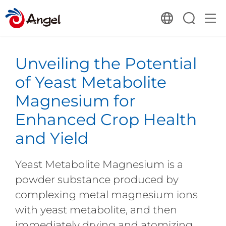
Unveiling the Potential
of Yeast Metabolite
Magnesium for
Enhanced Crop Health
and Yield
Yeast Metabolite Magnesium is a
powder substance produced by
complexing metal magnesium ions
with yeast metabolite, and then
immediately drying and atomizing.