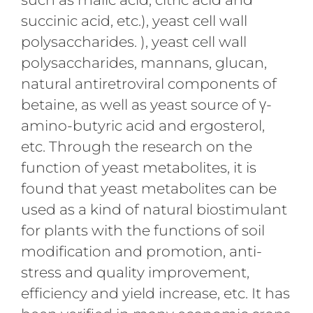
succinic acid, etc.), yeast cell wall
polysaccharides. ), yeast cell wall
polysaccharides, mannans, glucan,
natural antiretroviral components of
betaine, as well as yeast source of γ-
amino-butyric acid and ergosterol,
etc. Through the research on the
function of yeast metabolites, it is
found that yeast metabolites can be
used as a kind of natural biostimulant
for plants with the functions of soil
modification and promotion, anti-
stress and quality improvement,
efficiency and yield increase, etc. It has