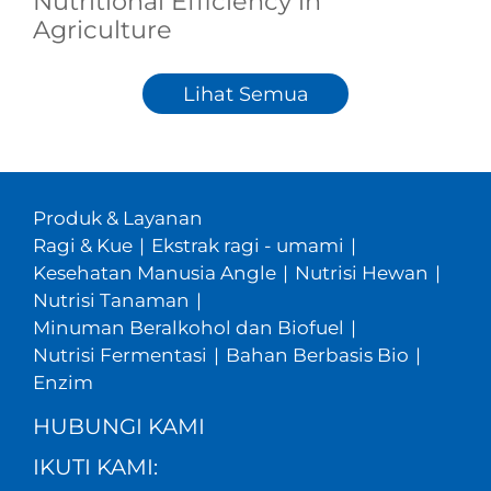
Nutritional Efficiency in
Agriculture
Lihat Semua
Produk & Layanan
Ragi & Kue
|
Ekstrak ragi - umami
|
Kesehatan Manusia Angle
|
Nutrisi Hewan
|
Nutrisi Tanaman
|
Minuman Beralkohol dan Biofuel
|
Nutrisi Fermentasi
|
Bahan Berbasis Bio
|
Enzim
HUBUNGI KAMI
IKUTI KAMI: