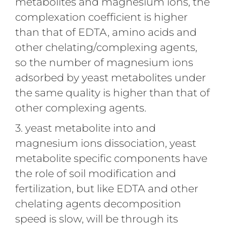
metabolites and magnesium ions, the
complexation coefficient is higher
than that of EDTA, amino acids and
other chelating/complexing agents,
so the number of magnesium ions
adsorbed by yeast metabolites under
the same quality is higher than that of
other complexing agents.
3. yeast metabolite into and
magnesium ions dissociation, yeast
metabolite specific components have
the role of soil modification and
fertilization, but like EDTA and other
chelating agents decomposition
speed is slow, will be through its