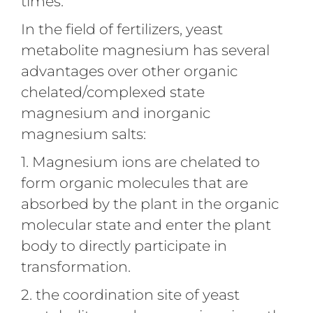
times.
In the field of fertilizers, yeast
metabolite magnesium has several
advantages over other organic
chelated/complexed state
magnesium and inorganic
magnesium salts:
1. Magnesium ions are chelated to
form organic molecules that are
absorbed by the plant in the organic
molecular state and enter the plant
body to directly participate in
transformation.
2. the coordination site of yeast