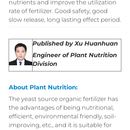
nutrients and improve the utilization
rate of fertilizer. Good safety, good
slow release, long lasting effect period.
Published by Xu Huanhuan
Engineer of Plant Nutrition
Division
About Plant Nutrition:
The yeast source organic fertilizer has
the advantages of being nutritional,
efficient, environmental friendly, soil-
improving, etc., and it is suitable for