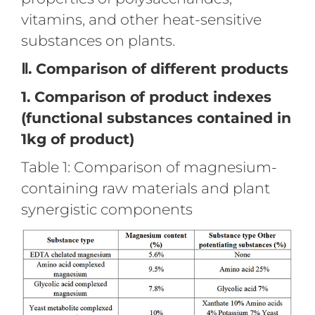
vitamins, and other heat-sensitive
substances on plants.
Ⅱ. Comparison of different products
1. Comparison of product indexes
(functional substances contained in
1kg of product)
Table 1: Comparison of magnesium-
containing raw materials and plant
synergistic components