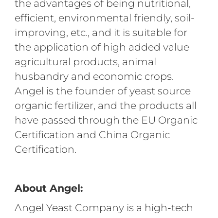
the advantages of being nutritional,
efficient, environmental friendly, soil-
improving, etc., and it is suitable for
the application of high added value
agricultural products, animal
husbandry and economic crops.
Angel is the founder of yeast source
organic fertilizer, and the products all
have passed through the EU Organic
Certification and China Organic
Certification.
About Angel:
Angel Yeast Company is a high-tech