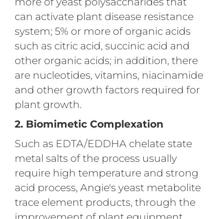
more of yeast polysaccharides that
can activate plant disease resistance
system; 5% or more of organic acids
such as citric acid, succinic acid and
other organic acids; in addition, there
are nucleotides, vitamins, niacinamide
and other growth factors required for
plant growth.
2. Biomimetic Complexation
Such as EDTA/EDDHA chelate state
metal salts of the process usually
require high temperature and strong
acid process, Angie's yeast metabolite
trace element products, through the
improvement of plant equipment,