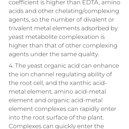
coefficient is higher than EDTA, amino
acids and other chelating/complexing
agents, so the number of divalent or
trivalent metal elements adsorbed by
yeast metabolite complexation is
higher than that of other complexing
agents under the same quality.
4. The yeast organic acid can enhance
the ion channel regulating ability of
the root cell, and the xanthic acid-
metal element, amino acid-metal
element and organic acid-metal
element complexes can rapidly enter
into the root surface of the plant.
Complexes can quickly enter the