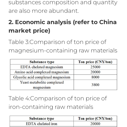
substances composition and quantity
are also more abundant.
2. Economic analysis (refer to China
market price)
Table 3:Comparison of ton price of
magnesium-containing raw materials
Table 4:Comparison of ton price of
iron-containing raw materials