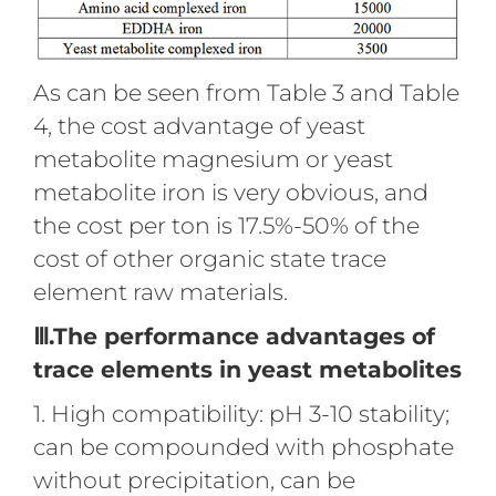
As can be seen from Table 3 and Table
4, the cost advantage of yeast
metabolite magnesium or yeast
metabolite iron is very obvious, and
the cost per ton is 17.5%-50% of the
cost of other organic state trace
element raw materials.
Ⅲ.The performance advantages of
trace elements in yeast metabolites
1. High compatibility: pH 3-10 stability;
can be compounded with phosphate
without precipitation, can be