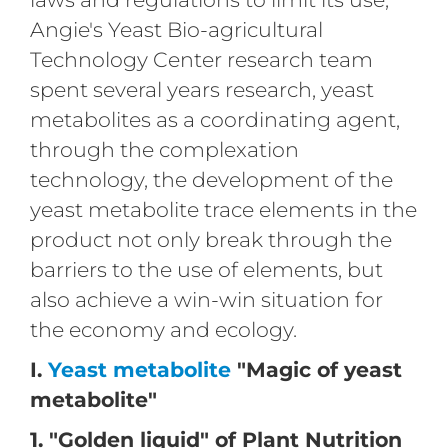
Angie's Yeast Bio-agricultural
Technology Center research team
spent several years research, yeast
metabolites as a coordinating agent,
through the complexation
technology, the development of the
yeast metabolite trace elements in the
product not only break through the
barriers to the use of elements, but
also achieve a win-win situation for
the economy and ecology.
I.
Yeast metabolite
"Magic of yeast
metabolite"
1. "Golden liquid" of Plant Nutrition