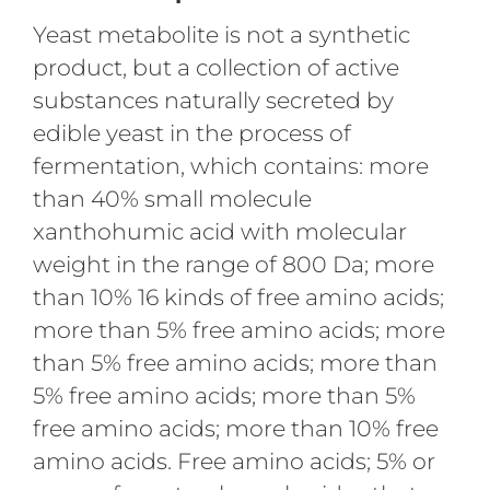
Yeast metabolite is not a synthetic
product, but a collection of active
substances naturally secreted by
edible yeast in the process of
fermentation, which contains: more
than 40% small molecule
xanthohumic acid with molecular
weight in the range of 800 Da; more
than 10% 16 kinds of free amino acids;
more than 5% free amino acids; more
than 5% free amino acids; more than
5% free amino acids; more than 5%
free amino acids; more than 10% free
amino acids. Free amino acids; 5% or