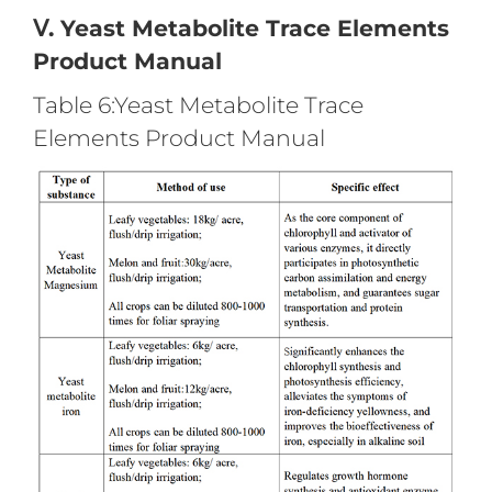
Ⅴ. Yeast Metabolite Trace Elements
Product Manual
Table 6:Yeast Metabolite Trace
Elements Product Manual