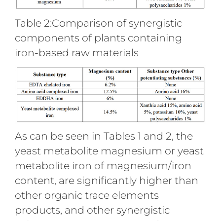
Table 2:Comparison of synergistic
components of plants containing
iron-based raw materials
As can be seen in Tables 1 and 2, the
yeast metabolite magnesium or yeast
metabolite iron of magnesium/iron
content, are significantly higher than
other organic trace elements
products, and other synergistic