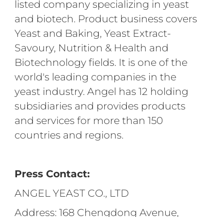
listed company specializing in yeast
and biotech. Product business covers
Yeast and Baking, Yeast Extract-
Savoury, Nutrition & Health and
Biotechnology fields. It is one of the
world's leading companies in the
yeast industry. Angel has 12 holding
subsidiaries and provides products
and services for more than 150
countries and regions.
Press Contact:
ANGEL YEAST CO., LTD
Address: 168 Chengdong Avenue,