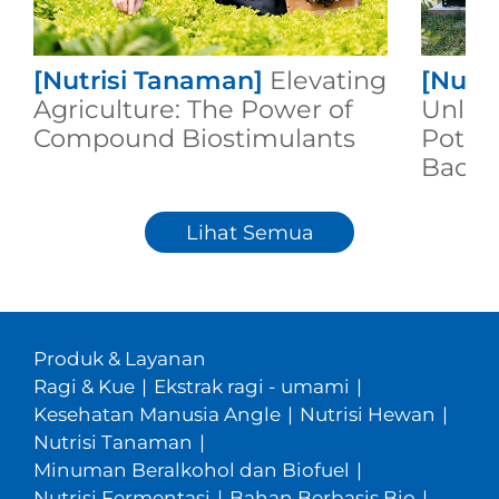
[Nutrisi Tanaman]
Elevating
[Nutr
Agriculture: The Power of
Unleas
Compound Biostimulants
Potent
Bacill
Lihat Semua
Produk & Layanan
Ragi & Kue
|
Ekstrak ragi - umami
|
Kesehatan Manusia Angle
|
Nutrisi Hewan
|
Nutrisi Tanaman
|
Minuman Beralkohol dan Biofuel
|
Nutrisi Fermentasi
|
Bahan Berbasis Bio
|