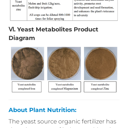
Ⅵ. Yeast Metabolites Product
Diagram
About Plant Nutrition:
The yeast source organic fertilizer has