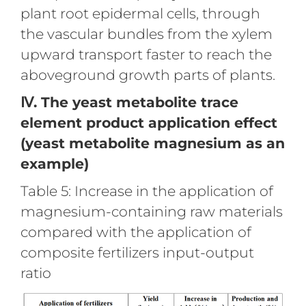
plant root epidermal cells, through
the vascular bundles from the xylem
upward transport faster to reach the
aboveground growth parts of plants.
Ⅳ. The yeast metabolite trace
element product application effect
(yeast metabolite magnesium as an
example)
Table 5: Increase in the application of
magnesium-containing raw materials
compared with the application of
composite fertilizers input-output
ratio