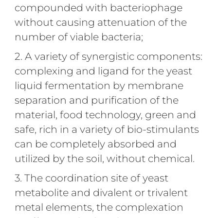
compounded with bacteriophage
without causing attenuation of the
number of viable bacteria;
2. A variety of synergistic components:
complexing and ligand for the yeast
liquid fermentation by membrane
separation and purification of the
material, food technology, green and
safe, rich in a variety of bio-stimulants
can be completely absorbed and
utilized by the soil, without chemical.
3. The coordination site of yeast
metabolite and divalent or trivalent
metal elements, the complexation