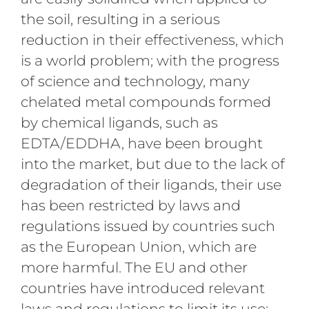
the soil, resulting in a serious
reduction in their effectiveness, which
is a world problem; with the progress
of science and technology, many
chelated metal compounds formed
by chemical ligands, such as
EDTA/EDDHA, have been brought
into the market, but due to the lack of
degradation of their ligands, their use
has been restricted by laws and
regulations issued by countries such
as the European Union, which are
more harmful. The EU and other
countries have introduced relevant
laws and regulations to limit its use;