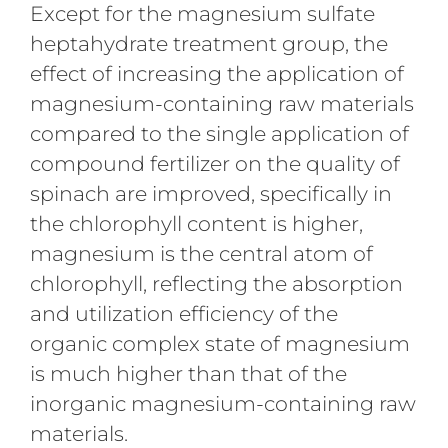
Except for the magnesium sulfate
heptahydrate treatment group, the
effect of increasing the application of
magnesium-containing raw materials
compared to the single application of
compound fertilizer on the quality of
spinach are improved, specifically in
the chlorophyll content is higher,
magnesium is the central atom of
chlorophyll, reflecting the absorption
and utilization efficiency of the
organic complex state of magnesium
is much higher than that of the
inorganic magnesium-containing raw
materials.