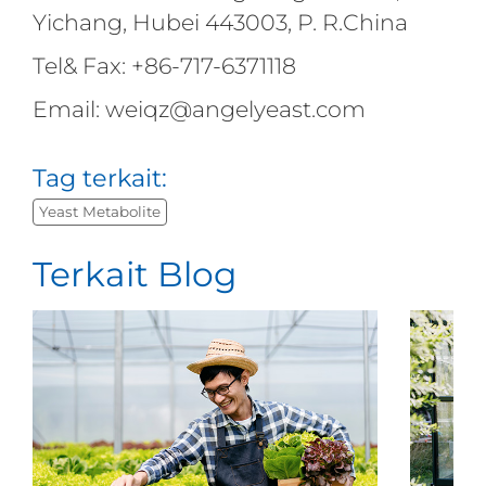
Yichang, Hubei 443003, P. R.China
Tel& Fax: +86-717-6371118
Email: weiqz@angelyeast.com
Tag terkait:
Yeast Metabolite
Terkait Blog