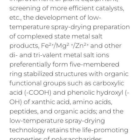
screening of more efficient catalysts,
etc., the development of low-
temperature spray-drying preparation
of complexed state metal salt
products, Fe²⁺/Mg² ⁺/Zn²⁺ and other
di- and tri-valent metal salt ions
preferentially form five-membered
ring stabilized structures with organic
functional groups such as carboxylic
acid (-COOH) and phenolic hydroxyl (-
OH) of xanthic acid, amino acids,
peptides, and organic acids; and the
low-temperature spray-drying
technology retains the life-promoting
properties of polysaccharides,