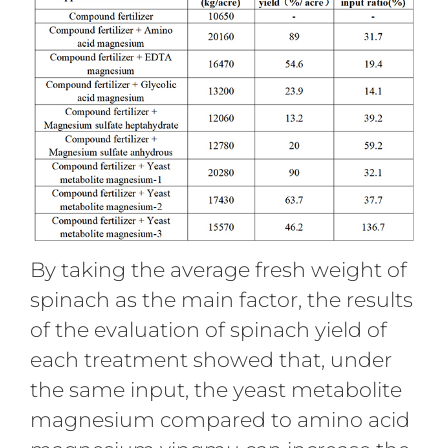
By taking the average fresh weight of
spinach as the main factor, the results
of the evaluation of spinach yield of
each treatment showed that, under
the same input, the yeast metabolite
magnesium compared to amino acid