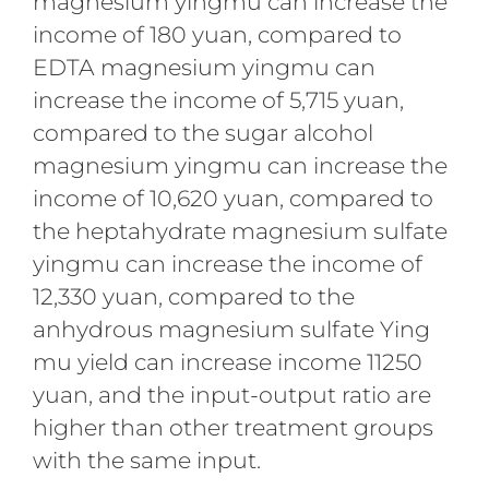
magnesium yingmu can increase the
income of 180 yuan, compared to
EDTA magnesium yingmu can
increase the income of 5,715 yuan,
compared to the sugar alcohol
magnesium yingmu can increase the
income of 10,620 yuan, compared to
the heptahydrate magnesium sulfate
yingmu can increase the income of
12,330 yuan, compared to the
anhydrous magnesium sulfate Ying
mu yield can increase income 11250
yuan, and the input-output ratio are
higher than other treatment groups
with the same input.