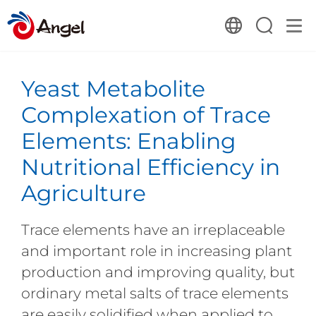
Yeast Metabolite
Complexation of Trace
Elements: Enabling
Nutritional Efficiency in
Agriculture
Trace elements have an irreplaceable
and important role in increasing plant
production and improving quality, but
ordinary metal salts of trace elements
are easily solidified when applied to