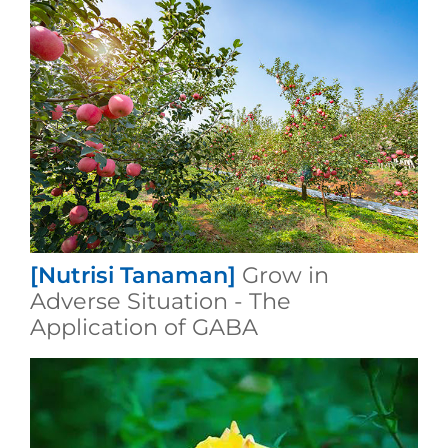
[Nutrisi Tanaman]
Grow in
Adverse Situation - The
Application of GABA