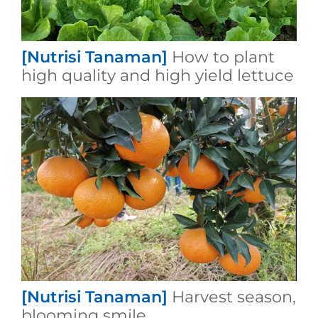
[Nutrisi Tanaman]
How to plant
high quality and high yield lettuce
[Nutrisi Tanaman]
Harvest season,
blooming smile