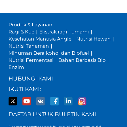
Produk & Layanan
Ragi & Kue
|
Ekstrak ragi - umami
|
Kesehatan Manusia Angle
|
Nutrisi Hewan
|
Nutrisi Tanaman
|
Minuman Beralkohol dan Biofuel
|
Nutrisi Fermentasi
|
Bahan Berbasis Bio
|
Enzim
HUBUNGI KAMI
IKUTI KAMI:
DAFTAR UNTUK BULETIN KAMI
Dengan mendaftar untuk buletin ini, Anda menyetujui