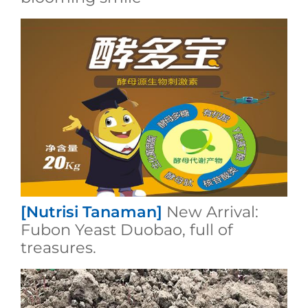
[Nutrisi Tanaman]
New Arrival:
Fubon Yeast Duobao, full of
treasures.