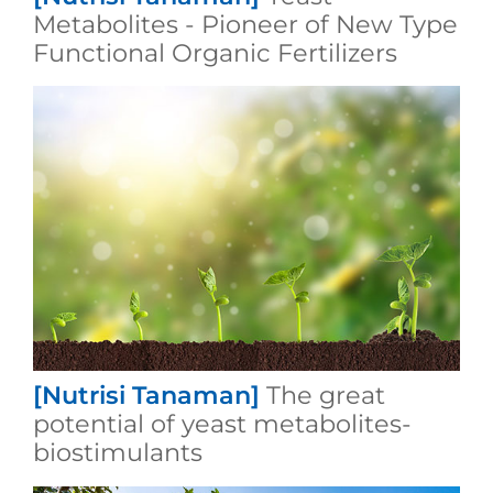
Metabolites - Pioneer of New Type
Functional Organic Fertilizers
[Nutrisi Tanaman]
The great
potential of yeast metabolites-
biostimulants