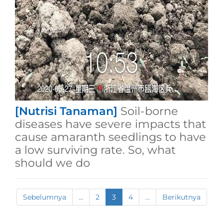
[Nutrisi Tanaman]
Soil-borne
diseases have severe impacts that
cause amaranth seedlings to have
a low surviving rate. So, what
should we do
Sebelumnya
...
2
3
4
...
Berikutnya