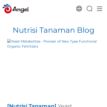
Nutrisi Tanaman Blog
[Nutrisi Tanaman]
Yeast