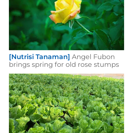
[Nutrisi Tanaman]
Angel Fubon
brings spring for old rose stumps