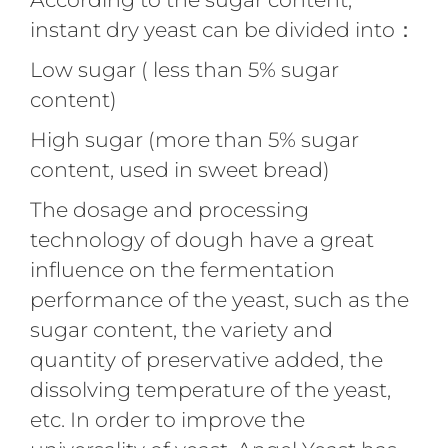
instant dry yeast can be divided into：
Low sugar ( less than 5% sugar
content)
High sugar (more than 5% sugar
content, used in sweet bread)
The dosage and processing
technology of dough have a great
influence on the fermentation
performance of the yeast, such as the
sugar content, the variety and
quantity of preservative added, the
dissolving temperature of the yeast,
etc. In order to improve the