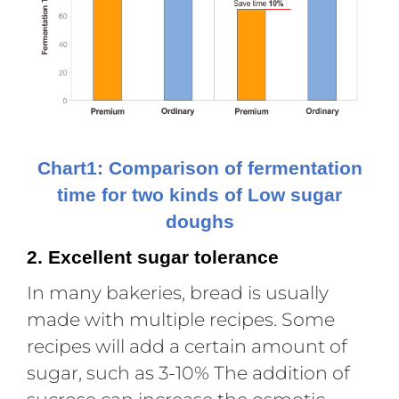
Chart1: Comparison of fermentation
time for two kinds of Low sugar
doughs
2. Excellent sugar tolerance
In many bakeries, bread is usually
made with multiple recipes. Some
recipes will add a certain amount of
sugar, such as 3-10% The addition of