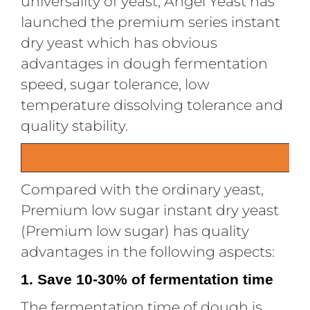
universality of yeast, Angel Yeast has
launched the premium series instant
dry yeast which has obvious
advantages in dough fermentation
speed, sugar tolerance, low
temperature dissolving tolerance and
quality stability.
Compared with the ordinary yeast,
Premium low sugar instant dry yeast
(Premium low sugar) has quality
advantages in the following aspects:
1. Save 10-30% of fermentation time
The fermentation time of dough is