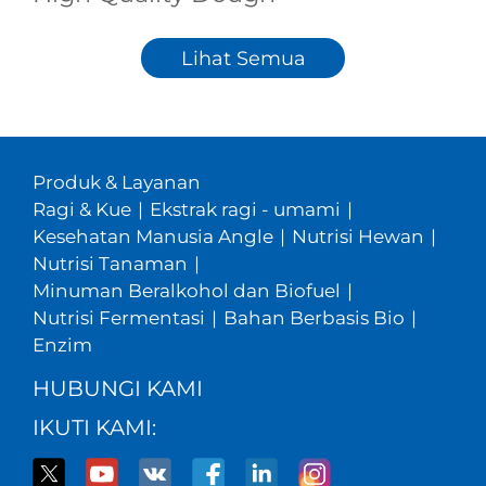
Lihat Semua
Produk & Layanan
Ragi & Kue
|
Ekstrak ragi - umami
|
Kesehatan Manusia Angle
|
Nutrisi Hewan
|
Nutrisi Tanaman
|
Minuman Beralkohol dan Biofuel
|
Nutrisi Fermentasi
|
Bahan Berbasis Bio
|
Enzim
HUBUNGI KAMI
IKUTI KAMI: