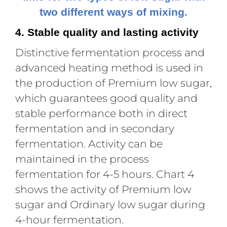
two different ways of mixing.
4. Stable quality and lasting activity
Distinctive fermentation process and
advanced heating method is used in
the production of Premium low sugar,
which guarantees good quality and
stable performance both in direct
fermentation and in secondary
fermentation. Activity can be
maintained in the process
fermentation for 4-5 hours. Chart 4
shows the activity of Premium low
sugar and Ordinary low sugar during
4-hour fermentation.