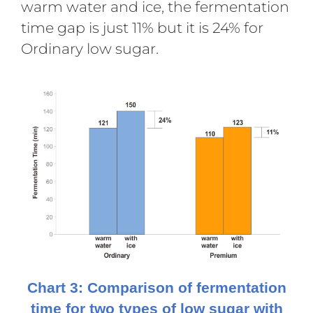
warm water and ice, the fermentation
time gap is just 11% but it is 24% for
Ordinary low sugar.
Chart 3: Comparison of fermentation
time for two types of low sugar with