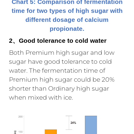
Chart 5: Comparison of fermentation
time for two types of high sugar with
different dosage of calcium
propionate.
2
Good tolerance to cold water
、
Both Premium high sugar and low
sugar have good tolerance to cold
water. The fermentation time of
Premium high sugar could be 20%
shorter than Ordinary high sugar
when mixed with ice.