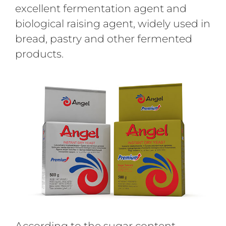
excellent fermentation agent and
biological raising agent, widely used in
bread, pastry and other fermented
products.
According to the sugar content,