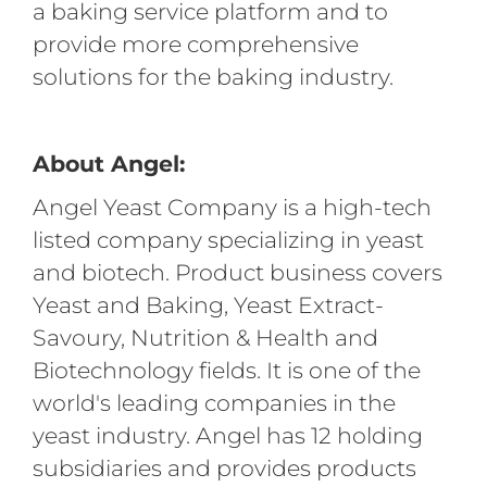
a baking service platform and to
provide more comprehensive
solutions for the baking industry.
About Angel:
Angel Yeast Company is a high-tech
listed company specializing in yeast
and biotech. Product business covers
Yeast and Baking, Yeast Extract-
Savoury, Nutrition & Health and
Biotechnology fields. It is one of the
world's leading companies in the
yeast industry. Angel has 12 holding
subsidiaries and provides products