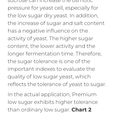
sucrose can increase the osmotic
pressure for yeast cell, especially for
the low sugar dry yeast. In addition,
the increase of sugar and salt content
has a negative influence on the
activity of yeast. The higher sugar
content, the lower activity and the
longer fermentation time. Therefore,
the sugar tolerance is one of the
important indexes to evaluate the
quality of low sugar yeast, which
reflects the tolerance of yeast to sugar.
In the actual application, Premium
low sugar exhibits higher tolerance
than ordinary low sugar.
Chart 2