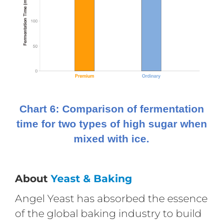
Chart 6: Comparison of fermentation
time for two types of high sugar when
mixed with ice.
About
Yeast & Baking
Angel Yeast has absorbed the essence
of the global baking industry to build