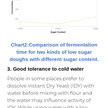
Chart2:Comparison of fermentation
time for two kinds of low sugar
doughs with different sugar content.
3. Good tolerance to cold water
People in some places prefer to
dissolve Instant Dry Yeast (IDY) with
water before mixing with flour and
the water may influence activity of
IDY. While using water with a low