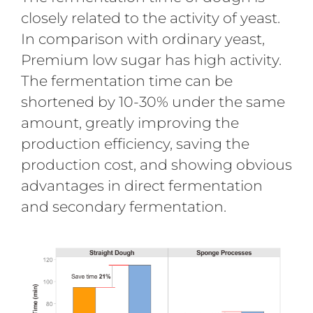
closely related to the activity of yeast.
In comparison with ordinary yeast,
Premium low sugar has high activity.
The fermentation time can be
shortened by 10-30% under the same
amount, greatly improving the
production efficiency, saving the
production cost, and showing obvious
advantages in direct fermentation
and secondary fermentation.