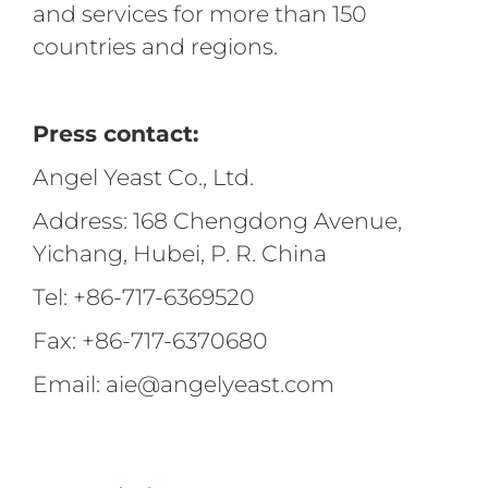
and services for more than 150
countries and regions.
Press contact:
Angel Yeast Co., Ltd.
Address: 168 Chengdong Avenue,
Yichang, Hubei, P. R. China
Tel: +86-717-6369520
Fax: +86-717-6370680
Email: aie@angelyeast.com