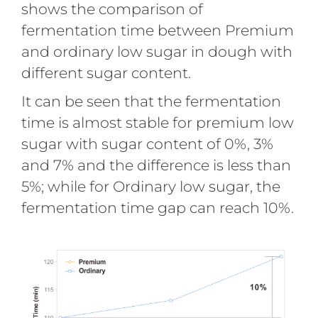
shows the comparison of
fermentation time between Premium
and ordinary low sugar in dough with
different sugar content.
It can be seen that the fermentation
time is almost stable for premium low
sugar with sugar content of 0%, 3%
and 7% and the difference is less than
5%; while for Ordinary low sugar, the
fermentation time gap can reach 10%.