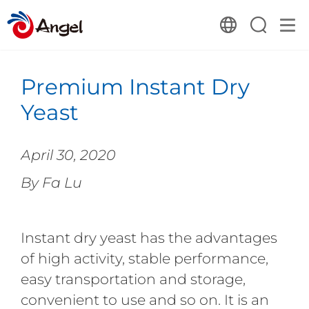
Premium Instant Dry
Yeast
April 30, 2020
By Fa Lu
Instant dry yeast has the advantages
of high activity, stable performance,
easy transportation and storage,
convenient to use and so on. It is an