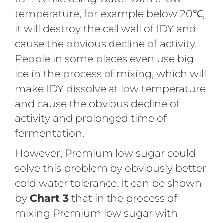
temperature, for example below 20℃,
it will destroy the cell wall of IDY and
cause the obvious decline of activity.
People in some places even use big
ice in the process of mixing, which will
make IDY dissolve at low temperature
and cause the obvious decline of
activity and prolonged time of
fermentation.
However, Premium low sugar could
solve this problem by obviously better
cold water tolerance. It can be shown
by
Chart 3
that in the process of
mixing Premium low sugar with