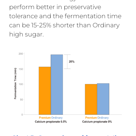
perform better in preservative
tolerance and the fermentation time
can be 15-25% shorter than Ordinary
high sugar.