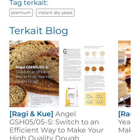
Tag terkait:
premium
instant dry yeast
Terkait Blog
[Ragi & Kue]
Angel
[Ragi
GSH05/05-S: Switch to an
Yeast:
Efficient Way to Make Your
Makin
High Quality Dough