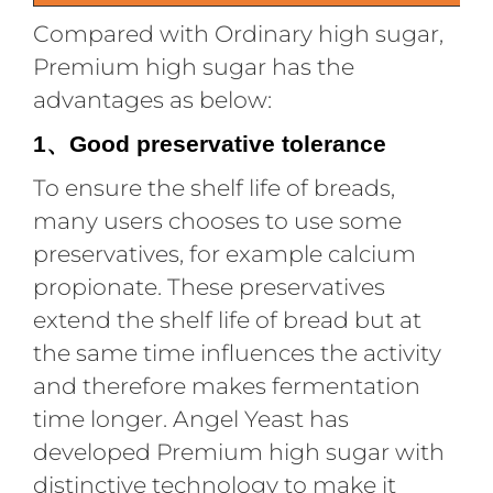
Compared with Ordinary high sugar,
Premium high sugar has the
advantages as below:
1
Good preservative tolerance
、
To ensure the shelf life of breads,
many users chooses to use some
preservatives, for example calcium
propionate. These preservatives
extend the shelf life of bread but at
the same time influences the activity
and therefore makes fermentation
time longer. Angel Yeast has
developed Premium high sugar with
distinctive technology to make it