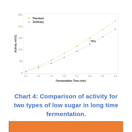
Chart 4: Comparison of activity for
two types of low sugar in long time
fermentation.