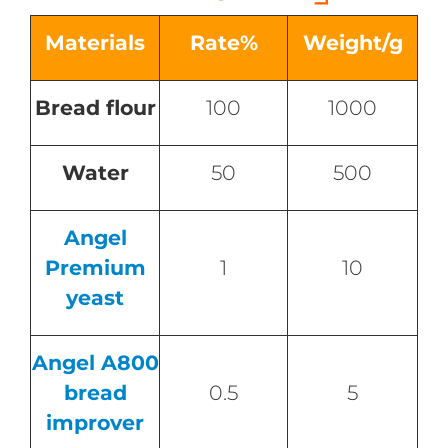
Materials
Rate%
Weight/g
Bread flour
100
1000
Water
50
500
Angel
Premium
1
10
yeast
Angel A800
bread
0.5
5
improver