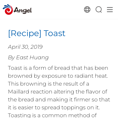
[Recipe] Toast
April 30, 2019
By East Huang
Toast is a form of bread that has been
browned by exposure to radiant heat.
This browning is the result of a
Maillard reaction altering the flavor of
the bread and making it firmer so that
it is easier to spread toppings on it.
Toasting is a common method of