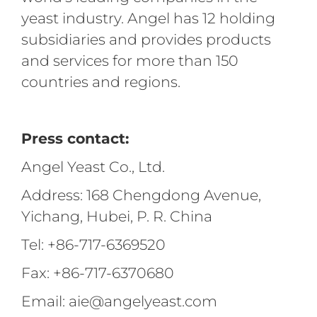
yeast industry. Angel has 12 holding
subsidiaries and provides products
and services for more than 150
countries and regions.
Press contact:
Angel Yeast Co., Ltd.
Address: 168 Chengdong Avenue,
Yichang, Hubei, P. R. China
Tel: +86-717-6369520
Fax: +86-717-6370680
Email: aie@angelyeast.com