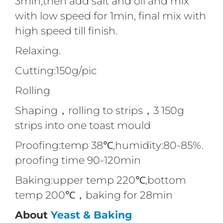
3min,then add salt and oil and mix
with low speed for 1min, final mix with
high speed till finish.
Relaxing.
Cutting:150g/pic
Rolling
Shaping，rolling to strips，3 150g
strips into one toast mould
Proofing:temp 38℃,humidity:80-85%.
proofing time 90-120min
Baking:upper temp 220℃,bottom
temp 200℃，baking for 28min
About
Yeast & Baking