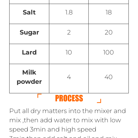
Salt
1.8
18
Sugar
2
20
Lard
10
100
Milk
4
40
powder
Put all dry matters into the mixer and
mix ,then add water to mix with low
speed 3min and high speed