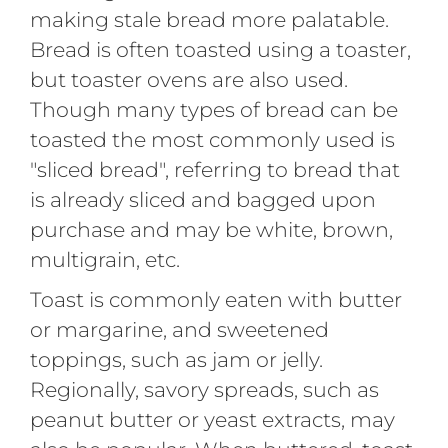
making stale bread more palatable.
Bread is often toasted using a toaster,
but toaster ovens are also used.
Though many types of bread can be
toasted the most commonly used is
"sliced bread", referring to bread that
is already sliced and bagged upon
purchase and may be white, brown,
multigrain, etc.
Toast is commonly eaten with butter
or margarine, and sweetened
toppings, such as jam or jelly.
Regionally, savory spreads, such as
peanut butter or yeast extracts, may