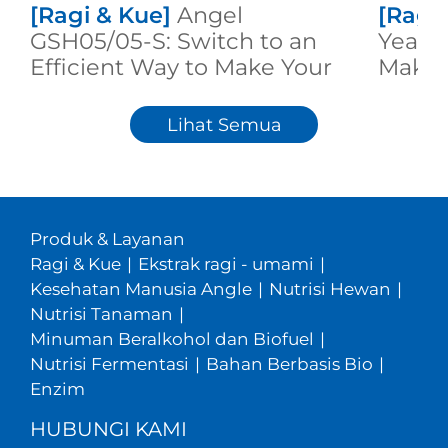
[Ragi & Kue]
Angel
[Ragi
GSH05/05-S: Switch to an
Yeast:
Efficient Way to Make Your
Makin
High Quality Dough
Lihat Semua
Produk & Layanan
Ragi & Kue
|
Ekstrak ragi - umami
|
Kesehatan Manusia Angle
|
Nutrisi Hewan
|
Nutrisi Tanaman
|
Minuman Beralkohol dan Biofuel
|
Nutrisi Fermentasi
|
Bahan Berbasis Bio
|
Enzim
HUBUNGI KAMI