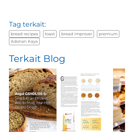
Tag terkait:
bread recipes
toast
bread improver
premium
Adonan Kaya
Terkait Blog