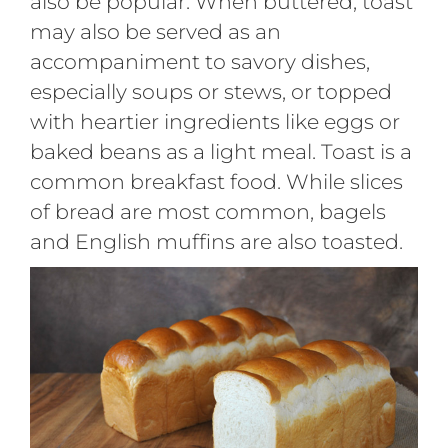
also be popular. When buttered, toast
may also be served as an
accompaniment to savory dishes,
especially soups or stews, or topped
with heartier ingredients like eggs or
baked beans as a light meal. Toast is a
common breakfast food. While slices
of bread are most common, bagels
and English muffins are also toasted.