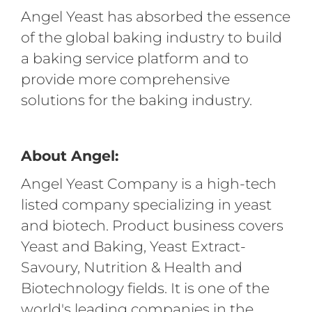
Angel Yeast has absorbed the essence
of the global baking industry to build
a baking service platform and to
provide more comprehensive
solutions for the baking industry.
About Angel:
Angel Yeast Company is a high-tech
listed company specializing in yeast
and biotech. Product business covers
Yeast and Baking, Yeast Extract-
Savoury, Nutrition & Health and
Biotechnology fields. It is one of the
world's leading companies in the