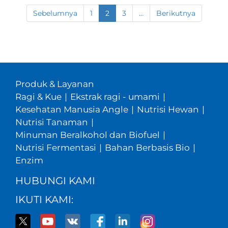
Sebelumnya
1
2
3
...
Berikutnya
Produk & Layanan
Ragi & Kue
|
Ekstrak ragi - umami
|
Kesehatan Manusia Angle
|
Nutrisi Hewan
|
Nutrisi Tanaman
|
Minuman Beralkohol dan Biofuel
|
Nutrisi Fermentasi
|
Bahan Berbasis Bio
|
Enzim
HUBUNGI KAMI
IKUTI KAMI: