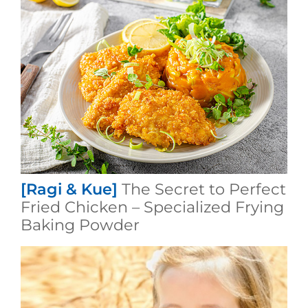
[Ragi & Kue]
The Secret to Perfect
Fried Chicken – Specialized Frying
Baking Powder