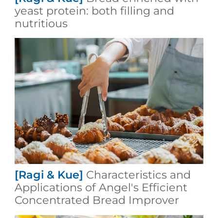
yeast protein: both filling and
nutritious
[Ragi & Kue]
Characteristics and
Applications of Angel's Efficient
Concentrated Bread Improver