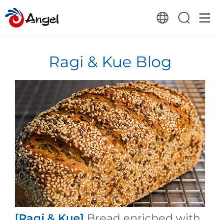
Ragi & Kue Blog
[Ragi & Kue]
Bread enriched with