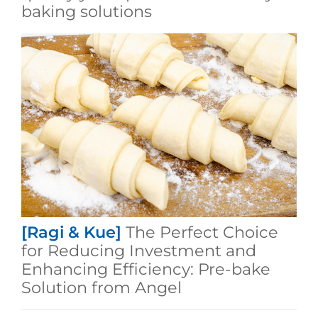
baking solutions
[Ragi & Kue]
The Perfect Choice
for Reducing Investment and
Enhancing Efficiency: Pre-bake
Solution from Angel