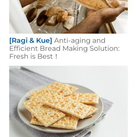
[Ragi & Kue]
Anti-aging and
Efficient Bread Making Solution:
Fresh is Best！