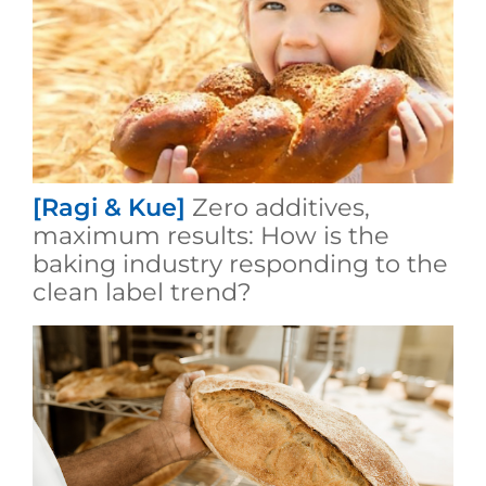
[Ragi & Kue]
Zero additives,
maximum results: How is the
baking industry responding to the
clean label trend?