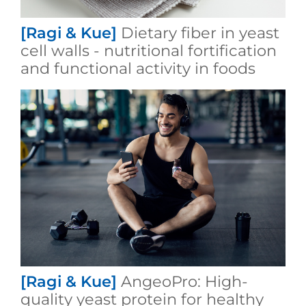
[Ragi & Kue]
Dietary fiber in yeast
cell walls - nutritional fortification
and functional activity in foods
[Ragi & Kue]
AngeoPro: High-
quality yeast protein for healthy