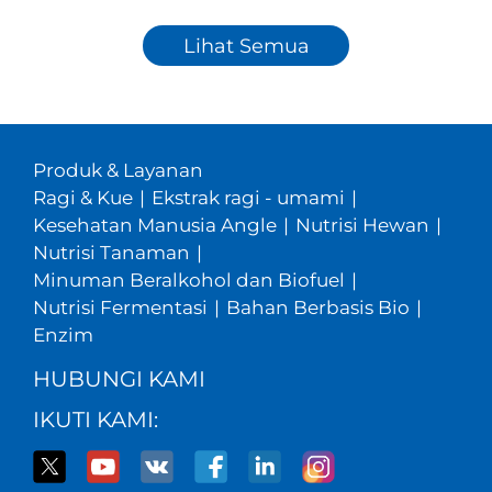
Lihat Semua
Produk & Layanan
Ragi & Kue
|
Ekstrak ragi - umami
|
Kesehatan Manusia Angle
|
Nutrisi Hewan
|
Nutrisi Tanaman
|
Minuman Beralkohol dan Biofuel
|
Nutrisi Fermentasi
|
Bahan Berbasis Bio
|
Enzim
HUBUNGI KAMI
IKUTI KAMI: