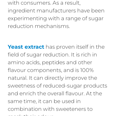
with consumers. As a result,
ingredient manufacturers have been
experimenting with a range of sugar
reduction mechanisms.
Yeast extract
has proven itself in the
field of sugar reduction. It is rich in
amino acids, peptides and other
flavour components, and is 100%
natural. It can directly improve the
sweetness of reduced-sugar products
and enrich the overall flavour. At the
same time, it can be used in
combination with sweeteners to