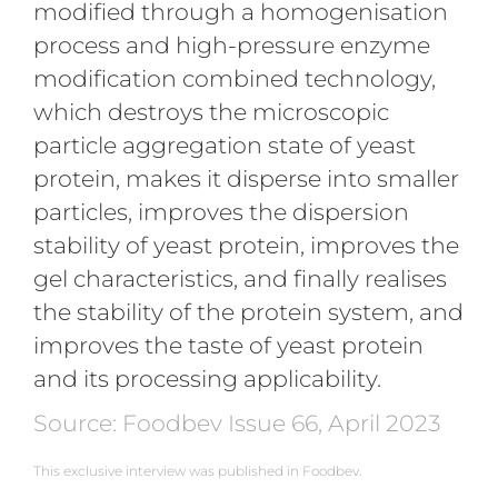
modified through a homogenisation
process and high-pressure enzyme
modification combined technology,
which destroys the microscopic
particle aggregation state of yeast
protein, makes it disperse into smaller
particles, improves the dispersion
stability of yeast protein, improves the
gel characteristics, and finally realises
the stability of the protein system, and
improves the taste of yeast protein
and its processing applicability.
Source: Foodbev Issue 66, April 2023
This exclusive interview was published in Foodbev.