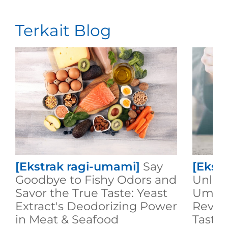
Terkait Blog
[Ekstrak ragi-umami]
Say
[Ekst
Goodbye to Fishy Odors and
Unlock
Savor the True Taste: Yeast
Umami
Extract's Deodorizing Power
Revol
in Meat & Seafood
Taste 