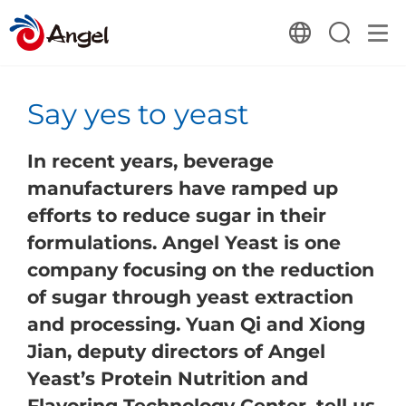
​Say yes to yeast
In recent years, beverage
manufacturers have ramped up
efforts to reduce sugar in their
formulations. Angel Yeast is one
company focusing on the reduction
of sugar through yeast extraction
and processing. Yuan Qi and Xiong
Jian, deputy directors of Angel
Yeast’s Protein Nutrition and
Flavoring Technology Center, tell us