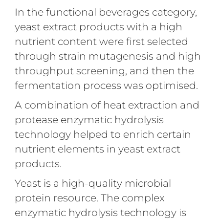
In the functional beverages category,
yeast extract products with a high
nutrient content were first selected
through strain mutagenesis and high
throughput screening, and then the
fermentation process was optimised.
A combination of heat extraction and
protease enzymatic hydrolysis
technology helped to enrich certain
nutrient elements in yeast extract
products.
Yeast is a high-quality microbial
protein resource. The complex
enzymatic hydrolysis technology is