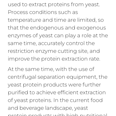
used to extract proteins from yeast.
Process conditions such as
temperature and time are limited, so
that the endogenous and exogenous
enzymes of yeast can play a role at the
same time, accurately control the
restriction enzyme cutting site, and
improve the protein extraction rate.
At the same time, with the use of
centrifugal separation equipment, the
yeast protein products were further
purified to achieve efficient extraction
of yeast proteins. In the current food
and beverage landscape, yeast
protein products with high nutritional