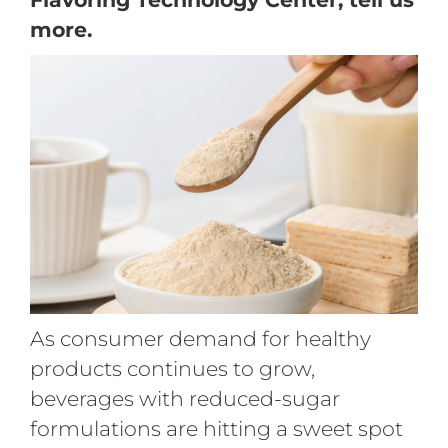
more.
As consumer demand for healthy
products continues to grow,
beverages with reduced-sugar
formulations are hitting a sweet spot