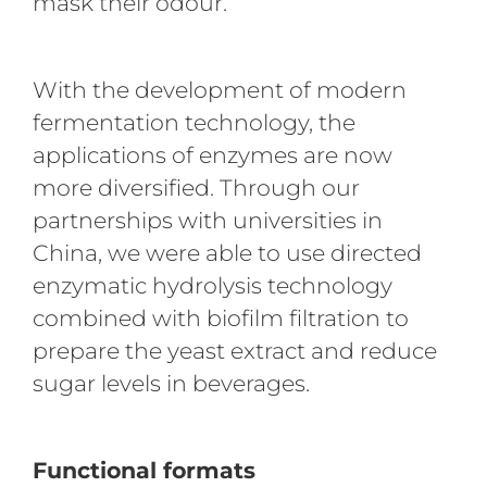
mask their odour.
With the development of modern
fermentation technology, the
applications of enzymes are now
more diversified. Through our
partnerships with universities in
China, we were able to use directed
enzymatic hydrolysis technology
combined with biofilm filtration to
prepare the yeast extract and reduce
sugar levels in beverages.
Functional formats