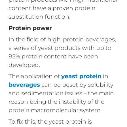
content have a proven protein
substitution function.
Protein power
In the field of high-protein beverages,
a series of yeast products with up to
85% protein content have been
developed.
The application of
yeast protein
in
beverages
can be beset by solubility
and sedimentation issues – the main
reason being the instability of the
protein macromolecular system.
To fix this, the yeast protein is