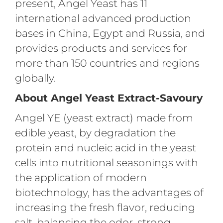
present, Angel Yeast has 11
international advanced production
bases in China, Egypt and Russia, and
provides products and services for
more than 150 countries and regions
globally.
About Angel Yeast Extract-Savoury
Angel YE (yeast extract) made from
edible yeast, by degradation the
protein and nucleic acid in the yeast
cells into nutritional seasonings with
the application of modern
biotechnology, has the advantages of
increasing the fresh flavor, reducing
salt, balancing the odor, strong