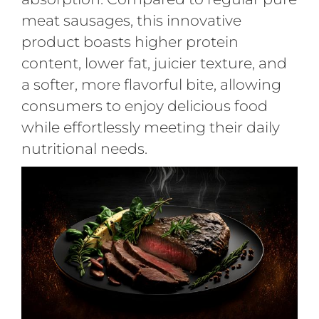
meat sausages, this innovative
product boasts higher protein
content, lower fat, juicier texture, and
a softer, more flavorful bite, allowing
consumers to enjoy delicious food
while effortlessly meeting their daily
nutritional needs.