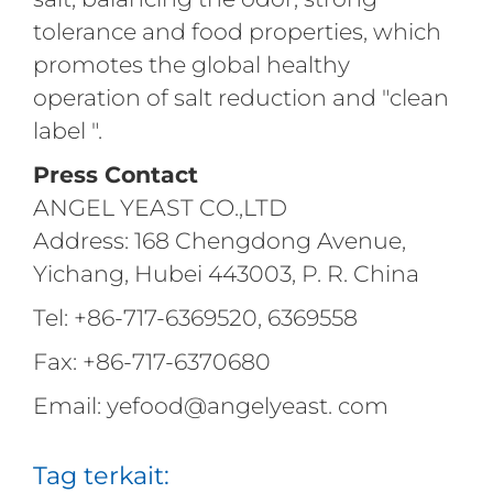
tolerance and food properties, which
promotes the global healthy
operation of salt reduction and "clean
label ".
Press Contact
ANGEL YEAST CO.,LTD
Address: 168 Chengdong Avenue,
Yichang, Hubei 443003, P. R. China
Tel: +86-717-6369520, 6369558
Fax: +86-717-6370680
Email: yefood@angelyeast. com
Tag terkait: