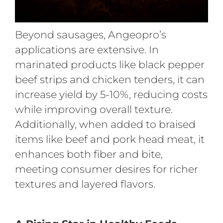
Beyond sausages, Angeopro’s
applications are extensive. In
marinated products like black pepper
beef strips and chicken tenders, it can
increase yield by 5-10%, reducing costs
while improving overall texture.
Additionally, when added to braised
items like beef and pork head meat, it
enhances both fiber and bite,
meeting consumer desires for richer
textures and layered flavors.