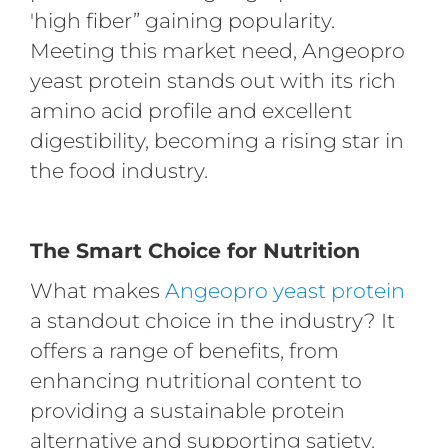
'high fiber” gaining popularity.
Meeting this market need, Angeopro
yeast protein stands out with its rich
amino acid profile and excellent
digestibility, becoming a rising star in
the food industry.
The Smart Choice for Nutrition
What makes
Angeopro yeast protein
a standout choice in the industry? It
offers a range of benefits, from
enhancing nutritional content to
providing a sustainable protein
alternative and supporting satiety.