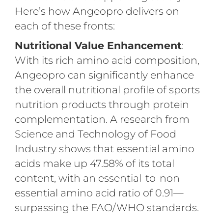
Here’s how Angeopro delivers on
each of these fronts:
Nutritional Value Enhancement
:
With its rich amino acid composition,
Angeopro can significantly enhance
the overall nutritional profile of sports
nutrition products through protein
complementation. A research from
Science and Technology of Food
Industry shows that essential amino
acids make up 47.58% of its total
content, with an essential-to-non-
essential amino acid ratio of 0.91—
surpassing the FAO/WHO standards.