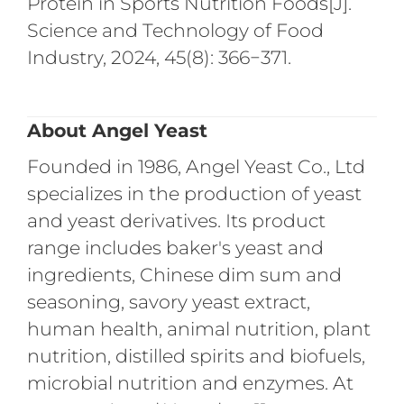
Protein in Sports Nutrition Foods[J].
Science and Technology of Food
Industry, 2024, 45(8): 366−371.
About Angel Yeast
Founded in 1986, Angel Yeast Co., Ltd
specializes in the production of yeast
and yeast derivatives. Its product
range includes baker's yeast and
ingredients, Chinese dim sum and
seasoning, savory yeast extract,
human health, animal nutrition, plant
nutrition, distilled spirits and biofuels,
microbial nutrition and enzymes. At