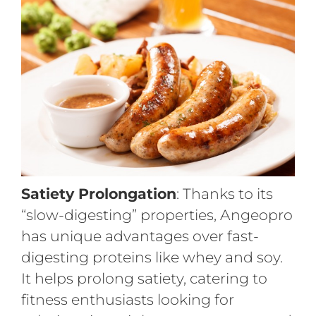
Satiety Prolongation
: Thanks to its
“slow-digesting” properties, Angeopro
has unique advantages over fast-
digesting proteins like whey and soy.
It helps prolong satiety, catering to
fitness enthusiasts looking for