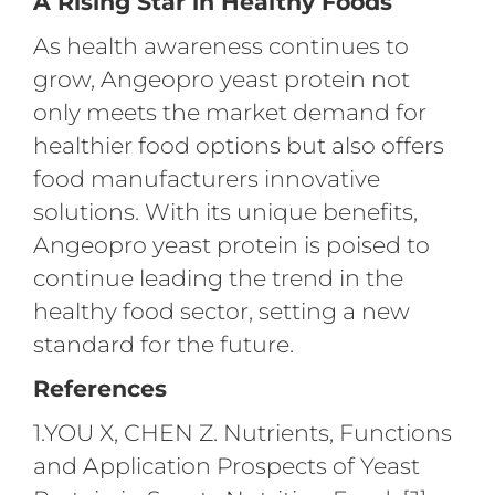
A Rising Star in Healthy Foods
As health awareness continues to
grow, Angeopro yeast protein not
only meets the market demand for
healthier food options but also offers
food manufacturers innovative
solutions. With its unique benefits,
Angeopro yeast protein is poised to
continue leading the trend in the
healthy food sector, setting a new
standard for the future.
References
1.YOU X, CHEN Z. Nutrients, Functions
and Application Prospects of Yeast