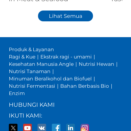
Lihat Semua
Produk & Layanan
Ragi & Kue
|
Ekstrak ragi - umami
|
Kesehatan Manusia Angle
|
Nutrisi Hewan
|
Nutrisi Tanaman
|
Minuman Beralkohol dan Biofuel
|
Nutrisi Fermentasi
|
Bahan Berbasis Bio
|
Enzim
HUBUNGI KAMI
IKUTI KAMI: