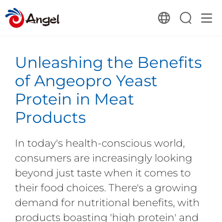
Unleashing the Benefits
of Angeopro Yeast
Protein in Meat
Products
In today's health-conscious world,
consumers are increasingly looking
beyond just taste when it comes to
their food choices. There's a growing
demand for nutritional benefits, with
products boasting 'high protein' and