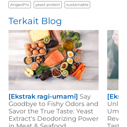
AngeoPro
yeast protein
sustainable
Terkait Blog
[Ekstrak ragi-umami]
Say
[Ekst
Goodbye to Fishy Odors and
Unlock
Savor the True Taste: Yeast
Umami
Extract's Deodorizing Power
Revol
in Meat & Seafood
Taste 