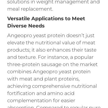
solutions in weight management and
meal replacement.
Versatile Applications to Meet
Diverse Needs
Angeopro yeast protein doesn’t just
elevate the nutritional value of meat
products; it also enhances their taste
and texture. For instance, a popular
three-protein sausage on the market
combines Angeopro yeast protein
with meat and plant proteins,
achieving comprehensive nutritional
fortification and amino acid
complementation for easier
absorption. Compared to regular pure