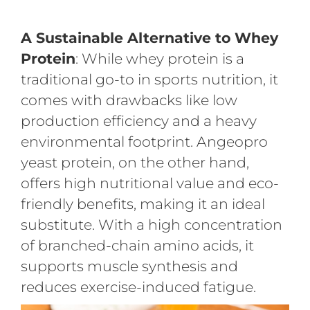
A Sustainable Alternative to Whey
Protein
: While whey protein is a
traditional go-to in sports nutrition, it
comes with drawbacks like low
production efficiency and a heavy
environmental footprint. Angeopro
yeast protein, on the other hand,
offers high nutritional value and eco-
friendly benefits, making it an ideal
substitute. With a high concentration
of branched-chain amino acids, it
supports muscle synthesis and
reduces exercise-induced fatigue.