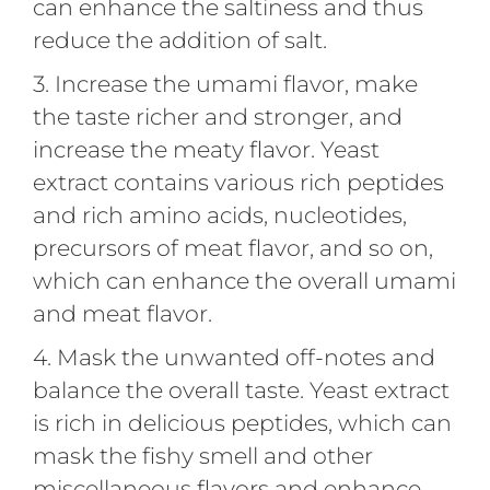
can enhance the saltiness and thus
reduce the addition of salt.
3. Increase the umami flavor, make
the taste richer and stronger, and
increase the meaty flavor. Yeast
extract contains various rich peptides
and rich amino acids, nucleotides,
precursors of meat flavor, and so on,
which can enhance the overall umami
and meat flavor.
4. Mask the unwanted off-notes and
balance the overall taste. Yeast extract
is rich in delicious peptides, which can
mask the fishy smell and other
miscellaneous flavors and enhance