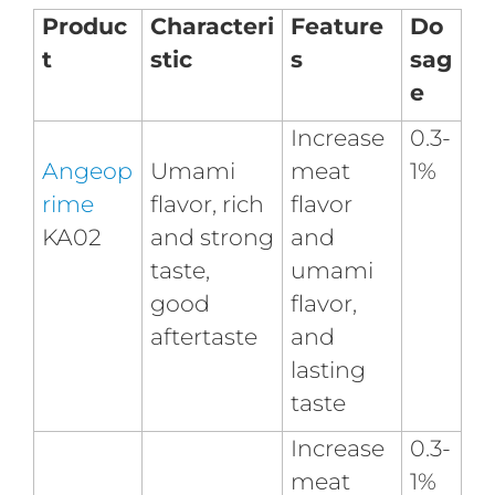
Produc
Characteri
Feature
Do
t
stic
s
sag
e
Increase
0.3-
Angeop
Umami
meat
1%
rime
flavor, rich
flavor
KA02
and strong
and
taste,
umami
good
flavor,
aftertaste
and
lasting
taste
Increase
0.3-
meat
1%