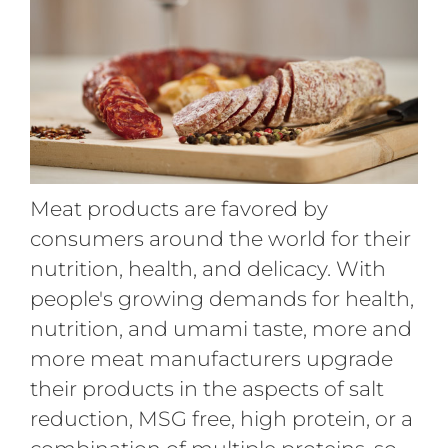
Meat products are favored by
consumers around the world for their
nutrition, health, and delicacy. With
people's growing demands for health,
nutrition, and umami taste, more and
more meat manufacturers upgrade
their products in the aspects of salt
reduction, MSG free, high protein, or a