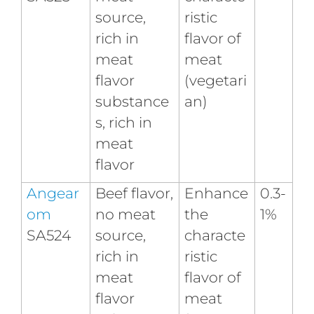
source,
ristic
rich in
flavor of
meat
meat
flavor
(vegetari
substance
an)
s, rich in
meat
flavor
Angear
Beef flavor,
Enhance
0.3-
om
no meat
the
1%
SA524
source,
characte
rich in
ristic
meat
flavor of
flavor
meat