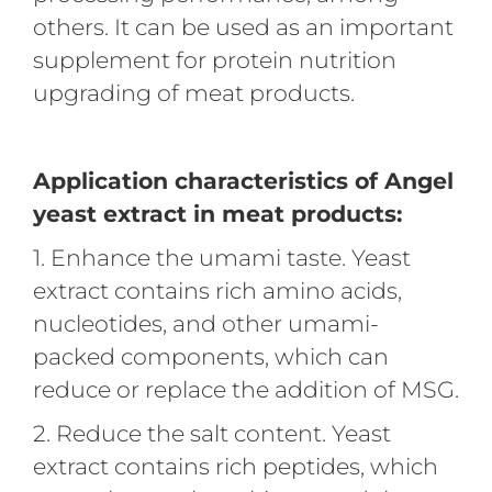
others. It can be used as an important
supplement for protein nutrition
upgrading of meat products.
Application characteristics of Angel
yeast extract in meat products:
1. Enhance the umami taste. Yeast
extract contains rich amino acids,
nucleotides, and other umami-
packed components, which can
reduce or replace the addition of MSG.
2. Reduce the salt content. Yeast
extract contains rich peptides, which