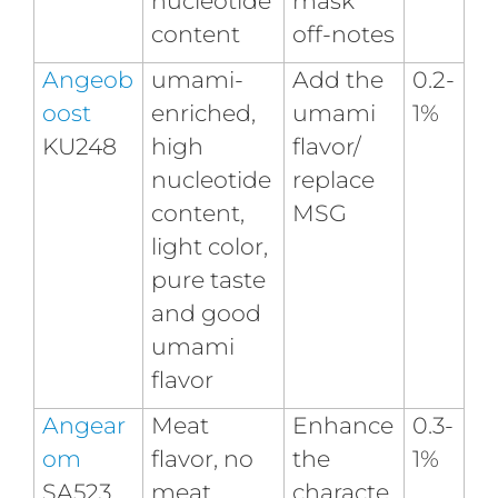
nucleotide
mask
content
off-notes
Angeob
umami-
Add the
0.2-
oost
enriched,
umami
1%
KU248
high
flavor/
nucleotide
replace
content,
MSG
light color,
pure taste
and good
umami
flavor
Angear
Meat
Enhance
0.3-
om
flavor, no
the
1%
SA523
meat
characte