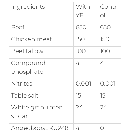
Ingredients
With
Contr
YE
ol
Beef
650
650
Chicken meat
150
150
Beef tallow
100
100
Compound
4
4
phosphate
Nitrites
0.001
0.001
Table salt
15
15
White granulated
24
24
sugar
Angeoboost KU248
4
0