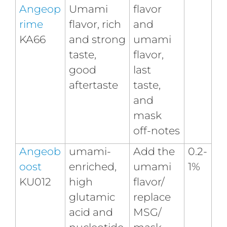
Angeop
Umami
flavor
rime
flavor, rich
and
KA66
and strong
umami
taste,
flavor,
good
last
aftertaste
taste,
and
mask
off-notes
Angeob
umami-
Add the
0.2-
oost
enriched,
umami
1%
KU012
high
flavor/
glutamic
replace
acid and
MSG/