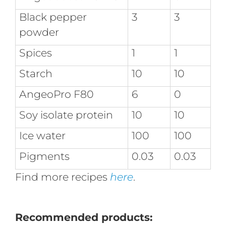
Black pepper
3
3
powder
Spices
1
1
Starch
10
10
AngeoPro F80
6
0
Soy isolate protein
10
10
Ice water
100
100
Pigments
0.03
0.03
Find more recipes
here
.
Recommended products: