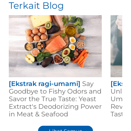
Terkait Blog
[Ekstrak ragi-umami]
Say
[Ekst
Goodbye to Fishy Odors and
Unlock
Savor the True Taste: Yeast
Umami
Extract's Deodorizing Power
Revol
in Meat & Seafood
Taste 