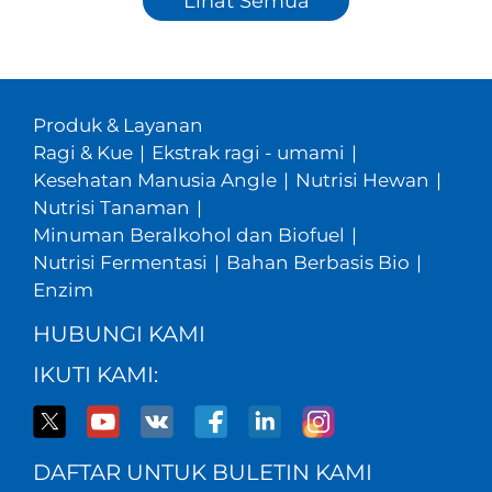
Lihat Semua
Produk & Layanan
Ragi & Kue
|
Ekstrak ragi - umami
|
Kesehatan Manusia Angle
|
Nutrisi Hewan
|
Nutrisi Tanaman
|
Minuman Beralkohol dan Biofuel
|
Nutrisi Fermentasi
|
Bahan Berbasis Bio
|
Enzim
HUBUNGI KAMI
IKUTI KAMI:
DAFTAR UNTUK BULETIN KAMI