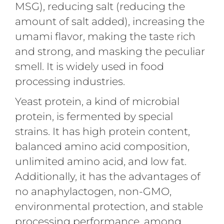
MSG), reducing salt (reducing the
amount of salt added), increasing the
umami flavor, making the taste rich
and strong, and masking the peculiar
smell. It is widely used in food
processing industries.
Yeast protein, a kind of microbial
protein, is fermented by special
strains. It has high protein content,
balanced amino acid composition,
unlimited amino acid, and low fat.
Additionally, it has the advantages of
no anaphylactogen, non-GMO,
environmental protection, and stable
processing performance, among