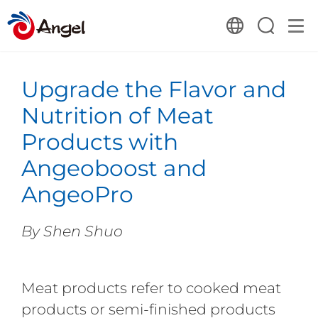
Upgrade the Flavor and
Nutrition of Meat
Products with
Angeoboost and
AngeoPro
By Shen Shuo
Meat products refer to cooked meat
products or semi-finished products