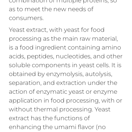
combination of multiple proteins, so
as to meet the new needs of
consumers.
Yeast extract, with yeast for food
processing as the main raw material,
is a food ingredient containing amino
acids, peptides, nucleotides, and other
soluble components in yeast cells. It is
obtained by enzymolysis, autolysis,
separation, and extraction under the
action of enzymatic yeast or enzyme
application in food processing, with or
without thermal processing. Yeast
extract has the functions of
enhancing the umami flavor (no