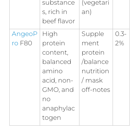
substance
(vegetari
s, rich in
an)
beef flavor
AngeoP
High
Supple
0.3-
ro
F80
protein
ment
2%
content,
protein
balanced
/balance
amino
nutrition
acid, non-
/ mask
GMO, and
off-notes
no
anaphylac
togen