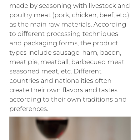
made by seasoning with livestock and
poultry meat (pork, chicken, beef, etc.)
as the main raw materials. According
to different processing techniques
and packaging forms, the product
types include sausage, ham, bacon,
meat pie, meatball, barbecued meat,
seasoned meat, etc. Different
countries and nationalities often
create their own flavors and tastes
according to their own traditions and
preferences.