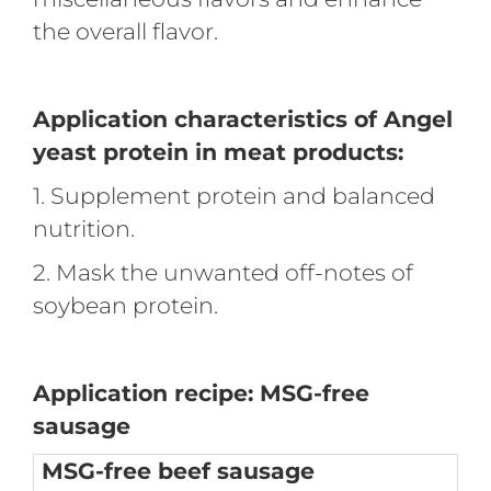
the overall flavor.
Application characteristics of Angel
yeast protein in meat products:
1. Supplement protein and balanced
nutrition.
2. Mask the unwanted off-notes of
soybean protein.
Application recipe: MSG-free
sausage
MSG-free beef sausage