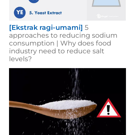
[Ekstrak ragi-umami]
5
approaches to reducing sodium
consumption | Why does food
industry need to reduce salt
levels?