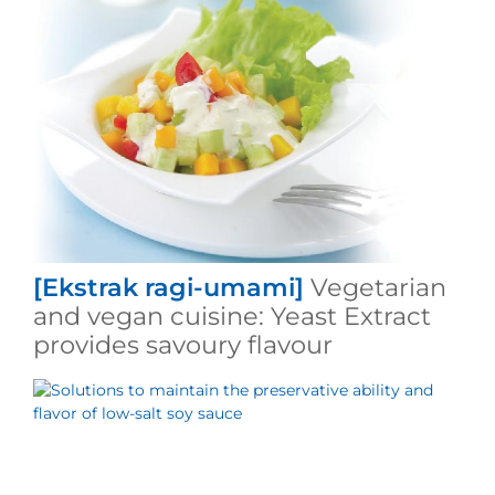
[Ekstrak ragi-umami]
Vegetarian
and vegan cuisine: Yeast Extract
provides savoury flavour