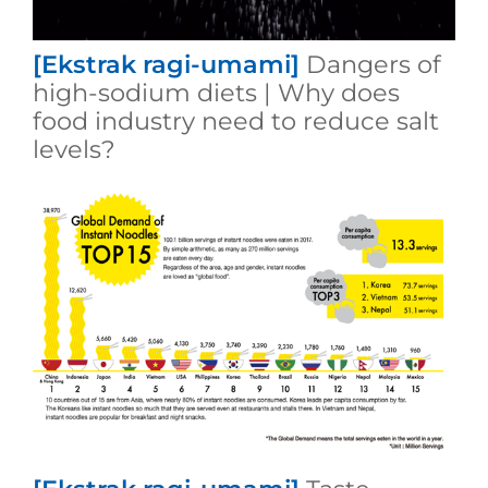
[Ekstrak ragi-umami]
Dangers of
high-sodium diets | Why does
food industry need to reduce salt
levels?