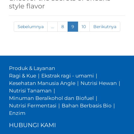
style flavor
Sebelumnya
...
8
9
10
Berikutnya
Produk & Layanan
Ragi & Kue
|
Ekstrak ragi - umami
|
Kesehatan Manusia Angle
|
Nutrisi Hewan
|
Nutrisi Tanaman
|
Minuman Beralkohol dan Biofuel
|
Nutrisi Fermentasi
|
Bahan Berbasis Bio
|
Enzim
HUBUNGI KAMI