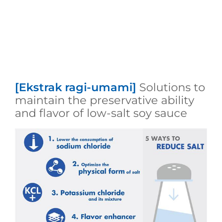
[Ekstrak ragi-umami]
Solutions to
maintain the preservative ability
and flavor of low-salt soy sauce