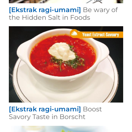
[Ekstrak ragi-umami]
Be wary of
the Hidden Salt in Foods
[Ekstrak ragi-umami]
Boost
Savory Taste in Borscht