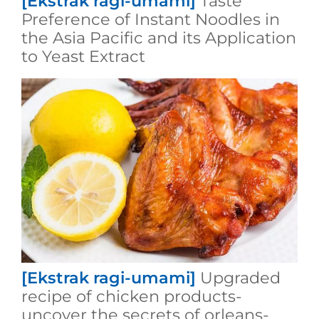
[Ekstrak ragi-umami]
Taste
Preference of Instant Noodles in
the Asia Pacific and its Application
to Yeast Extract
[Ekstrak ragi-umami]
Upgraded
recipe of chicken products-
uncover the secrets of orleans-