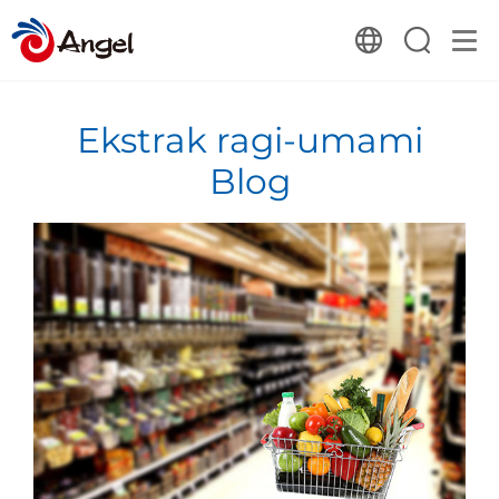
Ekstrak ragi-umami
Blog