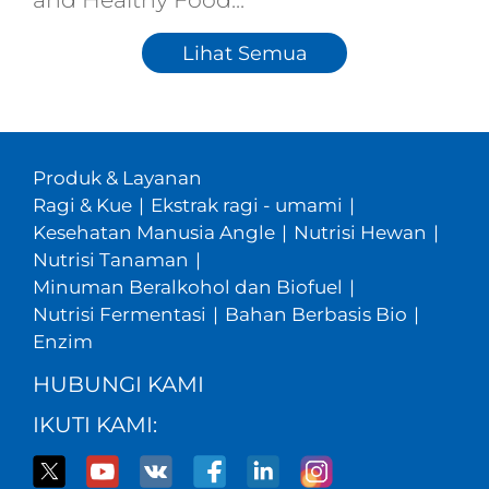
Lihat Semua
Produk & Layanan
Ragi & Kue
|
Ekstrak ragi - umami
|
Kesehatan Manusia Angle
|
Nutrisi Hewan
|
Nutrisi Tanaman
|
Minuman Beralkohol dan Biofuel
|
Nutrisi Fermentasi
|
Bahan Berbasis Bio
|
Enzim
HUBUNGI KAMI
IKUTI KAMI: