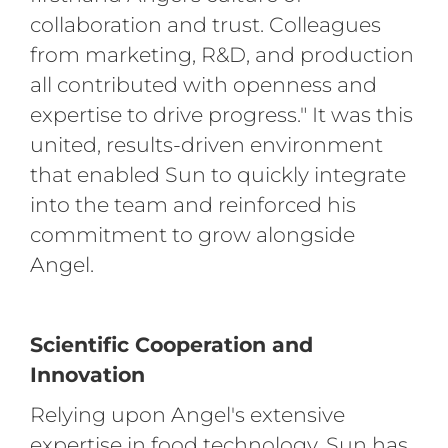
collaboration and trust. Colleagues
from marketing, R&D, and production
all contributed with openness and
expertise to drive progress." It was this
united, results-driven environment
that enabled Sun to quickly integrate
into the team and reinforced his
commitment to grow alongside
Angel.
Scientific Cooperation and
Innovation
Relying upon Angel's extensive
expertise in food technology, Sun has