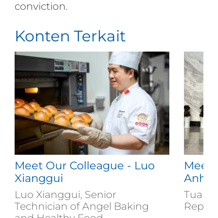
conviction.
Konten Terkait
Meet Our Colleague - Luo
Meet 
Xianggui
Anh
Luo Xianggui, Senior
Tuan A
Technician of Angel Baking
Repres
and Healthy Food...