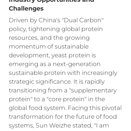
Challenges
Driven by China's "Dual Carbon"
policy, tightening global protein
resources, and the growing
momentum of sustainable
development, yeast protein is
emerging as a next-generation
sustainable protein with increasingly
strategic significance. It is rapidly
transitioning from a "supplementary
protein" to a "core protein" in the
global food system. Facing this pivotal
transformation for the future of food
systems, Sun Weizhe stated, "I am