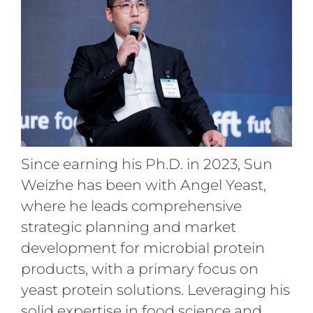
Since earning his Ph.D. in 2023, Sun
Weizhe has been with Angel Yeast,
where he leads comprehensive
strategic planning and market
development for microbial protein
products, with a primary focus on
yeast protein solutions. Leveraging his
solid expertise in food science and