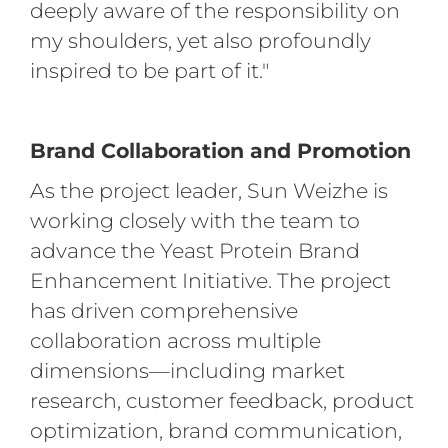
deeply aware of the responsibility on
my shoulders, yet also profoundly
inspired to be part of it."
Brand Collaboration and Promotion
As the project leader, Sun Weizhe is
working closely with the team to
advance the Yeast Protein Brand
Enhancement Initiative. The project
has driven comprehensive
collaboration across multiple
dimensions—including market
research, customer feedback, product
optimization, brand communication,