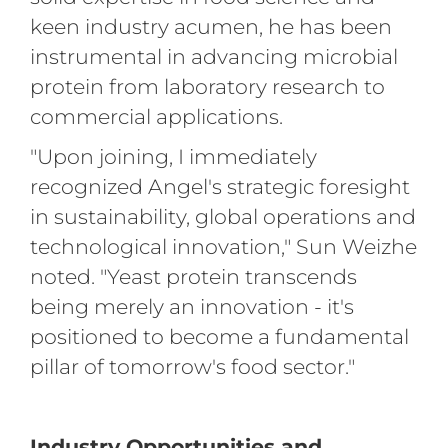
keen industry acumen, he has been
instrumental in advancing microbial
protein from laboratory research to
commercial applications.
"Upon joining, I immediately
recognized Angel's strategic foresight
in sustainability, global operations and
technological innovation," Sun Weizhe
noted. "Yeast protein transcends
being merely an innovation - it's
positioned to become a fundamental
pillar of tomorrow's food sector."
Industry Opportunities and