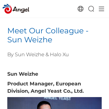
Meet Our Colleague -
Sun Weizhe
By
Sun Weizhe
&
Halo Xu
Sun Weizhe
Product Manager, European
Division, Angel Yeast Co., Ltd.