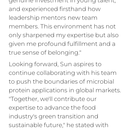
genuine investment in young talent,
and experienced firsthand how
leadership mentors new team
members. This environment has not
only sharpened my expertise but also
given me profound fulfillment and a
true sense of belonging."
Looking forward, Sun aspires to
continue collaborating with his team
to push the boundaries of microbial
protein applications in global markets.
"Together, we'll contribute our
expertise to advance the food
industry's green transition and
sustainable future," he stated with