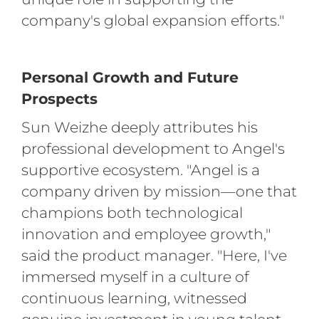
company's global expansion efforts."
Personal Growth and Future
Prospects
Sun Weizhe deeply attributes his
professional development to Angel's
supportive ecosystem. "Angel is a
company driven by mission—one that
champions both technological
innovation and employee growth,"
said the product manager. "Here, I've
immersed myself in a culture of
continuous learning, witnessed