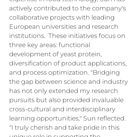
actively contributed to the company's
collaborative projects with leading
European universities and research
institutions. These initiatives focus on
three key areas: functional
development of yeast protein,
diversification of product applications,
and process optimization. "Bridging
the gap between science and industry
has not only extended my research
pursuits but also provided invaluable
cross-cultural and interdisciplinary
learning opportunities," Sun reflected.
"I truly cherish and take pride in this
unique role in supporting the