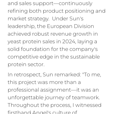
and sales support—continuously
refining both product positioning and
market strategy. Under Sun's
leadership, the European Division
achieved robust revenue growth in
yeast protein sales in 2024, laying a
solid foundation for the company's
competitive edge in the sustainable
protein sector.
In retrospect, Sun remarked: "To me,
this project was more than a
professional assignment—it was an
unforgettable journey of teamwork.
Throughout the process, I witnessed
firsthand Angel's culture of