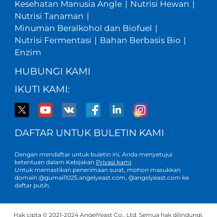
Kesehatan Manusia Angle
|
Nutrisi Hewan
|
Nutrisi Tanaman
|
Minuman Beralkohol dan Biofuel
|
Nutrisi Fermentasi
|
Bahan Berbasis Bio
|
Enzim
HUBUNGI KAMI
IKUTI KAMI:
DAFTAR UNTUK BULETIN KAMI
Dengan mendaftar untuk buletin ini, Anda menyetujui
ketentuan dalam Kebijakan
Privasi kami
.
Untuk memastikan penerimaan surat, mohon masukkan
domain @gumail1025.angelyeast.com, @angelyeast.com ke
daftar putih.
Hak cipta © 2021-2024 AngelYeast Co., Ltd. Semua hak dilindungi.