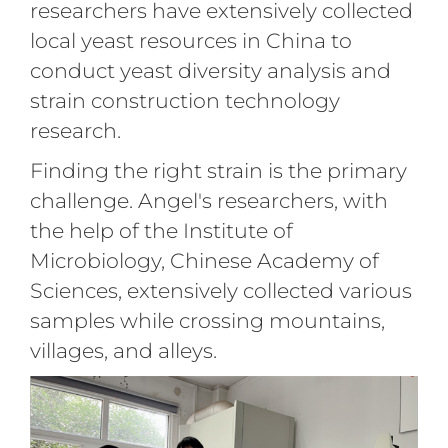
researchers have extensively collected
local yeast resources in China to
conduct yeast diversity analysis and
strain construction technology
research.
Finding the right strain is the primary
challenge. Angel's researchers, with
the help of the Institute of
Microbiology, Chinese Academy of
Sciences, extensively collected various
samples while crossing mountains,
villages, and alleys.