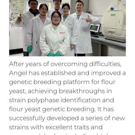
After years of overcoming difficulties,
Angel has established and improved a
genetic breeding platform for flour
yeast, achieving breakthroughs in
strain polyphase identification and
flour yeast genetic breeding. It has
successfully developed a series of new
strains with excellent traits and