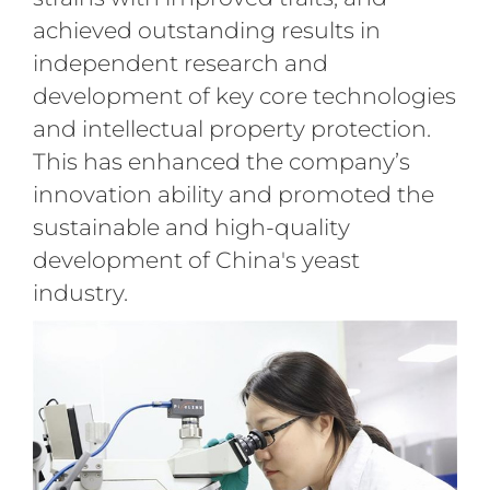
achieved outstanding results in
independent research and
development of key core technologies
and intellectual property protection.
This has enhanced the company’s
innovation ability and promoted the
sustainable and high-quality
development of China's yeast
industry.