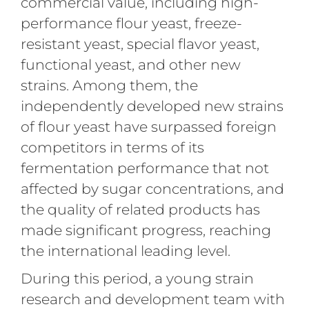
commercial value, including high-
performance flour yeast, freeze-
resistant yeast, special flavor yeast,
functional yeast, and other new
strains. Among them, the
independently developed new strains
of flour yeast have surpassed foreign
competitors in terms of its
fermentation performance that not
affected by sugar concentrations, and
the quality of related products has
made significant progress, reaching
the international leading level.
During this period, a young strain
research and development team with