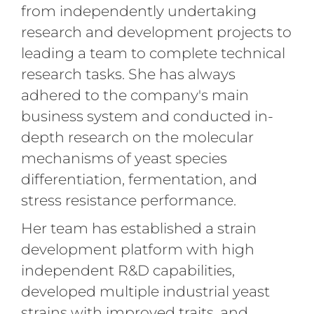
from independently undertaking
research and development projects to
leading a team to complete technical
research tasks. She has always
adhered to the company's main
business system and conducted in-
depth research on the molecular
mechanisms of yeast species
differentiation, fermentation, and
stress resistance performance.
Her team has established a strain
development platform with high
independent R&D capabilities,
developed multiple industrial yeast
strains with improved traits, and