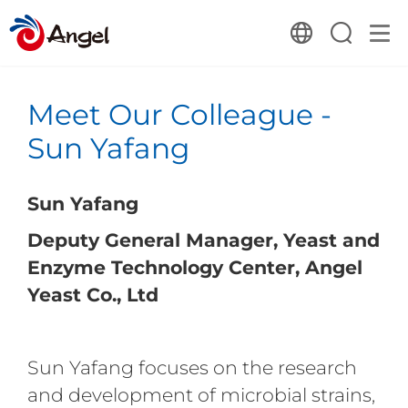
Meet Our Colleague -
Sun Yafang
Sun Yafang
Deputy General Manager, Yeast and
Enzyme Technology Center, Angel
Yeast Co., Ltd
Sun Yafang focuses on the research
and development of microbial strains,