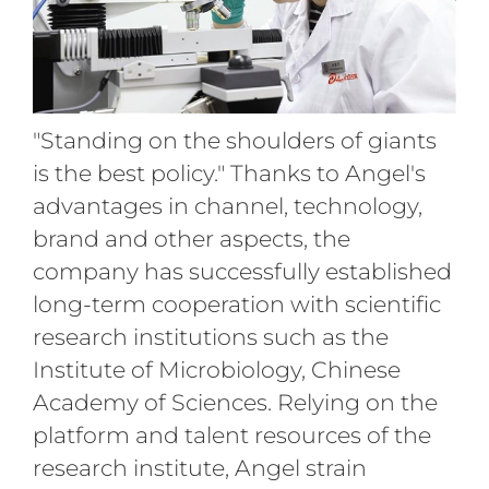
"Standing on the shoulders of giants
is the best policy." Thanks to Angel's
advantages in channel, technology,
brand and other aspects, the
company has successfully established
long-term cooperation with scientific
research institutions such as the
Institute of Microbiology, Chinese
Academy of Sciences. Relying on the
platform and talent resources of the
research institute, Angel strain