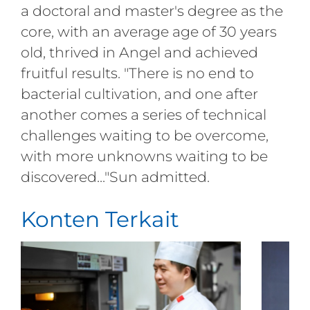
a doctoral and master's degree as the
core, with an average age of 30 years
old, thrived in Angel and achieved
fruitful results. "There is no end to
bacterial cultivation, and one after
another comes a series of technical
challenges waiting to be overcome,
with more unknowns waiting to be
discovered..."Sun admitted.
Konten Terkait