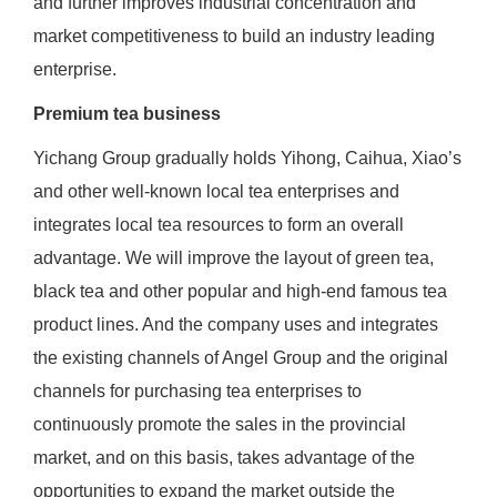
and further improves industrial concentration and
market competitiveness to build an industry leading
enterprise.
Premium tea business
Yichang Group gradually holds Yihong, Caihua, Xiao’s
and other well-known local tea enterprises and
integrates local tea resources to form an overall
advantage. We will improve the layout of green tea,
black tea and other popular and high-end famous tea
product lines. And the company uses and integrates
the existing channels of Angel Group and the original
channels for purchasing tea enterprises to
continuously promote the sales in the provincial
market, and on this basis, takes advantage of the
opportunities to expand the market outside the