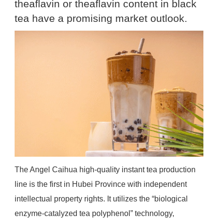
theaflavin or theaflavin content in black
tea have a promising market outlook.
The Angel Caihua high-quality instant tea production
line is the first in Hubei Province with independent
intellectual property rights. It utilizes the “biological
enzyme-catalyzed tea polyphenol” technology,