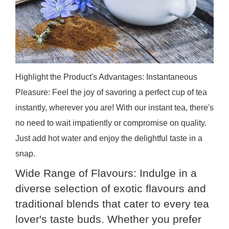
Highlight the Product's Advantages: Instantaneous
Pleasure: Feel the joy of savoring a perfect cup of tea
instantly, wherever you are! With our instant tea, there's
no need to wait impatiently or compromise on quality.
Just add hot water and enjoy the delightful taste in a
snap.
Wide Range of Flavours: Indulge in a
diverse selection of exotic flavours and
traditional blends that cater to every tea
lover's taste buds. Whether you prefer