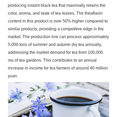
producing instant black tea that maximally retains the
color, aroma, and taste of tea leaves. The theaflavin
content in this product is over 50% higher compared to
similar products, providing a competitive edge in the
market. The production line can process approximately
5,000 tons of summer and autumn dry tea annually,
addressing the market demand for tea from 100,000
mu of tea gardens. This contributes to an annual
increase in income for tea farmers of around 40 million
yuan.