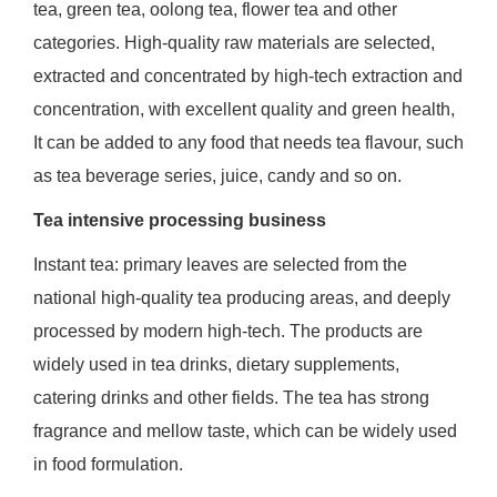
tea, green tea, oolong tea, flower tea and other
categories. High-quality raw materials are selected,
extracted and concentrated by high-tech extraction and
concentration, with excellent quality and green health,
It can be added to any food that needs tea flavour, such
as tea beverage series, juice, candy and so on.
Tea intensive processing business
Instant tea: primary leaves are selected from the
national high-quality tea producing areas, and deeply
processed by modern high-tech. The products are
widely used in tea drinks, dietary supplements,
catering drinks and other fields. The tea has strong
fragrance and mellow taste, which can be widely used
in food formulation.