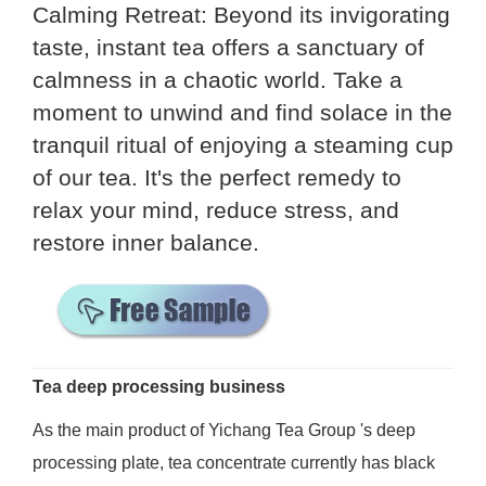
Calming Retreat: Beyond its invigorating
taste, instant tea offers a sanctuary of
calmness in a chaotic world. Take a
moment to unwind and find solace in the
tranquil ritual of enjoying a steaming cup
of our tea. It's the perfect remedy to
relax your mind, reduce stress, and
restore inner balance.
Tea deep processing business
As the main product of Yichang Tea Group 's deep
processing plate, tea concentrate currently has black