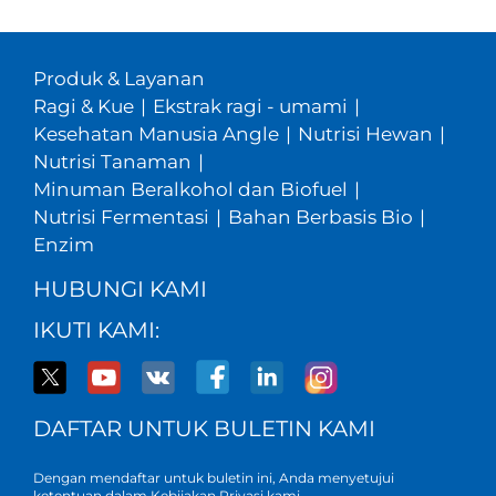
Produk & Layanan
Ragi & Kue
|
Ekstrak ragi - umami
|
Kesehatan Manusia Angle
|
Nutrisi Hewan
|
Nutrisi Tanaman
|
Minuman Beralkohol dan Biofuel
|
Nutrisi Fermentasi
|
Bahan Berbasis Bio
|
Enzim
HUBUNGI KAMI
IKUTI KAMI:
DAFTAR UNTUK BULETIN KAMI
Dengan mendaftar untuk buletin ini, Anda menyetujui
ketentuan dalam Kebijakan
Privasi kami
.