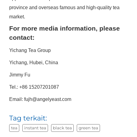
province and overseas famous and high-quality tea
market.
For more media information, please
contact:
Yichang Tea Group
Yichang, Hubei, China
Jimmy Fu
Tel.: +86 15207201087
Email: fujh@angelyeast.com
Tag terkait:
tea
instant tea
black tea
green tea