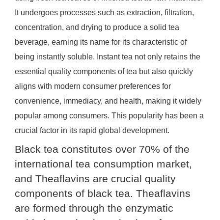
It undergoes processes such as extraction, filtration,
concentration, and drying to produce a solid tea
beverage, earning its name for its characteristic of
being instantly soluble. Instant tea not only retains the
essential quality components of tea but also quickly
aligns with modern consumer preferences for
convenience, immediacy, and health, making it widely
popular among consumers. This popularity has been a
crucial factor in its rapid global development.
Black tea constitutes over 70% of the
international tea consumption market,
and Theaflavins are crucial quality
components of black tea. Theaflavins
are formed through the enzymatic