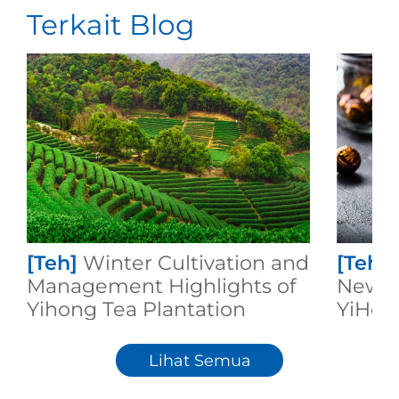
Terkait Blog
[Teh]
Winter Cultivation and
[Teh]
Management Highlights of
New Cr
Yihong Tea Plantation
YiHon
Lihat Semua