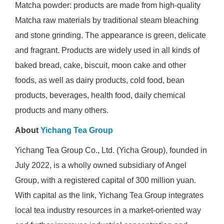
Matcha powder: products are made from high-quality
Matcha raw materials by traditional steam bleaching
and stone grinding. The appearance is green, delicate
and fragrant. Products are widely used in all kinds of
baked bread, cake, biscuit, moon cake and other
foods, as well as dairy products, cold food, bean
products, beverages, health food, daily chemical
products and many others.
About
Yichang Tea Group
Yichang Tea Group Co., Ltd. (Yicha Group), founded in
July 2022, is a wholly owned subsidiary of Angel
Group, with a registered capital of 300 million yuan.
With capital as the link, Yichang Tea Group integrates
local tea industry resources in a market-oriented way