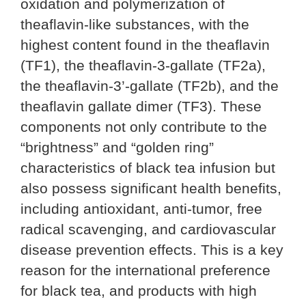
oxidation and polymerization of
theaflavin-like substances, with the
highest content found in the theaflavin
(TF1), the theaflavin-3-gallate (TF2a),
the theaflavin-3’-gallate (TF2b), and the
theaflavin gallate dimer (TF3). These
components not only contribute to the
“brightness” and “golden ring”
characteristics of black tea infusion but
also possess significant health benefits,
including antioxidant, anti-tumor, free
radical scavenging, and cardiovascular
disease prevention effects. This is a key
reason for the international preference
for black tea, and products with high