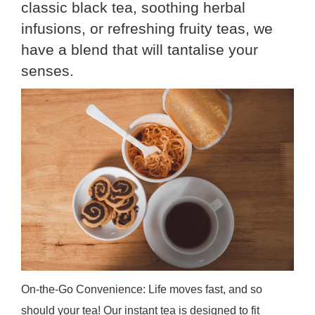
classic black tea, soothing herbal
infusions, or refreshing fruity teas, we
have a blend that will tantalise your
senses.
On-the-Go Convenience: Life moves fast, and so
should your tea! Our instant tea is designed to fit