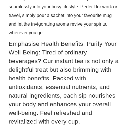
seamlessly into your busy lifestyle. Perfect for work or
travel, simply pour a sachet into your favourite mug
and let the invigorating aroma revive your spirits,
wherever you go.
Emphasise Health Benefits: Purify Your
Well-Being: Tired of ordinary
beverages? Our instant tea is not only a
delightful treat but also brimming with
health benefits. Packed with
antioxidants, essential nutrients, and
natural ingredients, each sip nourishes
your body and enhances your overall
well-being. Feel refreshed and
revitalized with every cup.