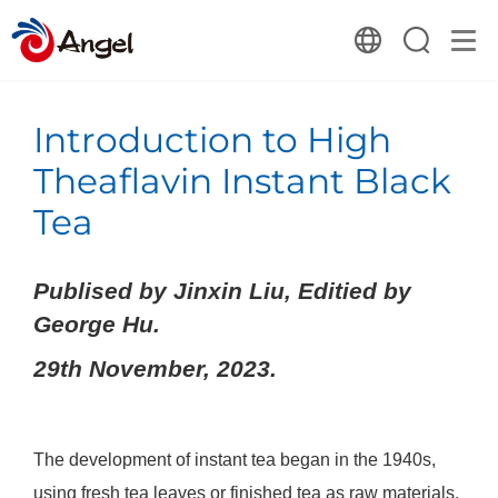
Introduction to High
Theaflavin Instant Black
Tea
Publised by Jinxin Liu, Editied by
George Hu.
29th November, 2023.
The development of instant tea began in the 1940s,
using fresh tea leaves or finished tea as raw materials.