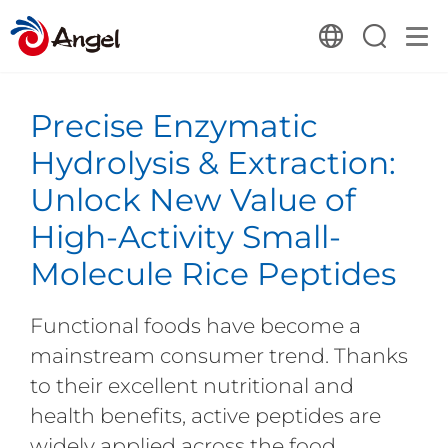
Precise Enzymatic
Hydrolysis & Extraction:
Unlock New Value of
High-Activity Small-
Molecule Rice Peptides
Functional foods have become a
mainstream consumer trend. Thanks
to their excellent nutritional and
health benefits, active peptides are
widely applied across the food