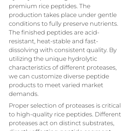
premium rice peptides. The
production takes place under gentle
conditions to fully preserve nutrients.
The finished peptides are acid-
resistant, heat-stable and fast-
dissolving with consistent quality. By
utilizing the unique hydrolytic
characteristics of different proteases,
we can customize diverse peptide
products to meet varied market
demands.
Proper selection of proteases is critical
to high-quality rice peptides. Different
proteases act on distinct substrates,