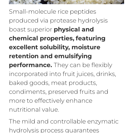
Small-molecule rice peptides
produced via protease hydrolysis
boast superior
physical and
chemical properties,
featuring
excellent solubility, moisture
retention and emulsifying
performance.
They can be flexibly
incorporated into fruit juices, drinks,
baked goods, meat products,
condiments, preserved fruits and
more to effectively enhance
nutritional value.
The mild and controllable enzymatic
hydrolysis process guarantees