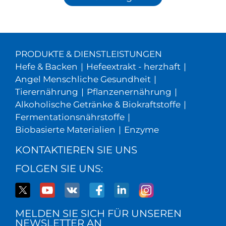
PRODUKTE & DIENSTLEISTUNGEN
Hefe & Backen
|
Hefeextrakt - herzhaft
|
Angel Menschliche Gesundheit
|
Tierernährung
|
Pflanzenernährung
|
Alkoholische Getränke & Biokraftstoffe
|
Fermentationsnährstoffe
|
Biobasierte Materialien
|
Enzyme
KONTAKTIEREN SIE UNS
FOLGEN SIE UNS:
MELDEN SIE SICH FÜR UNSEREN
NEWSLETTER AN