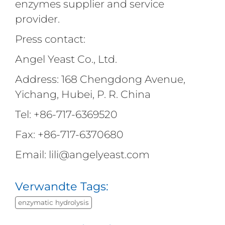
enzymes supplier and service
provider.
Press contact:
Angel Yeast Co., Ltd.
Address: 168 Chengdong Avenue,
Yichang, Hubei, P. R. China
Tel: +86-717-6369520
Fax: +86-717-6370680
Email: lili@angelyeast.com
Verwandte Tags:
enzymatic hydrolysis