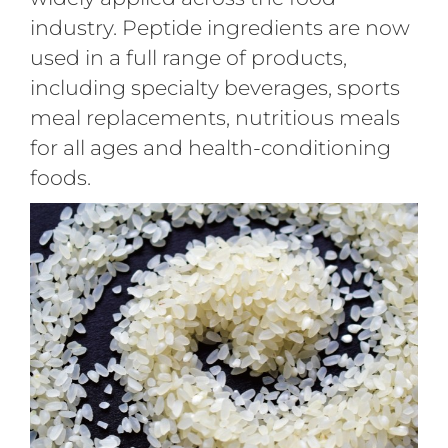
industry. Peptide ingredients are now
used in a full range of products,
including specialty beverages, sports
meal replacements, nutritious meals
for all ages and health-conditioning
foods.