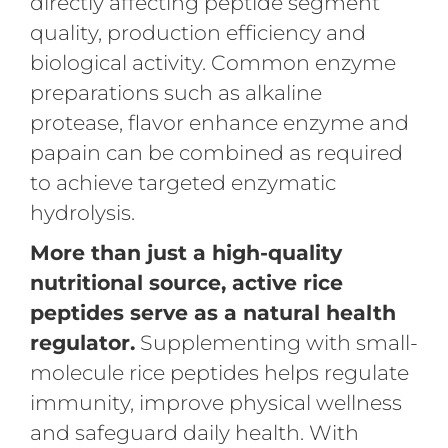
directly affecting peptide segment
quality, production efficiency and
biological activity. Common enzyme
preparations such as alkaline
protease, flavor enhance enzyme and
papain can be combined as required
to achieve targeted enzymatic
hydrolysis.
More than just a high-quality
nutritional source, active rice
peptides serve as a natural health
regulator.
Supplementing with small-
molecule rice peptides helps regulate
immunity, improve physical wellness
and safeguard daily health. With