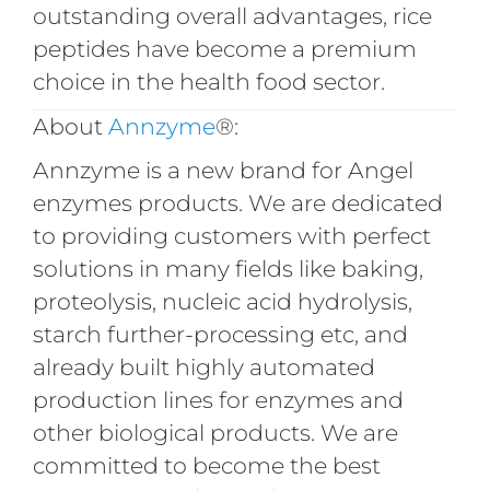
outstanding overall advantages, rice
peptides have become a premium
choice in the health food sector.
About
Annzyme
®:
Annzyme is a new brand for Angel
enzymes products. We are dedicated
to providing customers with perfect
solutions in many fields like baking,
proteolysis, nucleic acid hydrolysis,
starch further-processing etc, and
already built highly automated
production lines for enzymes and
other biological products. We are
committed to become the best