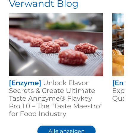
Verwandt Blog
[Enzyme]
Unlock Flavor
[Enzy
Secrets & Create Ultimate
Expert
Taste Annzyme® Flavkey
Qualit
Pro 1.0 – The "Taste Maestro"
for Food Industry
Alle anzeigen