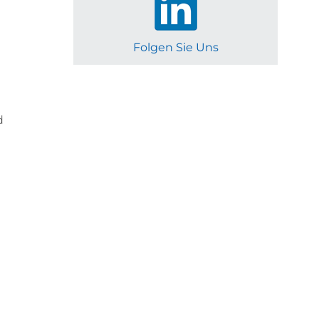
Folgen Sie Uns
d