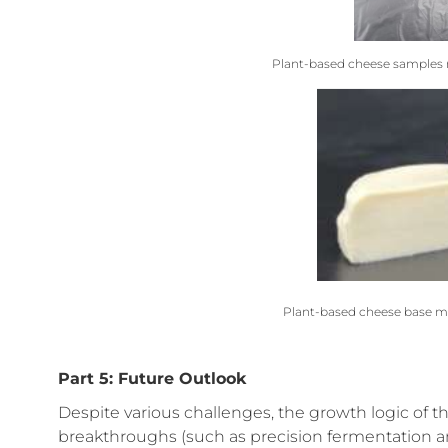
Plant-based cheese samples m
Plant-based cheese base m
Part 5: Future Outlook
Despite various challenges, the growth logic of 
breakthroughs (such as precision fermentation 