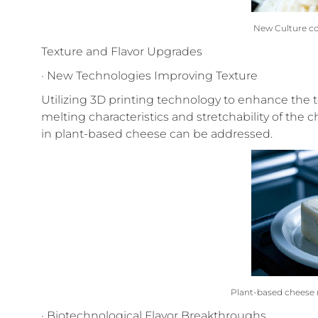
New Culture c
Texture and Flavor Upgrades
· New Technologies Improving Texture
Utilizing 3D printing technology to enhance the t
melting characteristics and stretchability of the
in plant-based cheese can be addressed.
Plant-based cheese 
· Biotechnological Flavor Breakthroughs