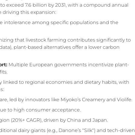
d to exceed 7.6 billion by 2031, with a compound annual
e driving this expansion:
e intolerance among specific populations and the
zing that livestock farming contributes significantly to
ata), plant-based alternatives offer a lower carbon
rt:
Multiple European governments incentivize plant-
its.
 linked to regional economies and dietary habits, with
s:
e, led by innovators like Miyoko’s Creamery and Violife.
ue to high consumer acceptance.
egion (20%+ CAGR), driven by China and Japan.
tional dairy giants (e.g., Danone’s "Silk") and tech-driven