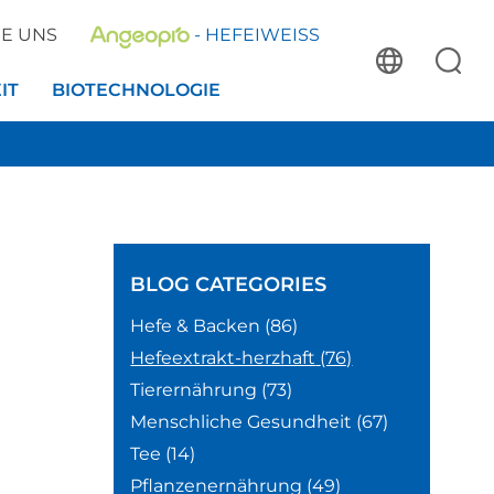
IE UNS
- HEFEIWEISS
IT
BIOTECHNOLOGIE
BLOG
CATEGORIES
Hefe & Backen
(86)
Hefeextrakt-herzhaft
(76)
Tierernährung
(73)
Menschliche Gesundheit
(67)
Tee
(14)
Pflanzenernährung
(49)