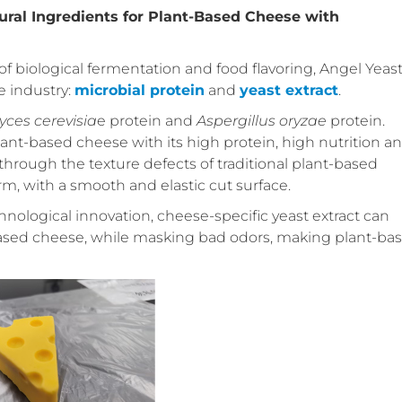
ural Ingredients for Plant-Based Cheese with
of biological fermentation and food flavoring, Angel Yeas
e industry:
microbial protein
and
yeast extract
.
es cerevisia
e protein and
Aspergillus oryzae
protein.
lant-based cheese with its high protein, high nutrition a
through the texture defects of traditional plant-based
m, with a smooth and elastic cut surface.
hnological innovation, cheese-specific yeast extract can
-based cheese, while masking bad odors, making plant-ba