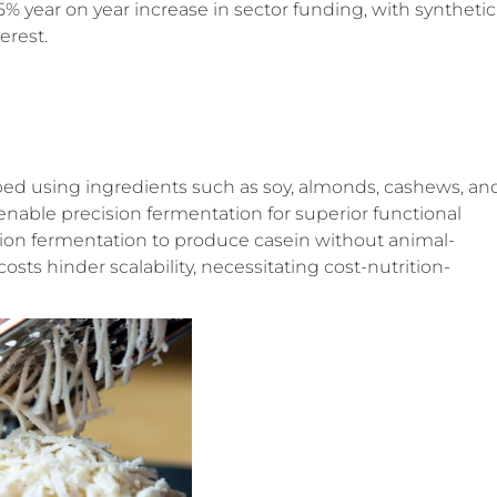
35% year on year increase in sector funding, with synthetic
erest.
ped using ingredients such as soy, almonds, cashews, an
enable precision fermentation for superior functional
ision fermentation to produce casein without animal-
sts hinder scalability, necessitating cost-nutrition-