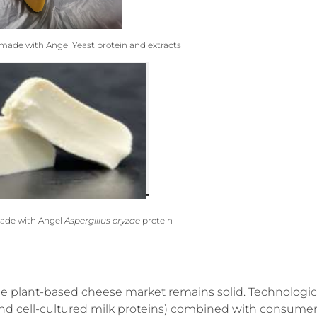
ade with Angel Yeast protein and extracts
ade with Angel
Aspergillus oryzae
protein
the plant-based cheese market remains solid. Technologic
and cell-cultured milk proteins) combined with consume