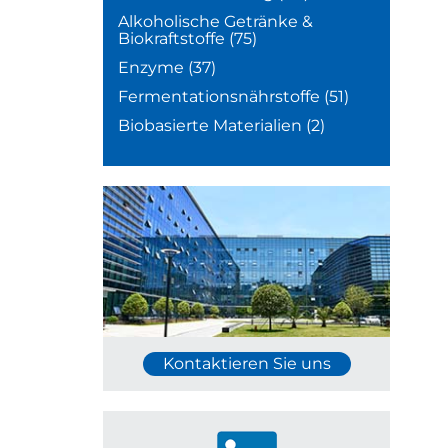
Alkoholische Getränke &
Biokraftstoffe
(75)
Enzyme
(37)
Fermentationsnährstoffe
(51)
Biobasierte Materialien
(2)
Kontaktieren Sie uns