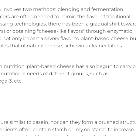
y involves two methods: blending and fermentation.
ers are often needed to mimic the flavor of traditional
sing technologies, there has been a gradual shift towar
s) or obtaining "cheese-like flavors" through enzymatic
s not only impart a savory flavor to plant-based cheese bu
bles that of natural cheese, achieving cleaner labels.
 nutrition, plant-based cheese has also begun to carry o
 nutritional needs of different groups, such as
ga-3, etc.
ture similar to casein, nor can they form a brushed struct
ients often contain starch or rely on starch to increase