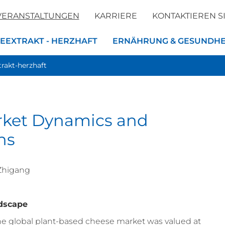
VERANSTALTUNGEN
KARRIERE
KONTAKTIEREN S
EEXTRAKT - HERZHAFT
ERNÄHRUNG & GESUNDHE
trakt-herzhaft
rket Dynamics and
ns
 Zhigang
ndscape
the global plant-based cheese market was valued at