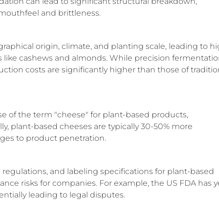
adation can lead to significant structural breakdown,
mouthfeel and brittleness.
raphical origin, climate, and planting scale, leading to h
ts like cashews and almonds. While precision fermentati
ction costs are significantly higher than those of traditio
se of the term "cheese" for plant-based products,
y, plant-based cheeses are typically 30-50% more
nges to product penetration.
 regulations, and labeling specifications for plant-based
iance risks for companies. For example, the US FDA has y
entially leading to legal disputes.