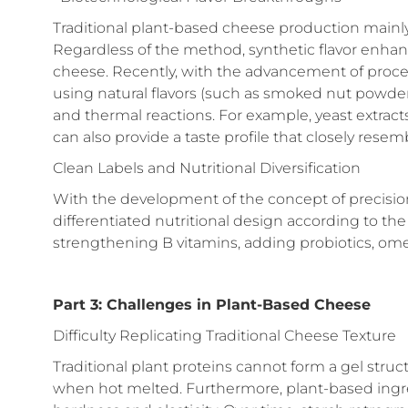
Traditional plant-based cheese production mainl
Regardless of the method, synthetic flavor enhanc
cheese. Recently, with the advancement of proces
using natural flavors (such as smoked nut powder
and thermal reactions. For example, yeast extract
can also provide a taste profile that closely resem
Clean Labels and Nutritional Diversification
With the development of the concept of precision
differentiated nutritional design according to the
strengthening B vitamins, adding probiotics, ome
Part 3: Challenges in Plant-Based Cheese
Difficulty Replicating Traditional Cheese Texture
Traditional plant proteins cannot form a gel struc
when hot melted. Furthermore, plant-based ingred