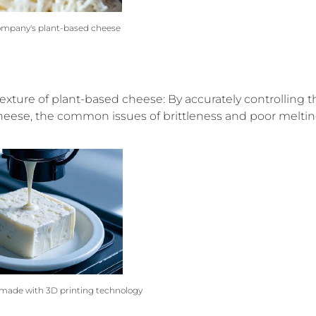
ompany's plant-based cheese
exture of plant-based cheese: By accurately controlling t
 cheese, the common issues of brittleness and poor melti
made with 3D printing technology