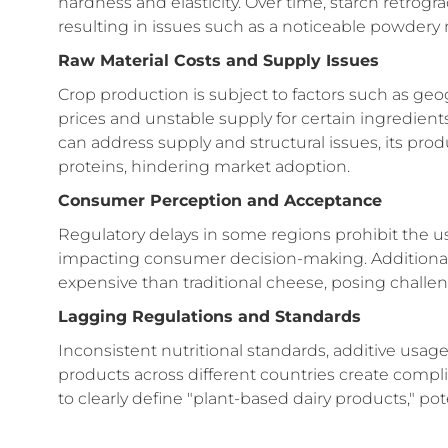
hardness and elasticity. Over time, starch retrogr
resulting in issues such as a noticeable powdery 
Raw Material Costs and Supply Issues
Crop production is subject to factors such as geog
prices and unstable supply for certain ingredien
can address supply and structural issues, its produ
proteins, hindering market adoption.
Consumer Perception and Acceptance
Regulatory delays in some regions prohibit the u
impacting consumer decision-making. Additionall
expensive than traditional cheese, posing challe
Lagging Regulations and Standards
Inconsistent nutritional standards, additive usage
products across different countries create compl
to clearly define "plant-based dairy products," pot