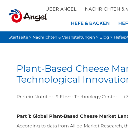
ÜBER ANGEL
NACHRICHTEN & 
HEFE & BACKEN
HEF
Startseite
>
Nachrichten & Veranstaltungen
>
Blog
>
Hefeex
Plant-Based Cheese Ma
Technological Innovatio
Protein Nutrition & Flavor Technology Center - Li
Part 1: Global Plant-Based Cheese Market La
According to data from Allied Market Research, 