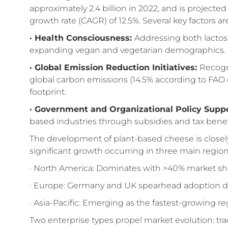
approximately 2.4 billion in 2022, and is projecte
growth rate (CAGR) of 12.5%. Several key factors ar
· Health Consciousness
:
Addressing both lactos
expanding vegan and vegetarian demographics.
· Global Emission Reduction Initiatives
:
Recogni
global carbon emissions (14.5% according to FAO d
footprint.
· Government and Organizational Policy Suppo
based industries through subsidies and tax benef
The development of plant-based cheese is closely
significant growth occurring in three main region
· North America: Dominates with >40% market shar
· Europe: Germany and UK spearhead adoption d
· Asia-Pacific: Emerging as the fastest-growing r
Two enterprise types propel market evolution: tradi