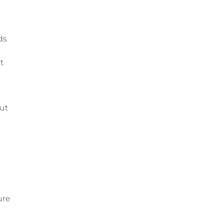
ds
t
ut
ure