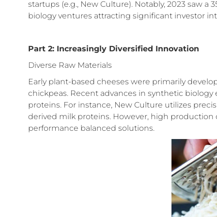
startups (e.g., New Culture). Notably, 2023 saw a 
biology ventures attracting significant investor int
Part 2: Increasingly Diversified Innovation
Diverse Raw Materials
Early plant-based cheeses were primarily develo
chickpeas. Recent advances in synthetic biology 
proteins. For instance, New Culture utilizes prec
derived milk proteins. However, high production co
performance balanced solutions.