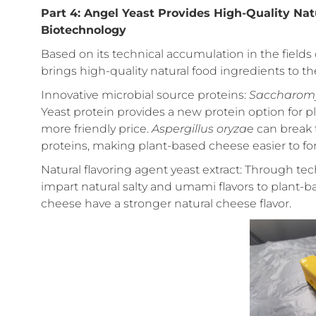
Part 4: Angel Yeast Provides High-Quality Nat
Biotechnology
Based on its technical accumulation in the fields 
brings high-quality natural food ingredients to th
Innovative microbial source proteins:
Saccharomyc
Yeast protein provides a new protein option for p
more friendly price.
Aspergillus oryza
e can break 
proteins, making plant-based cheese easier to for
Natural flavoring agent yeast extract: Through tec
impart natural salty and umami flavors to plant
cheese have a stronger natural cheese flavor.