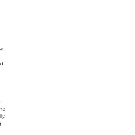
es
nd
ve
ime
ly.
g