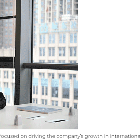
n focused on driving the company’s growth in internationa