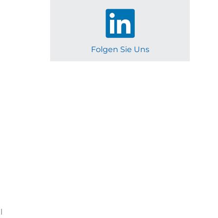
Folgen Sie Uns
l