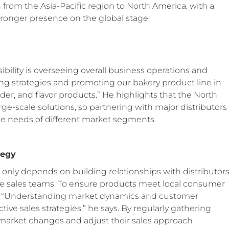
 from the Asia-Pacific region to North America, with a
stronger presence on the global stage.
sibility is overseeing overall business operations and
ing strategies and promoting our bakery product line in
er, and flavor products.” He highlights that the North
-scale solutions, so partnering with major distributors
se needs of different market segments.
tegy
t only depends on building relationships with distributor
ne sales teams. To ensure products meet local consumer
ch. “Understanding market dynamics and customer
tive sales strategies,” he says. By regularly gathering
 market changes and adjust their sales approach