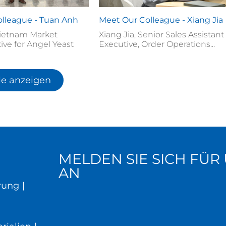
lleague - Tuan Anh
Meet Our Colleague - Xiang Jia
ietnam Market
Xiang Jia, Senior Sales Assistant
ive for Angel Yeast
Executive, Order Operations...
le anzeigen
MELDEN SIE SICH FÜ
AN
rung
|