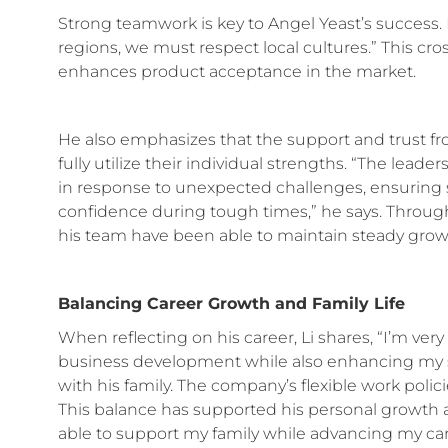
Strong teamwork is key to Angel Yeast’s success. 
regions, we must respect local cultures.” This c
enhances product acceptance in the market.
He also emphasizes that the support and trust 
fully utilize their individual strengths. “The lead
in response to unexpected challenges, ensuring st
confidence during tough times,” he says. Through
his team have been able to maintain steady growt
Balancing Career Growth and Family Life
When reflecting on his career, Li shares, “I’m very
business development while also enhancing my ski
with his family. The company’s flexible work polic
This balance has supported his personal growth 
able to support my family while advancing my 