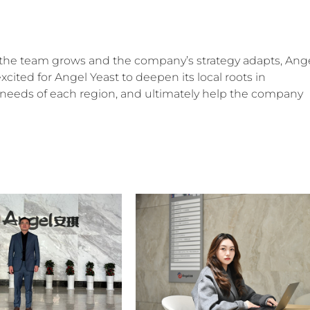
 as the team grows and the company’s strategy adapts, Ang
m excited for Angel Yeast to deepen its local roots in
ic needs of each region, and ultimately help the company