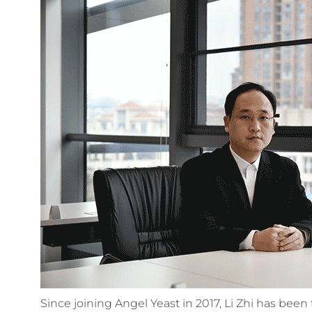
Since joining Angel Yeast in 2017, Li Zhi has bee