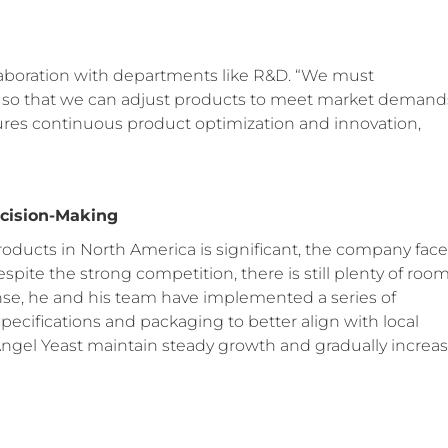
laboration with departments like R&D. “We must
o that we can adjust products to meet market demands
res continuous product optimization and innovation,
ecision-Making
oducts in North America is significant, the company face
pite the strong competition, there is still plenty of roo
onse, he and his team have implemented a series of
pecifications and packaging to better align with local
gel Yeast maintain steady growth and gradually increa