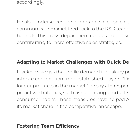
accordingly.
He also underscores the importance of close col
communicate market feedback to the R&D team s
he adds. This cross-department cooperation ensu
contributing to more effective sales strategies.
Adapting to Market Challenges with Quick D
Li acknowledges that while demand for bakery pr
intense competition from established players. “Des
for our products in the market,” he says. In resp
proactive strategies, such as optimizing product s
consumer habits. These measures have helped An
its market share in the competitive landscape.
Fostering Team Efficiency