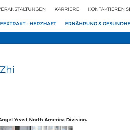
VERANSTALTUNGEN
KARRIERE
KONTAKTIEREN S
EEXTRAKT - HERZHAFT
ERNÄHRUNG & GESUNDHE
 Zhi
Angel Yeast North America Division.