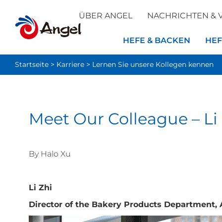
ÜBER ANGEL
NACHRICHTEN & 
HEFE & BACKEN
HEF
Startseite
>
Karriere
>
Lernen Sie unsere Kollegen kennen
Meet Our Colleague – Li
By Halo Xu
Li Zhi
Director of the Bakery Products Department, 