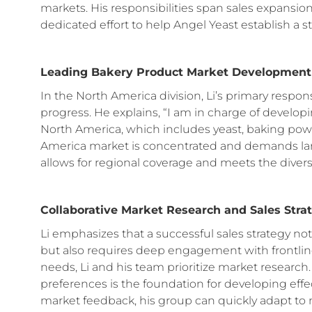
markets. His responsibilities span sales expansion
dedicated effort to help Angel Yeast establish a 
Leading Bakery Product Market Development
In the North America division, Li’s primary respon
progress. He explains, “I am in charge of develop
North America, which includes yeast, baking powd
America market is concentrated and demands large
allows for regional coverage and meets the diver
Collaborative Market Research and Sales Stra
Li emphasizes that a successful sales strategy no
but also requires deep engagement with frontli
needs, Li and his team prioritize market resear
preferences is the foundation for developing effec
market feedback, his group can quickly adapt to