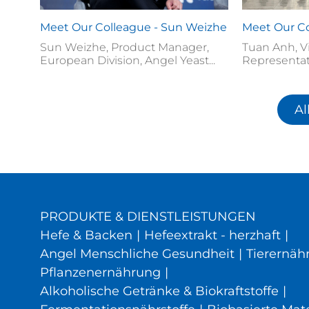
Meet Our Colleague - Sun Weizhe
Meet Our Co
Sun Weizhe, Product Manager,
Tuan Anh, V
European Division, Angel Yeast...
Representat
Al
PRODUKTE & DIENSTLEISTUNGEN
Hefe & Backen
|
Hefeextrakt - herzhaft
|
Angel Menschliche Gesundheit
|
Tierernäh
Pflanzenernährung
|
Alkoholische Getränke & Biokraftstoffe
|