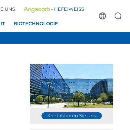
IE UNS
- HEFEIWEISS
IT
BIOTECHNOLOGIE
Kontaktieren Sie uns