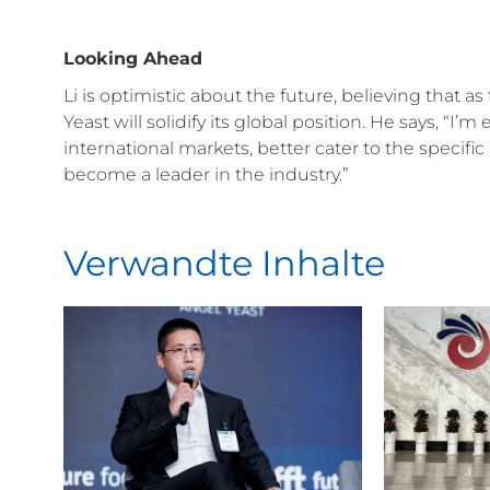
Looking Ahead
Li is optimistic about the future, believing that
Yeast will solidify its global position. He says, “I’
international markets, better cater to the specif
become a leader in the industry.”
Verwandte Inhalte