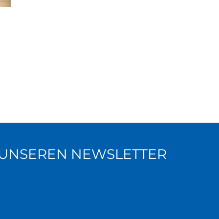
R UNSEREN NEWSLETTER