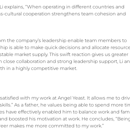
Li explains, “When operating in different countries and
ross-cultural cooperation strengthens team cohesion and
from the company’s leadership enable team members to
ership is able to make quick decisions and allocate resourc
able market supply. This swift reaction gives us greater
 close collaboration and strong leadership support, Li a
h in a highly competitive market.
 satisfied with my work at Angel Yeast. It allows me to dri
lls.” As a father, he values being able to spend more t
ies have effectively enabled him to balance work and fami
and boosted his motivation at work. He concludes, “Bein
career makes me more committed to my work.”