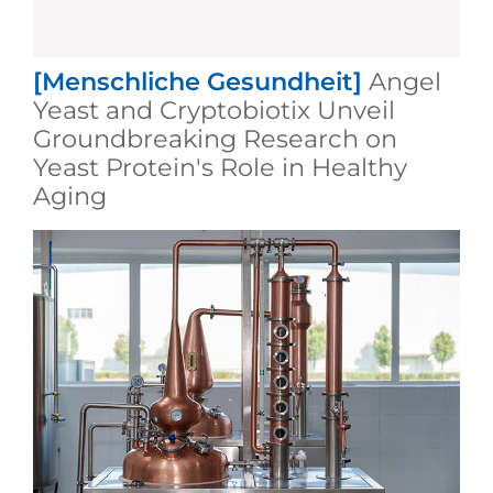
[Menschliche Gesundheit]
Angel
Yeast and Cryptobiotix Unveil
Groundbreaking Research on
Yeast Protein's Role in Healthy
Aging