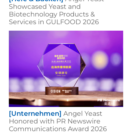
Showcased Yeast and
Biotechnology Products &
Services in GULFOOD 2026
[Unternehmen]
Angel Yeast
Honored with PR Newswire
Communications Award 2026