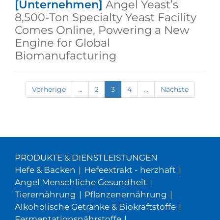
[Unternehmen]
Angel Yeast’s
8,500-Ton Specialty Yeast Facility
Comes Online, Powering a New
Engine for Global
Biomanufacturing
Vorherige
...
2
3
4
...
Nächste
PRODUKTE & DIENSTLEISTUNGEN
Hefe & Backen
|
Hefeextrakt - herzhaft
|
Angel Menschliche Gesundheit
|
Tierernährung
|
Pflanzenernährung
|
Alkoholische Getränke & Biokraftstoffe
|
Fermentationsnährstoffe
|