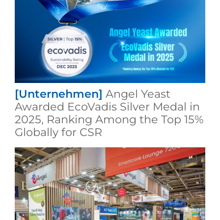
[Unternehmen]
Angel Yeast
Awarded EcoVadis Silver Medal in
2025, Ranking Among the Top 15%
Globally for CSR