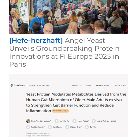
[Hefe-herzhaft]
Angel Yeast
Unveils Groundbreaking Protein
Innovations at Fi Europe 2025 in
Paris