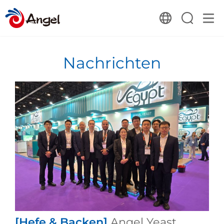
Nachrichten
[Hefe & Backen]
Angel Yeast