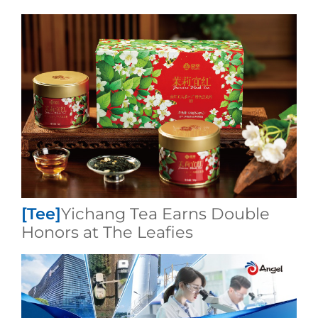
[Tee]
​Yichang Tea Earns Double
Honors at The Leafies