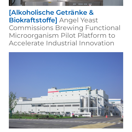
[Alkoholische Getränke &
Biokraftstoffe]
Angel Yeast
Commissions Brewing Functional
Microorganism Pilot Platform to
Accelerate Industrial Innovation