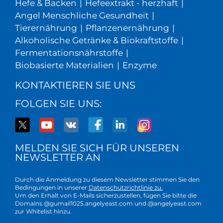
Hefe & Backen
|
Hefeextrakt - herzhaft
|
Angel Menschliche Gesundheit
|
Tierernährung
|
Pflanzenernährung
|
Alkoholische Getränke & Biokraftstoffe
|
Fermentationsnährstoffe
|
Biobasierte Materialien
|
Enzyme
KONTAKTIEREN SIE UNS
FOLGEN SIE UNS:
MELDEN SIE SICH FÜR UNSEREN
NEWSLETTER AN
Durch die Anmeldung zu diesem Newsletter stimmen Sie den
Bedingungen in unserer
Datenschutzrichtlinie zu.
Um den Erhalt von E-Mails sicherzustellen, fügen Sie bitte die
Domains @gumail1025.angelyeast.com und @angelyeast.com
zur Whitelist hinzu.