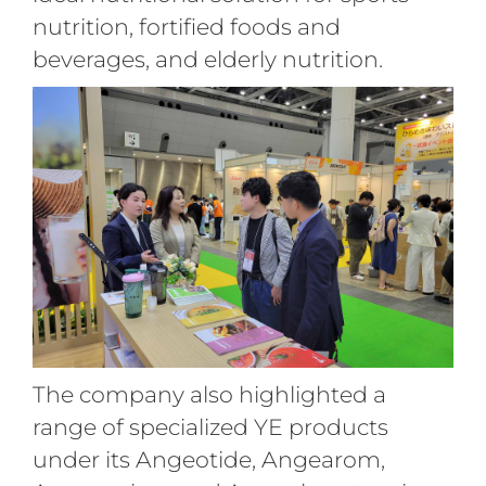
nutrition, fortified foods and
beverages, and elderly nutrition
.
The company also highlighted a
range of specialized YE products
under its Angeotide, Angearom,