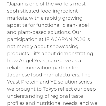
"Japan is one of the world's most
sophisticated food ingredient
markets, with a rapidly growing
appetite for functional, clean-label
and plant-based solutions. Our
participation at IFIA JAPAN 2026 is
not merely about showcasing
products—it's about demonstrating
how Angel Yeast can serve as a
reliable innovation partner for
Japanese food manufacturers. The
Yeast Protein and YE solution series
we brought to Tokyo reflect our deep
understanding of regional taste
profiles and nutritional needs, and we