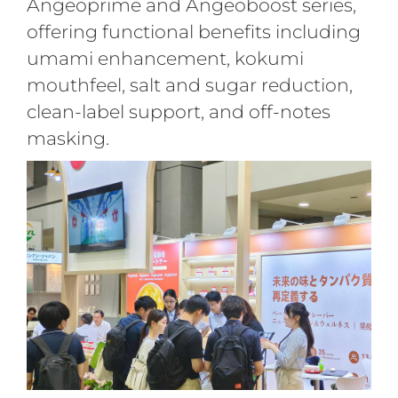
Angeoprime and Angeoboost series,
offering functional benefits including
umami enhancement, kokumi
mouthfeel, salt and sugar reduction,
clean-label support, and off-notes
masking
.