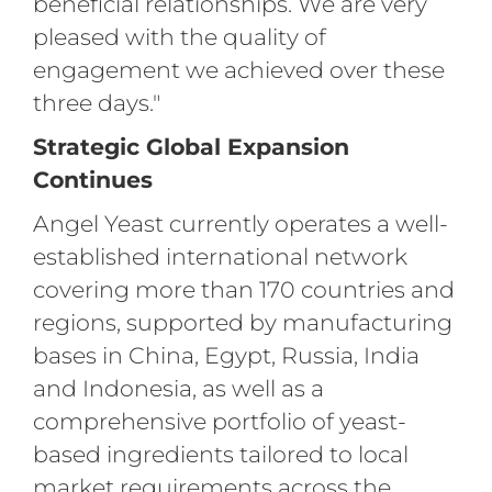
beneficial relationships. We are very
pleased with the quality of
engagement we achieved over these
three days."
Strategic Global Expansion
Continues
Angel Yeast currently operates a well-
established international network
covering more than 170 countries and
regions, supported by manufacturing
bases in China, Egypt, Russia, India
and Indonesia, as well as a
comprehensive portfolio of yeast-
based ingredients tailored to local
market requirements across the