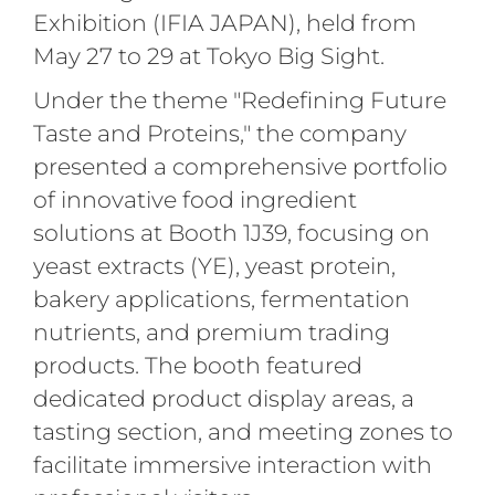
Exhibition (IFIA JAPAN), held from
May 27 to 29 at Tokyo Big Sight.
Under the theme "Redefining Future
Taste and Proteins," the company
presented a comprehensive portfolio
of innovative food ingredient
solutions at Booth 1J39, focusing on
yeast extracts (YE), yeast protein,
bakery applications, fermentation
nutrients, and premium trading
products
. The booth featured
dedicated product display areas, a
tasting section, and meeting zones to
facilitate immersive interaction with