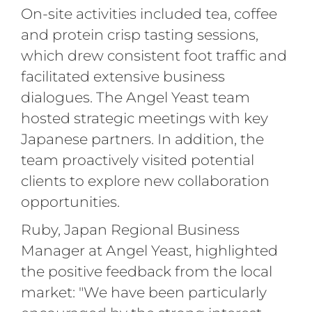
On-site activities included tea, coffee
and protein crisp tasting sessions,
which drew consistent foot traffic and
facilitated extensive business
dialogues. The Angel Yeast team
hosted strategic meetings with key
Japanese partners. In addition, the
team proactively visited potential
clients to explore new collaboration
opportunities.
Ruby, Japan Regional Business
Manager at Angel Yeast, highlighted
the positive feedback from the local
market: "We have been particularly