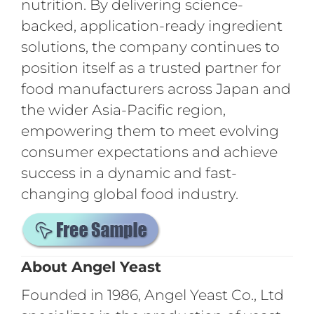
nutrition. By delivering science-
backed, application-ready ingredient
solutions, the company continues to
position itself as a trusted partner for
food manufacturers across Japan and
the wider Asia-Pacific region,
empowering them to meet evolving
consumer expectations and achieve
success in a dynamic and fast-
changing global food industry.
About Angel Yeast
Founded in 1986, Angel Yeast Co., Ltd