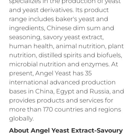
specializes in the production of yeast
and yeast derivatives. Its product
range includes baker's yeast and
ingredients, Chinese dim sum and
seasoning, savory yeast extract,
human health, animal nutrition, plant
nutrition, distilled spirits and biofuels,
microbial nutrition and enzymes. At
present, Angel Yeast has 35
international advanced production
bases in China, Egypt and Russia, and
provides products and services for
more than 170 countries and regions
globally.
About Angel Yeast Extract-Savoury