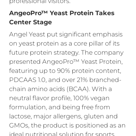
professional visitors.
AngeoPro™ Yeast Protein Takes
Center Stage
Angel Yeast put significant emphasis
on yeast protein as a core pillar of its
future protein strategy. The company
presented AngeoPro™ Yeast Protein,
featuring up to 90% protein content,
PDCAAS 1.0, and over 21% branched-
chain amino acids (BCAA). With a
neutral flavor profile, 100% vegan
formulation, and being free from
lactose, major allergens, gluten and
GMOs, the product is positioned as an
ideal nutritional solution for sports