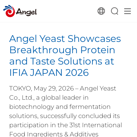
Angel Yeast Showcases
Breakthrough Protein
and Taste Solutions at
IFIA JAPAN 2026
TOKYO, May 29, 2026 – Angel Yeast
Co., Ltd., a global leader in
biotechnology and fermentation
solutions, successfully concluded its
participation in the 31st International
Food Ingredients & Additives