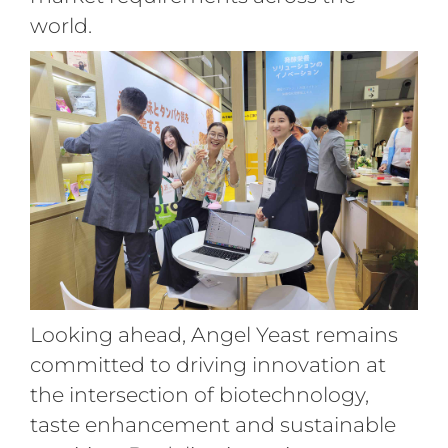
world.
Looking ahead, Angel Yeast remains
committed to driving innovation at
the intersection of biotechnology,
taste enhancement and sustainable