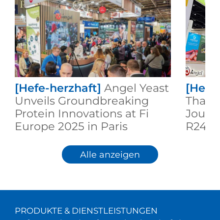
[Hefe-herzhaft]
Angel Yeast
[Hefe
Unveils Groundbreaking
Thaila
Protein Innovations at Fi
Journ
Europe 2025 in Paris
R24
Alle anzeigen
PRODUKTE & DIENSTLEISTUNGEN