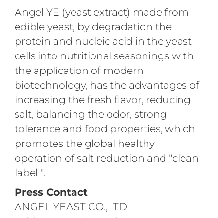
Angel YE (yeast extract) made from
edible yeast, by degradation the
protein and nucleic acid in the yeast
cells into nutritional seasonings with
the application of modern
biotechnology, has the advantages of
increasing the fresh flavor, reducing
salt, balancing the odor, strong
tolerance and food properties, which
promotes the global healthy
operation of salt reduction and "clean
label ".
Press Contact
ANGEL YEAST CO.,LTD