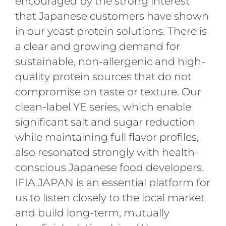
encouraged by the strong interest
that Japanese customers have shown
in our yeast protein solutions. There is
a clear and growing demand for
sustainable, non-allergenic and high-
quality protein sources that do not
compromise on taste or texture. Our
clean-label YE series, which enable
significant salt and sugar reduction
while maintaining full flavor profiles,
also resonated strongly with health-
conscious Japanese food developers.
IFIA JAPAN is an essential platform for
us to listen closely to the local market
and build long-term, mutually