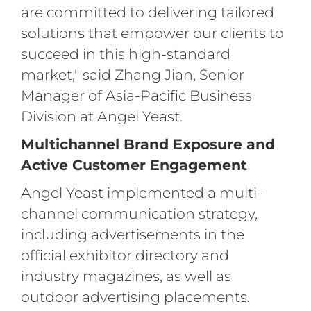
are committed to delivering tailored
solutions that empower our clients to
succeed in this high-standard
market," said Zhang Jian, Senior
Manager of Asia-Pacific Business
Division at Angel Yeast.
Multichannel Brand Exposure and
Active Customer Engagement
Angel Yeast implemented a multi-
channel communication strategy,
including advertisements in the
official exhibitor directory and
industry magazines, as well as
outdoor advertising placements.