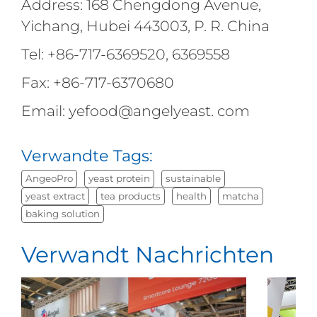
Address: 168 Chengdong Avenue,
Yichang, Hubei 443003, P. R. China
Tel: +86-717-6369520, 6369558
Fax: +86-717-6370680
Email: yefood@angelyeast. com
Verwandte Tags:
AngeoPro
yeast protein
sustainable
yeast extract
tea products
health
matcha
baking solution
Verwandt Nachrichten