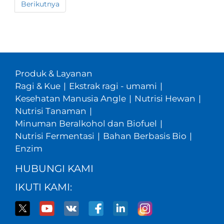
Berikutnya
Produk & Layanan
Ragi & Kue
|
Ekstrak ragi - umami
|
Kesehatan Manusia Angle
|
Nutrisi Hewan
|
Nutrisi Tanaman
|
Minuman Beralkohol dan Biofuel
|
Nutrisi Fermentasi
|
Bahan Berbasis Bio
|
Enzim
HUBUNGI KAMI
IKUTI KAMI: