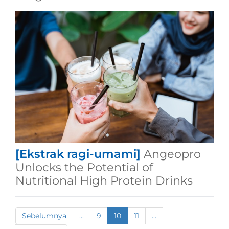
[Ekstrak ragi-umami]
Angeopro
Unlocks the Potential of
Nutritional High Protein Drinks
Sebelumnya
...
9
10
11
...