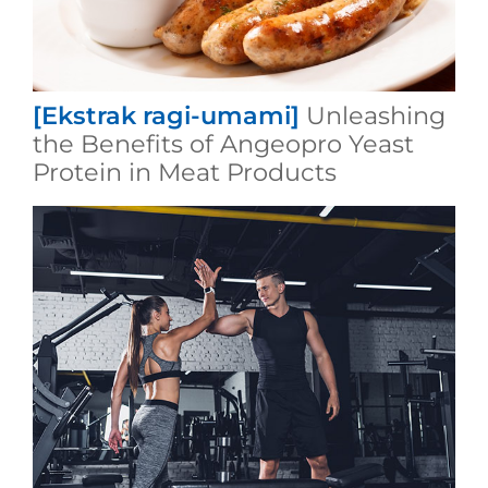
[Ekstrak ragi-umami]
Unleashing
the Benefits of Angeopro Yeast
Protein in Meat Products