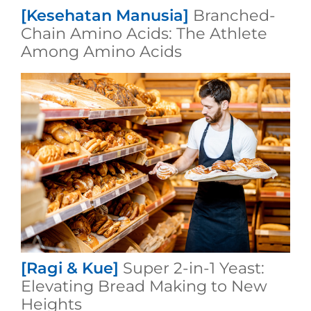
[Kesehatan Manusia]
Branched-
Chain Amino Acids: The Athlete
Among Amino Acids
[Ragi & Kue]
Super 2-in-1 Yeast:
Elevating Bread Making to New
Heights