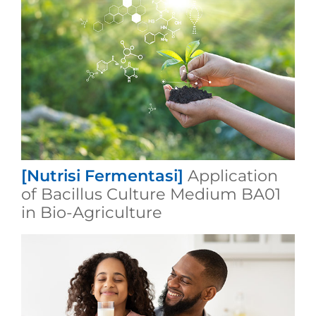
[Nutrisi Fermentasi]
Application
of Bacillus Culture Medium BA01
in Bio-Agriculture