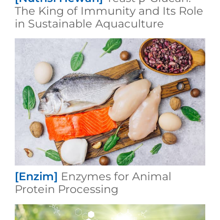
The King of Immunity and Its Role
in Sustainable Aquaculture
[Enzim]
Enzymes for Animal
Protein Processing