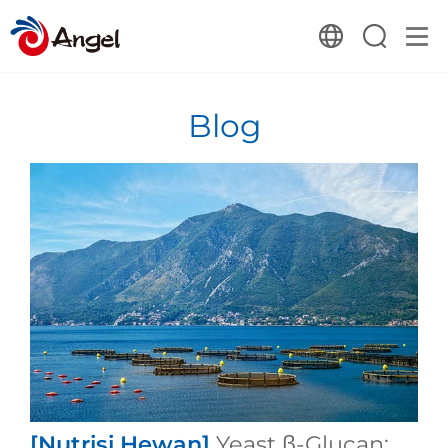
Blog
[Nutrisi Hewan]
Yeast β-Glucan: