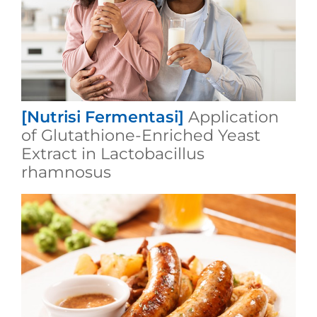
[Nutrisi Fermentasi]
Application
of Glutathione-Enriched Yeast
Extract in Lactobacillus
rhamnosus