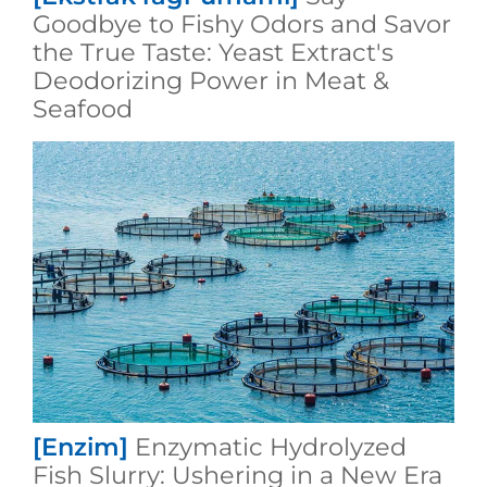
Goodbye to Fishy Odors and Savor
the True Taste: Yeast Extract's
Deodorizing Power in Meat &
Seafood
[Enzim]
Enzymatic Hydrolyzed
Fish Slurry: Ushering in a New Era