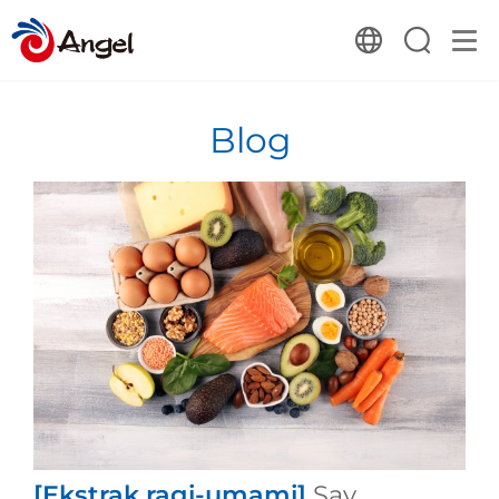
Blog
[Ekstrak ragi-umami]
Say