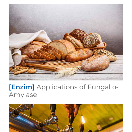
[Enzim]
Applications of Fungal α-
Amylase