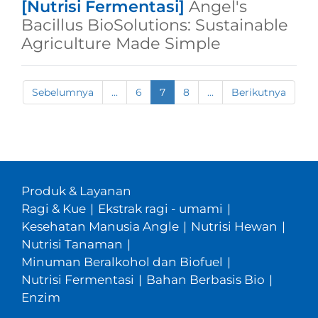
[Nutrisi Fermentasi]
Angel's
Bacillus BioSolutions: Sustainable
Agriculture Made Simple
Sebelumnya
...
6
7
8
...
Berikutnya
Produk & Layanan
Ragi & Kue
|
Ekstrak ragi - umami
|
Kesehatan Manusia Angle
|
Nutrisi Hewan
|
Nutrisi Tanaman
|
Minuman Beralkohol dan Biofuel
|
Nutrisi Fermentasi
|
Bahan Berbasis Bio
|
Enzim