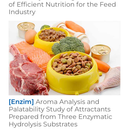
of Efficient Nutrition for the Feed
Industry
[Enzim]
Aroma Analysis and
Palatability Study of Attractants
Prepared from Three Enzymatic
Hydrolysis Substrates