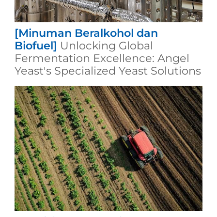
[Minuman Beralkohol dan
Biofuel]
Unlocking Global
Fermentation Excellence: Angel
Yeast's Specialized Yeast Solutions