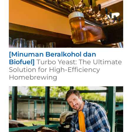
[Minuman Beralkohol dan
Biofuel]
Turbo Yeast: The Ultimate
Solution for High-Efficiency
Homebrewing