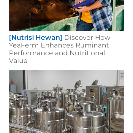
[Nutrisi Hewan]
Discover How
YeaFerm Enhances Ruminant
Performance and Nutritional
Value