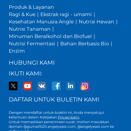
Produk & Layanan
Ragi & Kue
|
Ekstrak ragi - umami
|
Kesehatan Manusia Angle
|
Nutrisi Hewan
|
Nutrisi Tanaman
|
Minuman Beralkohol dan Biofuel
|
Nutrisi Fermentasi
|
Bahan Berbasis Bio
|
Enzim
HUBUNGI KAMI
IKUTI KAMI:
DAFTAR UNTUK BULETIN KAMI
Dengan mendaftar untuk buletin ini, Anda menyetujui
ketentuan dalam Kebijakan
Privasi kami
.
Untuk memastikan penerimaan surat, mohon masukkan
domain @gumail1025.angelyeast.com, @angelyeast.com ke