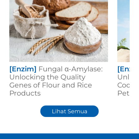
[Enzim]
Fungal α-Amylase:
[Enzi
Unlocking the Quality
Unloc
Genes of Flour and Rice
Code 
Products
Pets F
Meal!
Lihat Semua