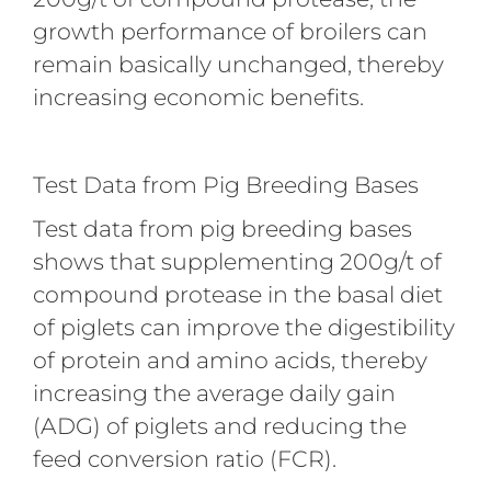
growth performance of broilers can
remain basically unchanged, thereby
increasing economic benefits.
Test Data from Pig Breeding Bases
Test data from pig breeding bases
shows that supplementing 200g/t of
compound protease in the basal diet
of piglets can improve the digestibility
of protein and amino acids, thereby
increasing the average daily gain
(ADG) of piglets and reducing the
feed conversion ratio (FCR).