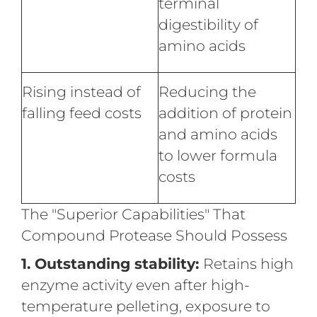
terminal
digestibility of
amino acids
Rising instead of
Reducing the
falling feed costs
addition of protein
and amino acids
to lower formula
costs
The "Superior Capabilities" That
Compound Protease Should Possess
1. Outstanding stability:
Retains high
enzyme activity even after high-
temperature pelleting, exposure to