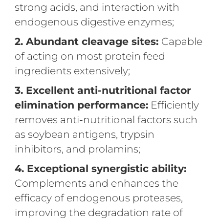
strong acids, and interaction with
endogenous digestive enzymes;
2. Abundant cleavage sites:
Capable
of acting on most protein feed
ingredients extensively;
3. Excellent anti-nutritional factor
elimination performance:
Efficiently
removes anti-nutritional factors such
as soybean antigens, trypsin
inhibitors, and prolamins;
4. Exceptional synergistic ability:
Complements and enhances the
efficacy of endogenous proteases,
improving the degradation rate of