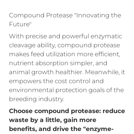
Compound Protease "Innovating the
Future"
With precise and powerful enzymatic
cleavage ability, compound protease
makes feed utilization more efficient,
nutrient absorption simpler, and
animal growth healthier. Meanwhile, it
empowers the cost control and
environmental protection goals of the
breeding industry.
Choose compound protease: reduce
waste by a little, gain more
benefits, and drive the "enzyme-