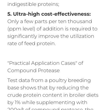
indigestible proteins;
5. Ultra-high cost-effectiveness:
Only a few parts per ten thousand
(ppm level) of addition is required to
significantly improve the utilization
rate of feed protein.
"Practical Application Cases" of
Compound Protease
Test data from a poultry breeding
base shows that by reducing the
crude protein content in broiler diets
by 1% while supplementing with
200g/t of compound protease, the