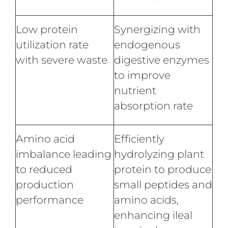
Low protein
Synergizing with
utilization rate
endogenous
with severe waste
digestive enzymes
to improve
nutrient
absorption rate
Amino acid
Efficiently
imbalance leading
hydrolyzing plant
to reduced
protein to produce
production
small peptides and
performance
amino acids,
enhancing ileal