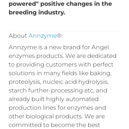
powered" positive changes in the
breeding industry.
About
Annzyme
®:
Annzyme is a new brand for Angel
enzymes products. We are dedicated
to providing customers with perfect
solutions in many fields like baking,
proteolysis, nucleic acid hydrolysis,
starch further-processing etc, and
already built highly automated
production lines for enzymes and
other biological products. We are
committed to become the best