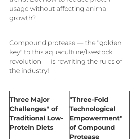
usage without affecting animal
growth?
Compound protease — the "golden
key" to this aquaculture/livestock
revolution — is rewriting the rules of
the industry!
Three Major
"Three-Fold
Challenges" of
Technological
Traditional Low-
Empowerment"
Protein Diets
of Compound
Protease