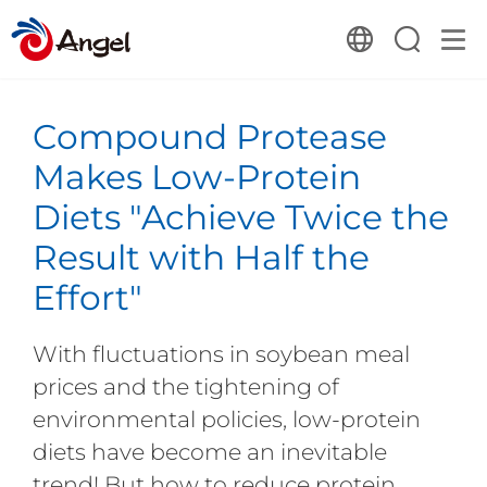
Compound Protease
Makes Low-Protein
Diets "Achieve Twice the
Result with Half the
Effort"
With fluctuations in soybean meal
prices and the tightening of
environmental policies, low-protein
diets have become an inevitable
trend! But how to reduce protein