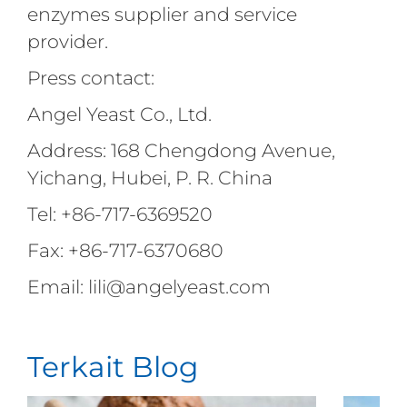
enzymes supplier and service
provider.
Press contact:
Angel Yeast Co., Ltd.
Address: 168 Chengdong Avenue,
Yichang, Hubei, P. R. China
Tel: +86-717-6369520
Fax: +86-717-6370680
Email: lili@angelyeast.com
Terkait Blog