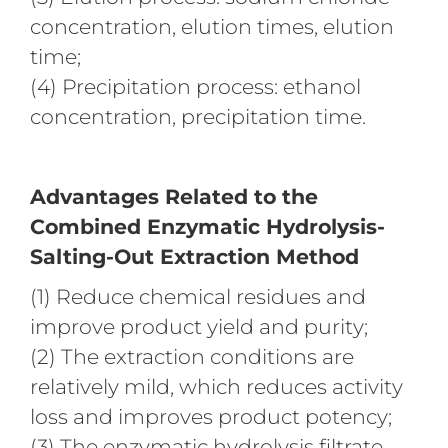
concentration, elution times, elution
time;
(4) Precipitation process: ethanol
concentration, precipitation time.
Advantages Related to the
Combined Enzymatic Hydrolysis-
Salting-Out Extraction Method
(1) Reduce chemical residues and
improve product yield and purity;
(2) The extraction conditions are
relatively mild, which reduces activity
loss and improves product potency;
(3) The enzymatic hydrolysis filtrate,