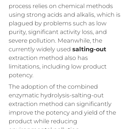
process relies on chemical methods
using strong acids and alkalis, which is
plagued by problems such as low
purity, significant activity loss, and
severe pollution. Meanwhile, the
currently widely used
salting-out
extraction method also has
limitations, including low product
potency.
The adoption of the combined
enzymatic hydrolysis-salting-out
extraction method can significantly
improve the potency and yield of the
product while reducing