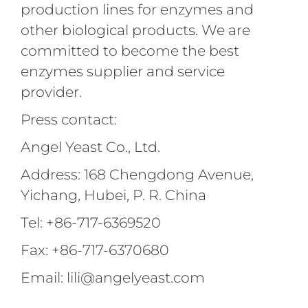
production lines for enzymes and
other biological products. We are
committed to become the best
enzymes supplier and service
provider.
Press contact:
Angel Yeast Co., Ltd.
Address: 168 Chengdong Avenue,
Yichang, Hubei, P. R. China
Tel: +86-717-6369520
Fax: +86-717-6370680
Email: lili@angelyeast.com