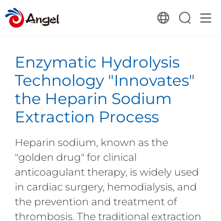
Enzymatic Hydrolysis
Technology "Innovates"
the Heparin Sodium
Extraction Process
Heparin sodium, known as the
"golden drug" for clinical
anticoagulant therapy, is widely used
in cardiac surgery, hemodialysis, and
the prevention and treatment of
thrombosis. The traditional extraction