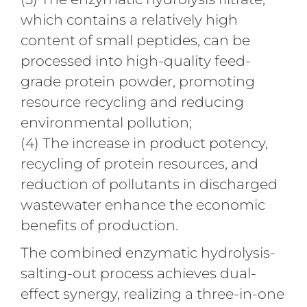
which contains a relatively high
content of small peptides, can be
processed into high-quality feed-
grade protein powder, promoting
resource recycling and reducing
environmental pollution;
(4) The increase in product potency,
recycling of protein resources, and
reduction of pollutants in discharged
wastewater enhance the economic
benefits of production.
The combined enzymatic hydrolysis-
salting-out process achieves dual-
effect synergy, realizing a three-in-one