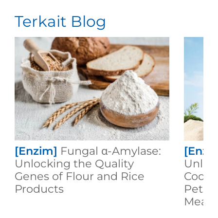
Terkait Blog
[Enzim]
Fungal α-Amylase:
[Enzi
Unlocking the Quality
Unloc
Genes of Flour and Rice
Code 
Products
Pets F
Meal!