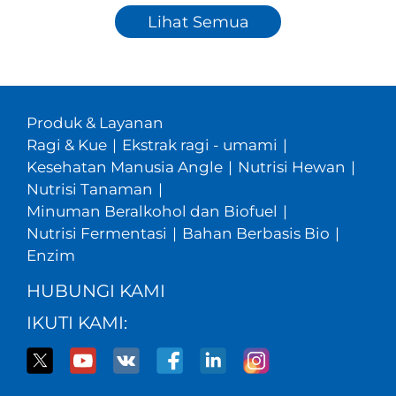
Lihat Semua
Produk & Layanan
Ragi & Kue
|
Ekstrak ragi - umami
|
Kesehatan Manusia Angle
|
Nutrisi Hewan
|
Nutrisi Tanaman
|
Minuman Beralkohol dan Biofuel
|
Nutrisi Fermentasi
|
Bahan Berbasis Bio
|
Enzim
HUBUNGI KAMI
IKUTI KAMI: