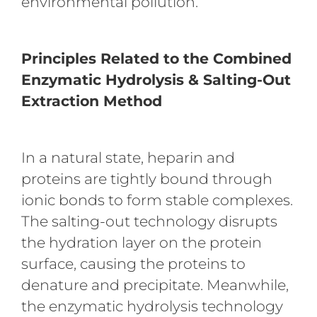
environmental pollution.
Principles Related to the Combined
Enzymatic Hydrolysis & Salting-Out
Extraction Method
In a natural state, heparin and
proteins are tightly bound through
ionic bonds to form stable complexes.
The salting-out technology disrupts
the hydration layer on the protein
surface, causing the proteins to
denature and precipitate. Meanwhile,
the enzymatic hydrolysis technology