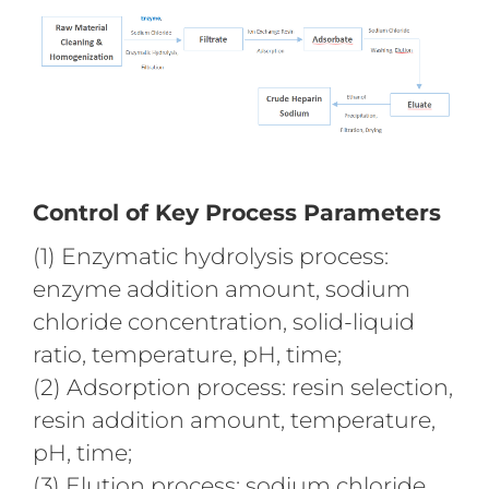
Control of Key Process Parameters
(1) Enzymatic hydrolysis process:
enzyme addition amount, sodium
chloride concentration, solid-liquid
ratio, temperature, pH, time;
(2) Adsorption process: resin selection,
resin addition amount, temperature,
pH, time;
(3) Elution process: sodium chloride