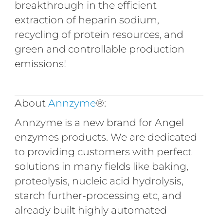
breakthrough in the efficient
extraction of heparin sodium,
recycling of protein resources, and
green and controllable production
emissions!
About
Annzyme
®:
Annzyme is a new brand for Angel
enzymes products. We are dedicated
to providing customers with perfect
solutions in many fields like baking,
proteolysis, nucleic acid hydrolysis,
starch further-processing etc, and
already built highly automated