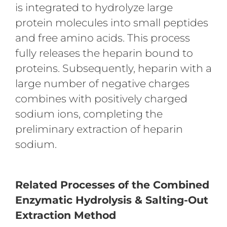
is integrated to hydrolyze large
protein molecules into small peptides
and free amino acids. This process
fully releases the heparin bound to
proteins. Subsequently, heparin with a
large number of negative charges
combines with positively charged
sodium ions, completing the
preliminary extraction of heparin
sodium.
Related Processes of the Combined
Enzymatic Hydrolysis & Salting-Out
Extraction Method