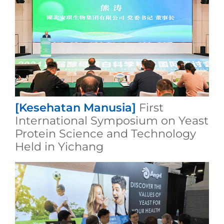
[Kesehatan Manusia]
First
International Symposium on Yeast
Protein Science and Technology
Held in Yichang