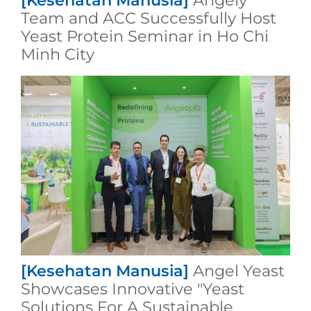
[Kesehatan Manusia]
Angely
Team and ACC Successfully Host
Yeast Protein Seminar in Ho Chi
Minh City
[Kesehatan Manusia]
Angel Yeast
Showcases Innovative "Yeast
Solutions For A Sustainable