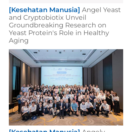
[Kesehatan Manusia]
Angel Yeast
and Cryptobiotix Unveil
Groundbreaking Research on
Yeast Protein's Role in Healthy
Aging