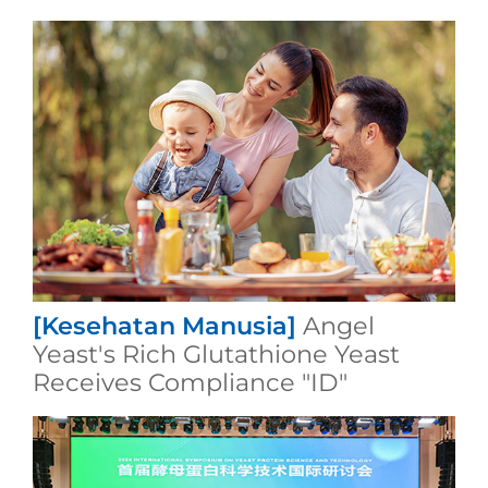
[Kesehatan Manusia]
Angel
Yeast's Rich Glutathione Yeast
Receives Compliance "ID"