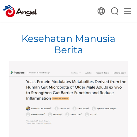
Kesehatan Manusia
Berita