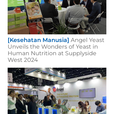
[Kesehatan Manusia]
Angel Yeast
Unveils the Wonders of Yeast in
Human Nutrition at Supplyside
West 2024