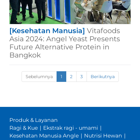
[Kesehatan Manusia]
Vitafoods
Asia 2024: Angel Yeast Presents
Future Alternative Protein in
Bangkok
Sebelumnya
1
2
3
Berikutnya
Produk & Layanan
Ragi & Kue
|
Ekstrak ragi - umami
|
Kesehatan Manusia Angle
|
Nutrisi Hewan
|