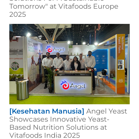
Tomorrow" at Vitafoods Europe
2025
[Kesehatan Manusia]
Angel Yeast
Showcases Innovative Yeast-
Based Nutrition Solutions at
Vitafoods India 2025