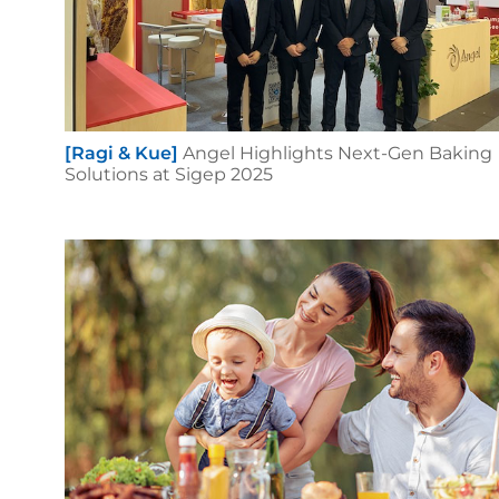
[Ragi & Kue]
Angel Highlights Next-Gen Baking
Solutions at Sigep 2025