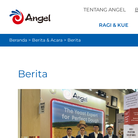
TENTANG ANGEL
B
RAGI & KUE
Beranda
>
Berita & Acara
>
Berita
Berita