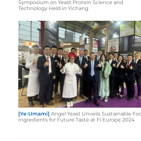
Symposium on Yeast Protein Science and
Technology Held in Yichang
[Ye-Umami]
Angel Yeast Unveils Sustainable Fo
Ingredients for Future Taste at Fi Europe 2024