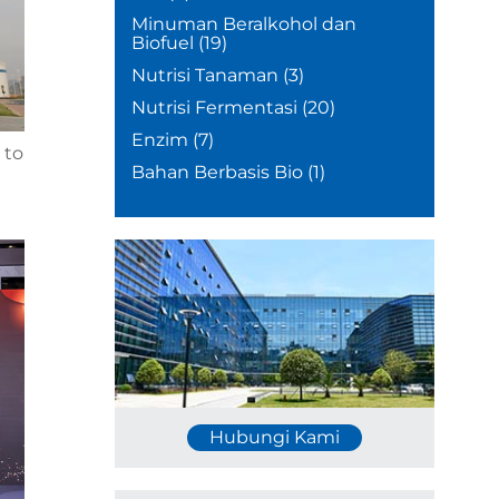
Minuman Beralkohol dan
Biofuel
(19)
Nutrisi Tanaman
(3)
Nutrisi Fermentasi
(20)
Enzim
(7)
 to
Bahan Berbasis Bio
(1)
Hubungi Kami