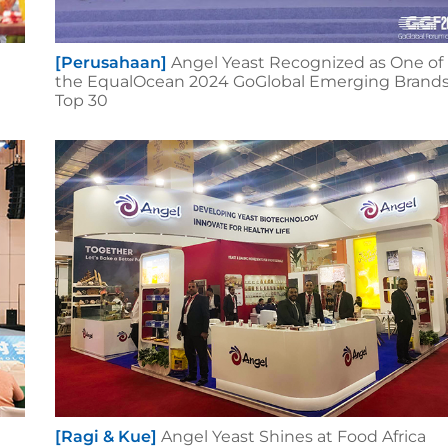
[Perusahaan]
Angel Yeast Recognized as One of
the EqualOcean 2024 GoGlobal Emerging Brand
Top 30
[Ragi & Kue]
Angel Yeast Shines at Food Africa