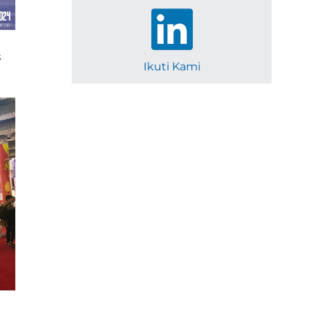
s
Ikuti Kami