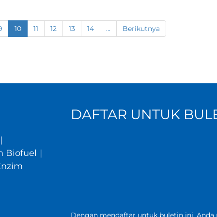
9
10
11
12
13
14
...
Berikutnya
DAFTAR UNTUK BULE
|
 Biofuel
|
Enzim
Dengan mendaftar untuk buletin ini, Anda