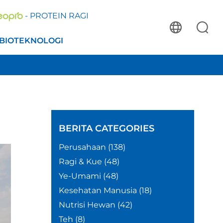
- PROTEIN RAGI
BIOTEKNOLOGI
BERITA
CATEGORIES
Perusahaan
(138)
Ragi & Kue
(48)
Ye-Umami
(48)
Kesehatan Manusia
(18)
Nutrisi Hewan
(42)
Teh
(8)