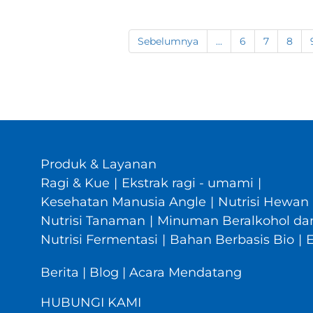
Sebelumnya
...
6
7
8
Produk & Layanan
Ragi & Kue
|
Ekstrak ragi - umami
|
Kesehatan Manusia Angle
|
Nutrisi Hewan
Nutrisi Tanaman
|
Minuman Beralkohol dan
Nutrisi Fermentasi
|
Bahan Berbasis Bio
|
Berita
|
Blog
|
Acara Mendatang
HUBUNGI KAMI