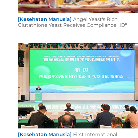
[Kesehatan Manusia]
Angel Yeast's Rich
Glutathione Yeast Receives Compliance "ID"
[Kesehatan Manusia]
First International