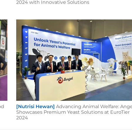
2024 with Innovative Solutions
od
[Nutrisi Hewan]
Advancing Animal Welfare: Ange
Showcases Premium Yeast Solutions at EuroTier
2024