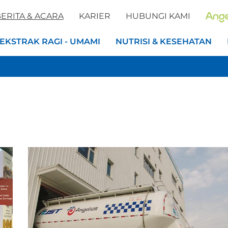
ERITA & ACARA
KARIER
HUBUNGI KAMI
EKSTRAK RAGI - UMAMI
NUTRISI & KESEHATAN