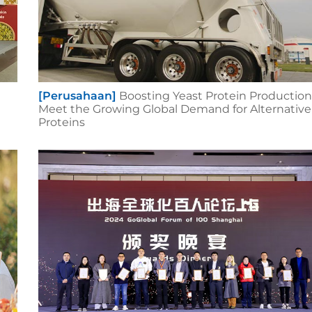
[Perusahaan]
Boosting Yeast Protein Production
Meet the Growing Global Demand for Alternative
Proteins