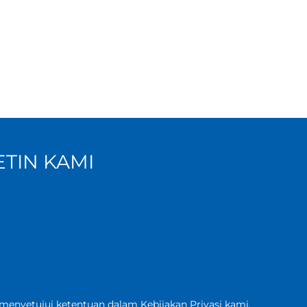
TIN KAMI
 menyetujui ketentuan dalam Kebijakan
Privasi kami
.