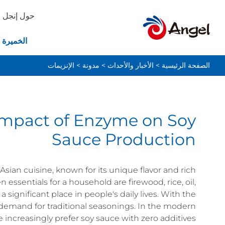
حول إنجل
ة والخبز
الإنزيمات
>
مدونة
>
الأخبار والأحداث
>
الصفحة الرئيسية
Impact of Enzyme on Soy
Sauce Production
sian cuisine, known for its unique flavor and rich
en essentials for a household are firewood, rice, oil,
a significant place in people's daily lives. With the
er demand for traditional seasonings. In the modern
e increasingly prefer soy sauce with zero additives.