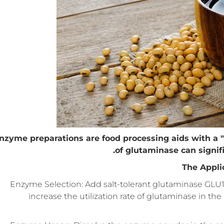
nzyme preparations are food processing aids with a "
of glutaminase can signif
The Appli
Enzyme Selection: Add salt-tolerant glutaminase GLU1
increase the utilization rate of glutaminase in th