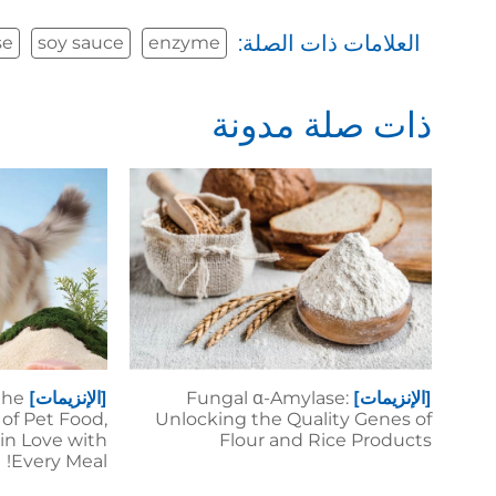
العلامات ذات الصلة:
se
soy sauce
enzyme
ذات صلة مدونة
the
[الإنزيمات]
Fungal α-Amylase:
[الإنزيمات]
of Pet Food,
Unlocking the Quality Genes of
 in Love with
Flour and Rice Products
Every Meal!