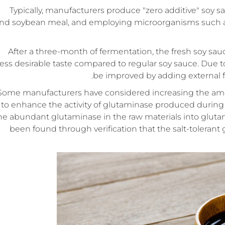
Typically, manufacturers produce "zero additive" soy 
nd soybean meal, and employing microorganisms such as A
After a three-month of fermentation, the fresh soy sa
less desirable taste compared to regular soy sauce. Due to 
be improved by adding external 
Some manufacturers have considered increasing the amou
to enhance the activity of glutaminase produced during 
he abundant glutaminase in the raw materials into gluta
been found through verification that the salt-tolerant