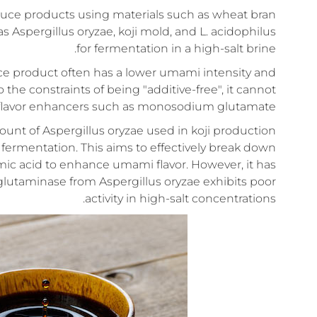
sauce products using materials such as wheat bran
spergillus oryzae, koji mold, and L. acidophilus
for fermentation in a high-salt brine.
uce product often has a lower umami intensity and
the constraints of being "additive-free", it cannot
flavor enhancers such as monosodium glutamate.
nt of Aspergillus oryzae used in koji production
fermentation. This aims to effectively break down
mic acid to enhance umami flavor. However, it has
 glutaminase from Aspergillus oryzae exhibits poor
activity in high-salt concentrations.