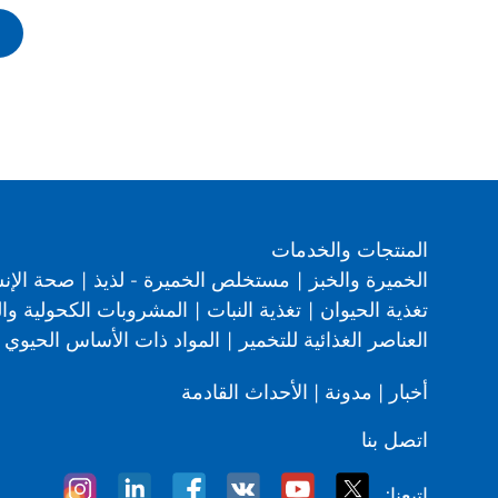
المنتجات والخدمات
 من إنجل
|
مستخلص الخميرة - لذيذ
|
الخميرة والخبز
لكحولية والوقود الحيوي
|
تغذية النبات
|
تغذية الحيوان
المواد ذات الأساس الحيوي
|
العناصر الغذائية للتخمير
الأحداث القادمة
|
مدونة
|
أخبار
اتصل بنا
اتبعنا: