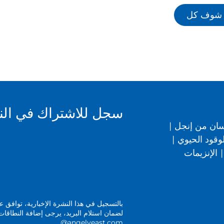
شوف كل
 الإخبارية الخاصة بنا
|
صحة الإنسان
|
المشروبات ا
الإنزيمات
|
 الإخبارية، توافق على الشروط الواردة في
@angelyeast.com