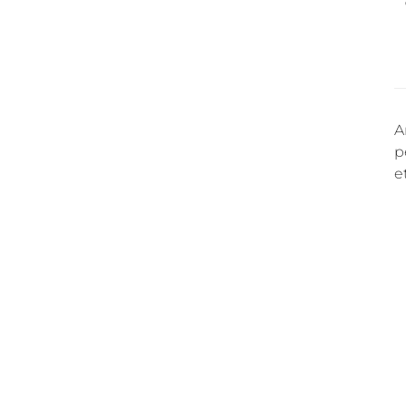
A
p
e