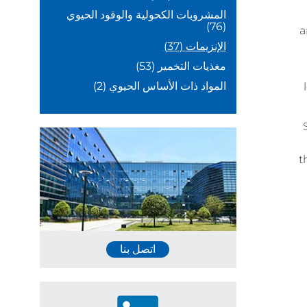
المشروبات الكحولية والوقود الحيوي
(76)
a
(37)
الإنزيمات
(53)
مغذيات التخمير
(2)
المواد ذات الأساس الحيوي
t
اتصل بنا