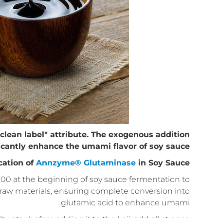
clean label" attribute. The exogenous addition
icantly enhance the umami flavor of soy sauce.
cation of
Annzyme® Glutaminase
in Soy Sauce
00 at the beginning of soy sauce fermentation to
e raw materials, ensuring complete conversion into
glutamic acid to enhance umami.