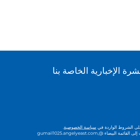
سجل للاشتراك في النشرة
.
سياسة الخصوصية
بالتسجيل في هذا النشرة
لضمان استلام البريد، يرجى إضافة النطاقات إلى القائمة البيضاء @gumail1025.angelyeast.com,