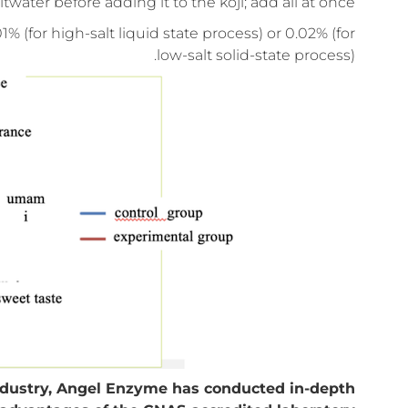
ter before adding it to the koji; add all at once.
or high-salt liquid state process) or 0.02% (for
low-salt solid-state process).
industry, Angel Enzyme has conducted in-depth