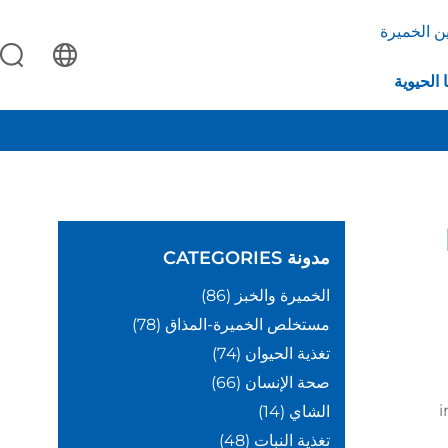
بروتين ال
التكنولو
CATEGORIES
مدونة
(86)
الخميرة والخبز
(78)
مستخلص الخميرة-المذاق
(74)
تغذية الحيوان
(66)
صحة الإنسان
i
(14)
الشاي
(48)
تغذية النبات