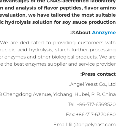
 advantages of the CNAS-accredited laboratory
on and analysis of flavor peptides, flavor amino
 evaluation, we have tailored the most suitable
c hydrolysis solution for soy sauce production.
®:
About
Annzyme
We are dedicated to providing customers with
nucleic acid hydrolysis, starch further-processing
for enzymes and other biological products. We are
the best enzymes supplier and service provider.
Press contact:
Angel Yeast Co., Ltd.
8 Chengdong Avenue, Yichang, Hubei, P. R. China
Tel: +86-717-6369520
Fax: +86-717-6370680
Email: lili@angelyeast.com