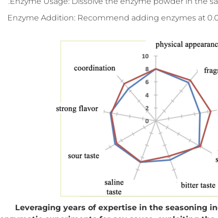
Enzyme Usage: Dissolve the enzyme powder in the saltwa
Enzyme Addition: Recommend adding enzymes at 0.01% (f
Leveraging years of expertise in the seasoning 