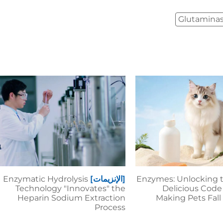
Glutamina
Enzymatic Hydrolysis
[الإنزيمات]
Enzymes: Unlocking 
Technology "Innovates" the
Delicious Code 
Heparin Sodium Extraction
Making Pets Fall
Process