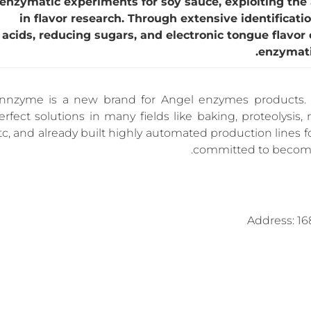
enzymatic experiments for soy sauce, exploiting the
in flavor research. Through extensive identificati
acids, reducing sugars, and electronic tongue flavor
enzymati
nnzyme is a new brand for Angel enzymes products. 
erfect solutions in many fields like baking, proteolysis, 
tc, and already built highly automated production lines 
committed to become 
Address: 16