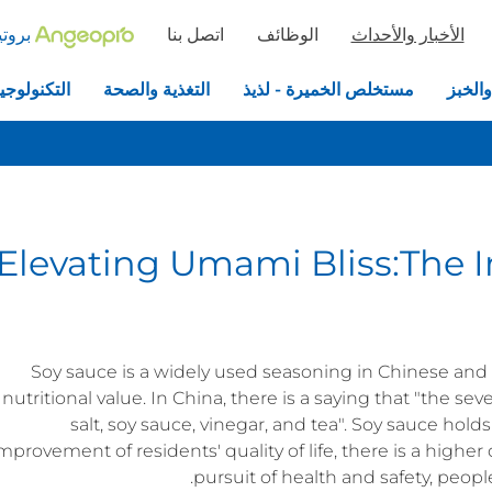
خميرة
اتصل بنا
الوظائف
الأخبار والأحداث
جيا الحيوية
التغذية والصحة
مستخلص الخميرة - لذيذ
الخمير
Elevating Umami Bliss:The 
Soy sauce is a widely used seasoning in Chinese and A
nutritional value. In China, there is a saying that "the sev
salt, soy sauce, vinegar, and tea". Soy sauce holds 
mprovement of residents' quality of life, there is a high
pursuit of health and safety, peopl