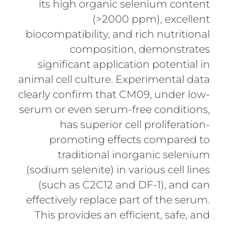
its high organic selenium content
(>2000 ppm), excellent
biocompatibility, and rich nutritional
composition, demonstrates
significant application potential in
animal cell culture. Experimental data
clearly confirm that CM09, under low-
serum or even serum-free conditions,
has superior cell proliferation-
promoting effects compared to
traditional inorganic selenium
(sodium selenite) in various cell lines
(such as C2C12 and DF-1), and can
effectively replace part of the serum.
This provides an efficient, safe, and