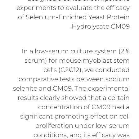
experiments to evaluate the efficacy
of Selenium-Enriched Yeast Protein
Hydrolysate CM09.
In a low-serum culture system (2%
serum) for mouse myoblast stem
cells (C2C12), we conducted
comparative tests between sodium
selenite and CM09. The experimental
results clearly showed that a certain
concentration of CM09 had a
significant promoting effect on cell
proliferation under low-serum
conditions, and its efficacy was