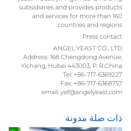
subsidiaries and provides products
and services for more than 160
countries and regions.
Press contact:
ANGEL YEAST CO., LTD
Address: 168 Chengdong Avenue,
Yichang, Hubei 443003, P. R.China
Tel: +86-717-6369227
Fax: +86-717-6368757
email: yef@angelyeast.com
ذات صلة مدونة