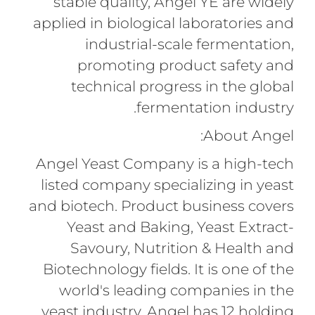
stable quality, Angel YE are widely
applied in biological laboratories and
industrial-scale fermentation,
promoting product safety and
technical progress in the global
fermentation industry.
About Angel:
Angel Yeast Company is a high-tech
listed company specializing in yeast
and biotech. Product business covers
Yeast and Baking, Yeast Extract-
Savoury, Nutrition & Health and
Biotechnology fields. It is one of the
world's leading companies in the
yeast industry. Angel has 12 holding