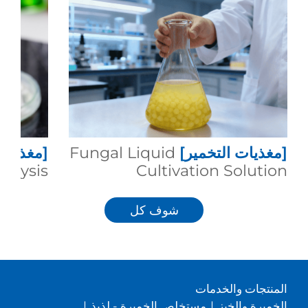
التخمير]
Fungal Liquid
[مغذيات التخمير]
talysis
Cultivation Solution
شوف كل
المنتجات والخدمات
|
مستخلص الخميرة - لذيذ
|
الخميرة والخبز