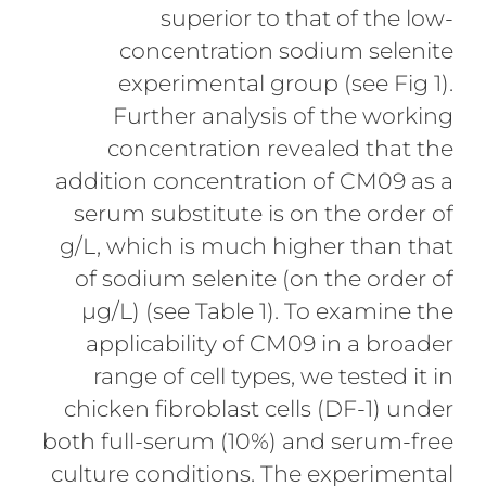
superior to that of the low-
concentration sodium selenite
experimental group (see Fig 1).
Further analysis of the working
concentration revealed that the
addition concentration of CM09 as a
serum substitute is on the order of
g/L, which is much higher than that
of sodium selenite (on the order of
µg/L) (see Table 1). To examine the
applicability of CM09 in a broader
range of cell types, we tested it in
chicken fibroblast cells (DF-1) under
both full-serum (10%) and serum-free
culture conditions. The experimental