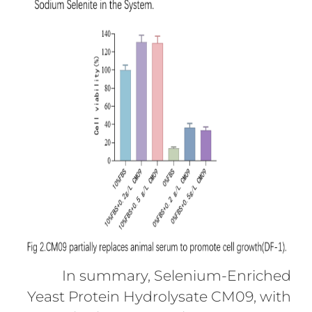
In summary, Selenium-Enriched
Yeast Protein Hydrolysate CM09, with