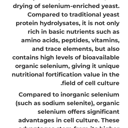
drying of selenium-enriched yeast.
Compared to traditional yeast
protein hydrolysates, it is not only
rich in basic nutrients such as
amino acids, peptides, vitamins,
and trace elements, but also
contains high levels of bioavailable
organic selenium, giving it unique
nutritional fortification value in the
field of cell culture.
Compared to inorganic selenium
(such as sodium selenite), organic
selenium offers significant
advantages in cell culture. These