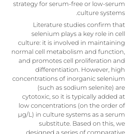
strategy for serum-free or low-serum
culture systems.
Literature studies confirm that
selenium plays a key role in cell
culture: it is involved in maintaining
normal cell metabolism and function,
and promotes cell proliferation and
differentiation. However, high
concentrations of inorganic selenium
(such as sodium selenite) are
cytotoxic, so it is typically added at
low concentrations (on the order of
µg/L) in culture systems as a serum
substitute. Based on this, we
designed a series of comparative