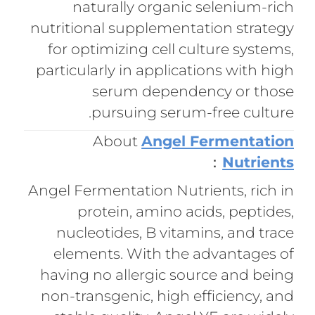
naturally organic selenium-rich
nutritional supplementation strategy
for optimizing cell culture systems,
particularly in applications with high
serum dependency or those
pursuing serum-free culture.
About
Angel Fermentation
：
Nutrients
Angel Fermentation Nutrients, rich in
protein, amino acids, peptides,
nucleotides, B vitamins, and trace
elements. With the advantages of
having no allergic source and being
non-transgenic, high efficiency, and