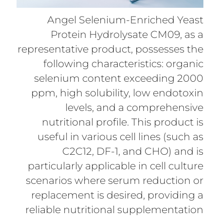
Angel Selenium-Enriched Yeast
Protein Hydrolysate CM09, as a
representative product, possesses the
following characteristics: organic
selenium content exceeding 2000
ppm, high solubility, low endotoxin
levels, and a comprehensive
nutritional profile. This product is
useful in various cell lines (such as
C2C12, DF-1, and CHO) and is
particularly applicable in cell culture
scenarios where serum reduction or
replacement is desired, providing a
reliable nutritional supplementation