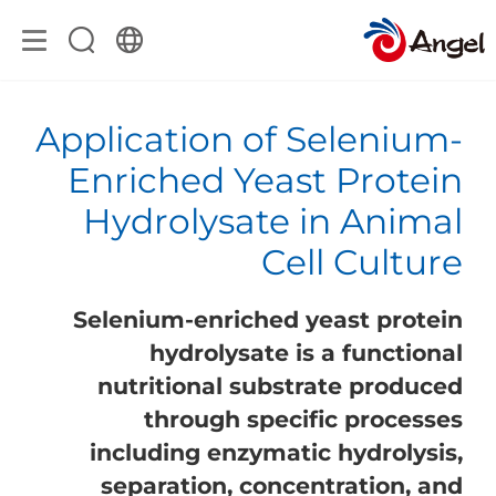
Application of Selenium-
Enriched Yeast Protein
Hydrolysate in Animal
Cell Culture
Selenium-enriched yeast protein
hydrolysate is a functional
nutritional substrate produced
through specific processes
including enzymatic hydrolysis,
separation, concentration, and