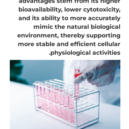
advantages stem from its higher
bioavailability, lower cytotoxicity,
and its ability to more accurately
mimic the natural biological
environment, thereby supporting
more stable and efficient cellular
physiological activities.