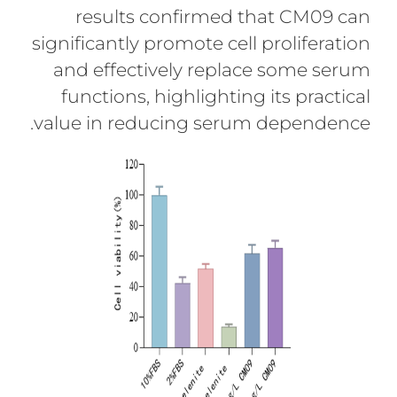
results confirmed that CM09 can
significantly promote cell proliferation
and effectively replace some serum
functions, highlighting its practical
value in reducing serum dependence.