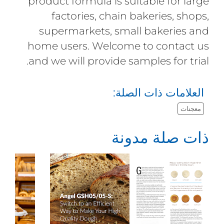
product formula is suitable for large
factories, chain bakeries, shops,
supermarkets, small bakeries and
home users. Welcome to contact us
and we will provide samples for trial.
العلامات ذات الصلة:
معجنات
ذات صلة مدونة