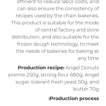
efficient to reduce labor costs, and
can also ensure the consistency of
recipes used by the chain bakeries.
This product is suitable for the mode
of central factory and store
distribution, and also suitable for the
frozen dough technology, to meet
the needs of bakeries for baking at
any time.
Production recipe:
Angel Donuts
premix 250g, strong flour 680g, Angel
sugar-tolerant fresh yeast 50g, and
butter 70g
Production process: