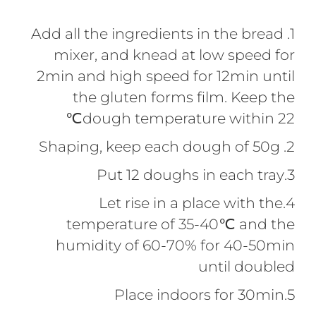
1. Add all the ingredients in the bread
mixer, and knead at low speed for
2min and high speed for 12min until
the gluten forms film. Keep the
dough temperature within 22℃
2. Shaping, keep each dough of 50g
3.Put 12 doughs in each tray
4.Let rise in a place with the
temperature of 35-40℃ and the
humidity of 60-70% for 40-50min
until doubled
5.Place indoors for 30min