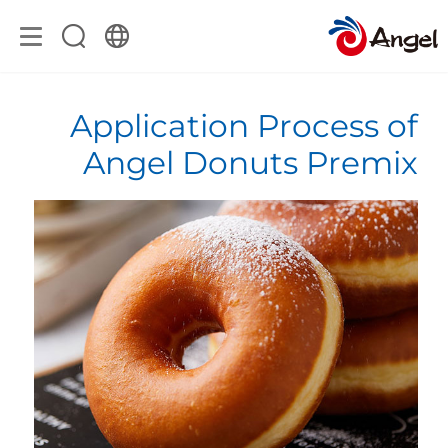
Application Process of
Angel Donuts Premix