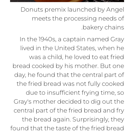
Donuts premix launched by Angel
meets the processing needs of
bakery chains.
In the 1940s, a captain named Gray
lived in the United States, when he
was a child, he loved to eat fried
bread cooked by his mother. But one
day, he found that the central part of
the fried bread was not fully cooked
due to insufficient frying time, so
Gray's mother decided to dig out the
central part of the fried bread and fry
the bread again. Surprisingly, they
found that the taste of the fried bread