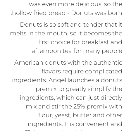
was even more delicious, so the
hollow fried bread - Donuts was born.
Donuts is so soft and tender that it
melts in the mouth, so it becomes the
first choice for breakfast and
afternoon tea for many people.
American donuts with the authentic
flavors require complicated
ingredients. Angel launches a donuts
premix to greatly simplify the
ingredients, which can just directly
mix and stir the 25% premix with
flour, yeast, butter and other
ingredients. It is convenient and