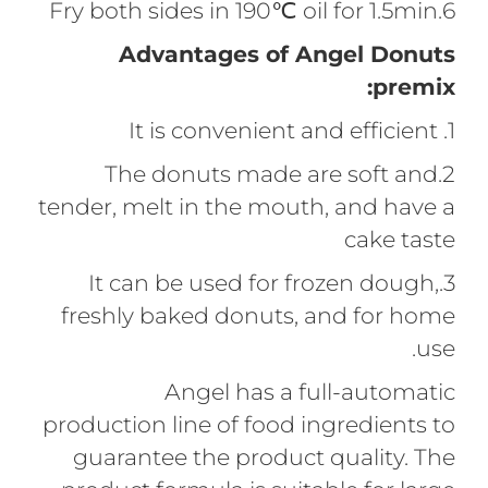
6.Fry both sides in 190℃ oil for 1.5min
Advantages of Angel Donuts
premix:
1. It is convenient and efficient
2.The donuts made are soft and
tender, melt in the mouth, and have a
cake taste
3.It can be used for frozen dough,
freshly baked donuts, and for home
use.
Angel has a full-automatic
production line of food ingredients to
guarantee the product quality. The