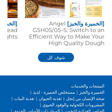
 والخبز]
Angel
[الخميرة والخبز]
g Bread
GSH05/05-S: Switch to an
eights
Efficient Way to Make Your
High Quality Dough
شوف كل
المنتجات والخدمات
|
مستخلص الخميرة - لذيذ
|
الخميرة والخبز
|
تغذية النبات
|
تغذية الحيوان
|
صحة الإنسان من إنجل
|
المشروبات الكحولية والوقود الحيوي
|
المواد ذات الأساس الحيوي
|
العناصر الغذائية للتخمير