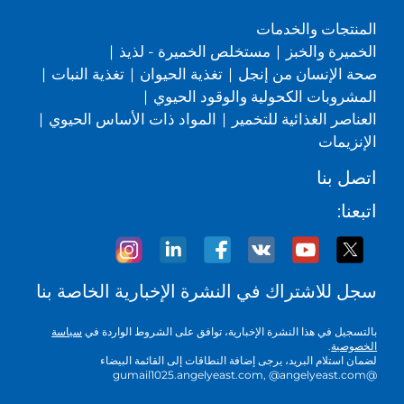
المنتجات والخدمات
|
مستخلص الخميرة - لذيذ
|
الخميرة والخبز
|
تغذية النبات
|
تغذية الحيوان
|
صحة الإنسان من إنجل
|
المشروبات الكحولية والوقود الحيوي
|
المواد ذات الأساس الحيوي
|
العناصر الغذائية للتخمير
الإنزيمات
اتصل بنا
اتبعنا:
سجل للاشتراك في النشرة الإخبارية الخاصة بنا
سياسة
بالتسجيل في هذا النشرة الإخبارية، توافق على الشروط الواردة في
.
الخصوصية
لضمان استلام البريد، يرجى إضافة النطاقات إلى القائمة البيضاء
@gumail1025.angelyeast.com, @angelyeast.com