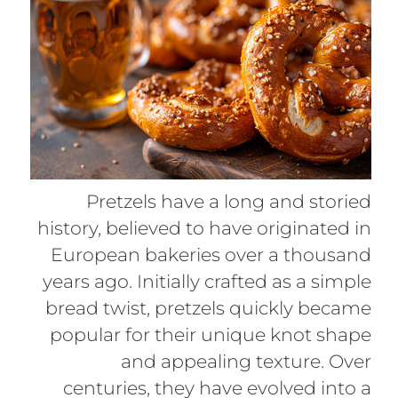
Pretzels have a long and storied
history, believed to have originated in
European bakeries over a thousand
years ago. Initially crafted as a simple
bread twist, pretzels quickly became
popular for their unique knot shape
and appealing texture. Over
centuries, they have evolved into a