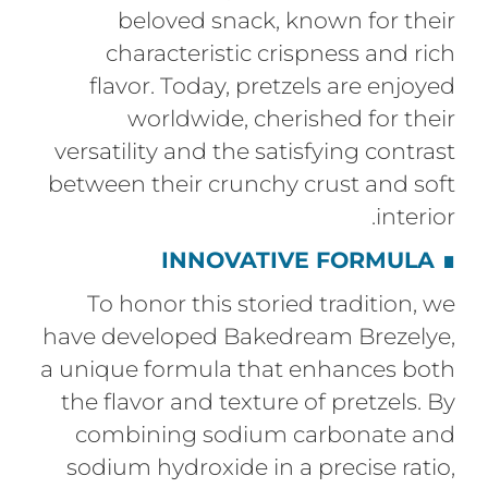
beloved snack, known for their
characteristic crispness and rich
flavor. Today, pretzels are enjoyed
worldwide, cherished for their
versatility and the satisfying contrast
between their crunchy crust and soft
interior.
INNOVATIVE FORMULA
∎
To honor this storied tradition, we
have developed Bakedream Brezelye,
a unique formula that enhances both
the flavor and texture of pretzels. By
combining sodium carbonate and
sodium hydroxide in a precise ratio,