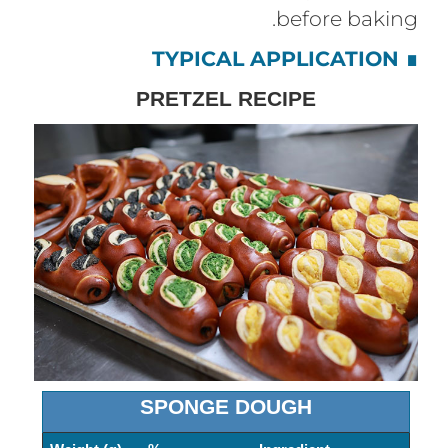
before baking.
TYPICAL APPLICATION
∎
PRETZEL RECIPE
SPONGE DOUGH