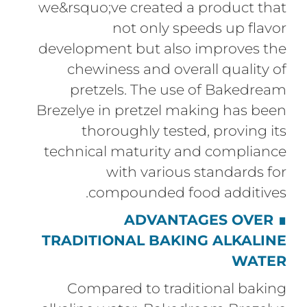
we&rsquo;ve created a product that
not only speeds up flavor
development but also improves the
chewiness and overall quality of
pretzels. The use of Bakedream
Brezelye in pretzel making has been
thoroughly tested, proving its
technical maturity and compliance
with various standards for
compounded food additives.
ADVANTAGES OVER
∎
TRADITIONAL BAKING ALKALINE
WATER
Compared to traditional baking