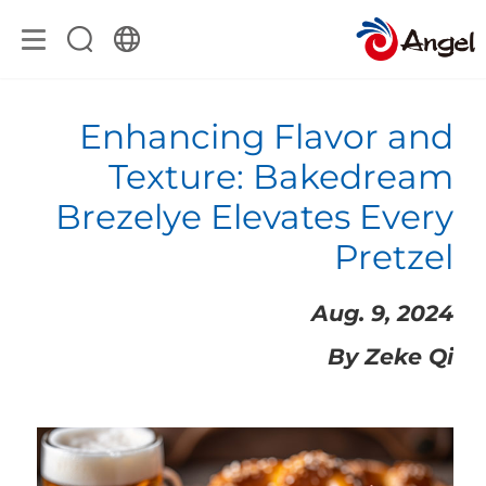
Enhancing Flavor and
Texture: Bakedream
Brezelye Elevates Every
Pretzel
Aug. 9, 2024
By Zeke Qi