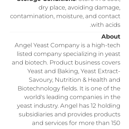
dry place, avoiding damage,
contamination, moisture, and contact
with acids.
About
Angel Yeast Company is a high-tech
listed company specializing in yeast
and biotech. Product business covers
Yeast and Baking, Yeast Extract-
Savoury, Nutrition & Health and
Biotechnology fields. It is one of the
world's leading companies in the
yeast industry. Angel has 12 holding
subsidiaries and provides products
and services for more than 150