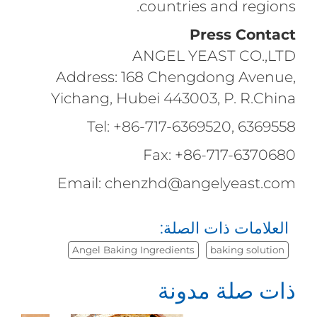
countries and regions.
Press Contact
ANGEL YEAST CO.,LTD
Address: 168 Chengdong Avenue,
Yichang, Hubei 443003, P. R.China
Tel: +86-717-6369520, 6369558
Fax: +86-717-6370680
Email: chenzhd@angelyeast.com
العلامات ذات الصلة:
Angel Baking Ingredients
baking solution
ذات صلة مدونة