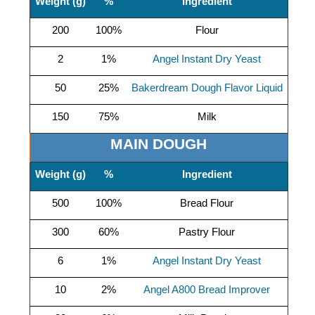
Weight (g)
%
Ingredient
200
100%
Flour
2
1%
Angel Instant Dry Yeast
50
25%
Bakerdream Dough Flavor Liquid
150
75%
Milk
MAIN DOUGH
Weight (g)
%
Ingredient
500
100%
Bread Flour
300
60%
Pastry Flour
6
1%
Angel Instant Dry Yeast
10
2%
Angel A800 Bread Improver