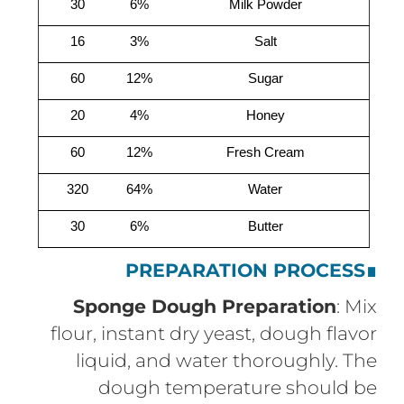
30
6%
Milk Powder
16
3%
Salt
60
12%
Sugar
20
4%
Honey
60
12%
Fresh Cream
320
64%
Water
30
6%
Butter
PREPARATION PROCESS
∎
Sponge Dough Preparation
: Mix
flour, instant dry yeast, dough flavor
liquid, and water thoroughly. The
dough temperature should be