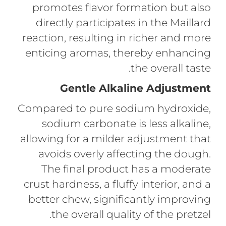
promotes flavor formation but also
directly participates in the Maillard
reaction, resulting in richer and more
enticing aromas, thereby enhancing
the overall taste.
Gentle Alkaline Adjustment
Compared to pure sodium hydroxide,
sodium carbonate is less alkaline,
allowing for a milder adjustment that
avoids overly affecting the dough.
The final product has a moderate
crust hardness, a fluffy interior, and a
better chew, significantly improving
the overall quality of the pretzel.