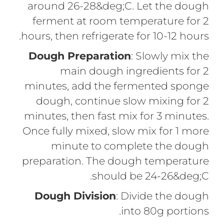
around 26-28&deg;C. Let the dough
ferment at room temperature for 2
hours, then refrigerate for 10-12 hours.
Dough Preparation
: Slowly mix the
main dough ingredients for 2
minutes, add the fermented sponge
dough, continue slow mixing for 2
minutes, then fast mix for 3 minutes.
Once fully mixed, slow mix for 1 more
minute to complete the dough
preparation. The dough temperature
should be 24-26&deg;C.
Dough Division
: Divide the dough
into 80g portions.