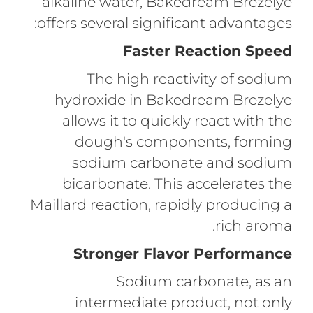
alkaline water, Bakedream Brezelye
offers several significant advantages:
Faster Reaction Speed
The high reactivity of sodium
hydroxide in Bakedream Brezelye
allows it to quickly react with the
dough's components, forming
sodium carbonate and sodium
bicarbonate. This accelerates the
Maillard reaction, rapidly producing a
rich aroma.
Stronger Flavor Performance
Sodium carbonate, as an
intermediate product, not only