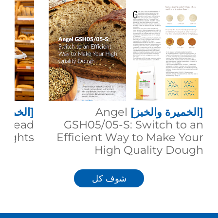
 والخبز]
Angel
[الخميرة والخبز]
g Bread
GSH05/05-S: Switch to an
eights
Efficient Way to Make Your
High Quality Dough
شوف كل