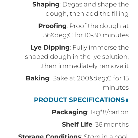
Shaping
: Degas and shape the
dough, then add the filling.
Proofing
: Proof the dough at
36&deg;C for 10-30 minutes.
Lye Dipping
: Fully immerse the
shaped dough in the lye solution,
then immediately remove it.
Baking
: Bake at 200&deg;C for 15
minutes.
PRODUCT SPECIFICATIONS
∎
Packaging
: 1kg*8/carton
Shelf Life
: 36 months
Storage Conditions
: Store in a cool,