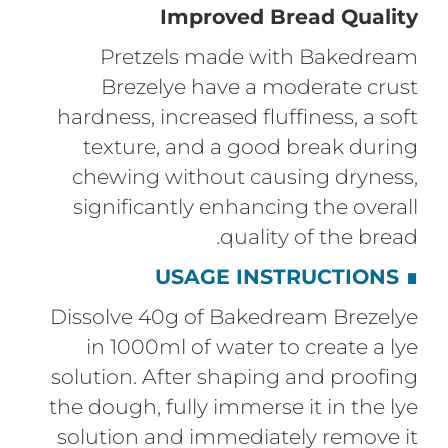
Improved Bread Quality
Pretzels made with Bakedream
Brezelye have a moderate crust
hardness, increased fluffiness, a soft
texture, and a good break during
chewing without causing dryness,
significantly enhancing the overall
quality of the bread.
USAGE INSTRUCTIONS
∎
Dissolve 40g of Bakedream Brezelye
in 1000ml of water to create a lye
solution. After shaping and proofing
the dough, fully immerse it in the lye
solution and immediately remove it