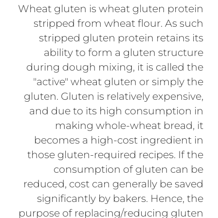
Wheat gluten is wheat gluten protein
stripped from wheat flour. As such
stripped gluten protein retains its
ability to form a gluten structure
during dough mixing, it is called the
"active" wheat gluten or simply the
gluten. Gluten is relatively expensive,
and due to its high consumption in
making whole-wheat bread, it
becomes a high-cost ingredient in
those gluten-required recipes. If the
consumption of gluten can be
reduced, cost can generally be saved
significantly by bakers. Hence, the
purpose of replacing/reducing gluten