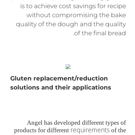
is to achieve cost savings for recipe
without compromising the bake
quality of the dough and the quality
of the final bread.
Gluten replacement/reduction
solutions and their applications
Angel has developed different types of
requirements
products for different
of the