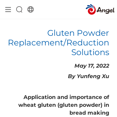
Gluten Powder
Replacement/Reduction
Solutions
May 17, 2022
By Yunfeng Xu
Application and importance of
wheat gluten (gluten powder) in
bread making