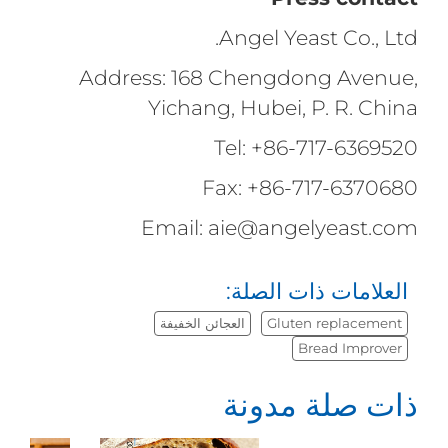
Angel Yeast Co., Ltd.
Address: 168 Chengdong Avenue,
Yichang, Hubei, P. R. China
Tel: +86-717-6369520
Fax: +86-717-6370680
Email: aie@angelyeast.com
العلامات ذات الصلة:
العجائن الخفيفة
Gluten replacement
Bread Improver
ذات صلة مدونة