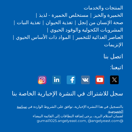
المنتجات والخدمات
|
مستخلص الخميرة - لذيذ
|
الخميرة والخبز
|
تغذية النبات
|
تغذية الحيوان
|
صحة الإنسان من إنجل
|
المشروبات الكحولية والوقود الحيوي
|
المواد ذات الأساس الحيوي
|
العناصر الغذائية للتخمير
الإنزيمات
اتصل بنا
اتبعنا:
سجل للاشتراك في النشرة الإخبارية الخاصة بنا
سياسة
بالتسجيل في هذا النشرة الإخبارية، توافق على الشروط الواردة في
.
الخصوصية
لضمان استلام البريد، يرجى إضافة النطاقات إلى القائمة البيضاء
@gumail1025.angelyeast.com, @angelyeast.com