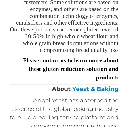
customers. Some solutions are based on
enzymes, and others are based on the
combination technology of enzymes,
emulsifiers and other effective ingredients.
Our these products can reduce gluten level of
20-50% in high whole wheat flour and
whole grain bread formulations without
compromising bread quality loss.
Please contact us to learn more about
these gluten reduction solution and
products.
About
Yeast & Baking
Angel Yeast has absorbed the
essence of the global baking industry
to build a baking service platform and
to provide more comprehensive