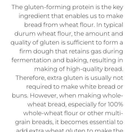
The gluten-forming protein is the key
ingredient that enables us to make
bread from wheat flour. In typical
durum wheat flour, the amount and
quality of gluten is sufficient to form a
firm dough that retains gas during
fermentation and baking, resulting in
making of high-quality bread.
Therefore, extra gluten is usually not
required to make white bread or
buns. However, when making whole-
wheat bread, especially for 100%
whole-wheat flour or other multi-
grain breads, it becomes essential to
add extra wheat gluten to make the