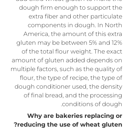
dough firm enough to support the
extra fiber and other particulate
components in dough. In North
America, the amount of this extra
gluten may be between 5% and 12%
of the total flour weight. The exact
amount of gluten added depends on
multiple factors, such as the quality of
flour, the type of recipe, the type of
dough conditioner used, the density
of final bread, and the processing
conditions of dough.
Why are bakeries replacing or
reducing the use of wheat gluten?