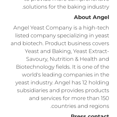
solutions for the baking industry.
About Angel
Angel Yeast Company is a high-tech
listed company specializing in yeast
and biotech. Product business covers
Yeast and Baking, Yeast Extract-
Savoury, Nutrition & Health and
Biotechnology fields. It is one of the
world's leading companies in the
yeast industry. Angel has 12 holding
subsidiaries and provides products
and services for more than 150
countries and regions.
Press contact