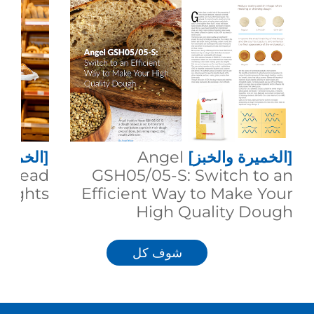
 والخبز]
Angel
[الخميرة والخبز]
g Bread
GSH05/05-S: Switch to an
eights
Efficient Way to Make Your
High Quality Dough
شوف كل