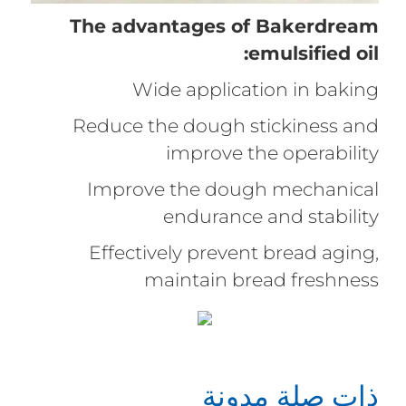
The advantages of Bakerdream
emulsified oil:
Wide application in baking
Reduce the dough stickiness and
improve the operability
Improve the dough mechanical
endurance and stability
Effectively prevent bread aging,
maintain bread freshness
ذات صلة مدونة