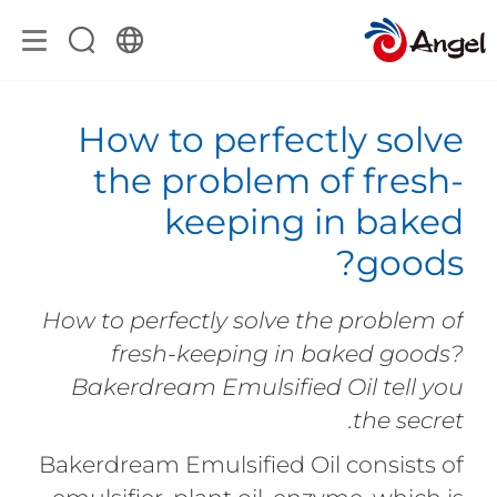
How to perfectly solve
the problem of fresh-
keeping in baked
goods?
How to perfectly solve the problem of
fresh-keeping in baked goods?
Bakerdream Emulsified Oil tell you
the secret.
Bakerdream Emulsified Oil consists of