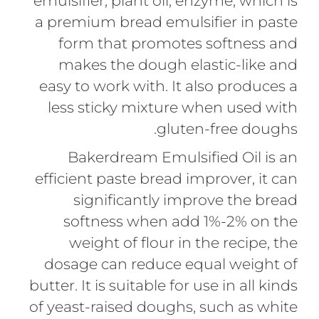
emulsifier, plant oil, enzyme, which is
a premium bread emulsifier in paste
form that promotes softness and
makes the dough elastic-like and
easy to work with. It also produces a
less sticky mixture when used with
gluten-free doughs.
Bakerdream Emulsified Oil is an
efficient paste bread improver, it can
significantly improve the bread
softness when add 1%-2% on the
weight of flour in the recipe, the
dosage can reduce equal weight of
butter. It is suitable for use in all kinds
of yeast-raised doughs, such as white