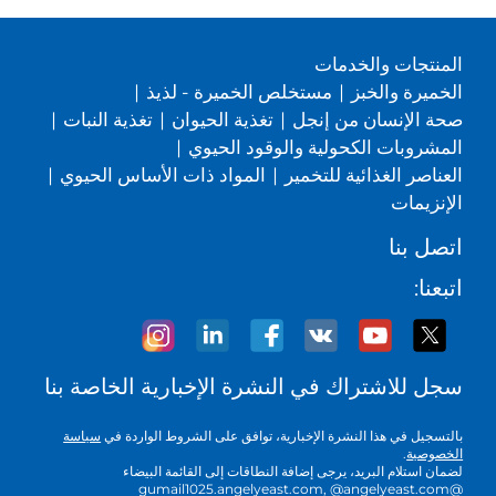
المنتجات والخدمات
|
مستخلص الخميرة - لذيذ
|
الخميرة والخبز
|
تغذية النبات
|
تغذية الحيوان
|
صحة الإنسان من إنجل
|
المشروبات الكحولية والوقود الحيوي
|
المواد ذات الأساس الحيوي
|
العناصر الغذائية للتخمير
الإنزيمات
اتصل بنا
اتبعنا:
سجل للاشتراك في النشرة الإخبارية الخاصة بنا
سياسة
بالتسجيل في هذا النشرة الإخبارية، توافق على الشروط الواردة في
.
الخصوصية
لضمان استلام البريد، يرجى إضافة النطاقات إلى القائمة البيضاء
@gumail1025.angelyeast.com, @angelyeast.com