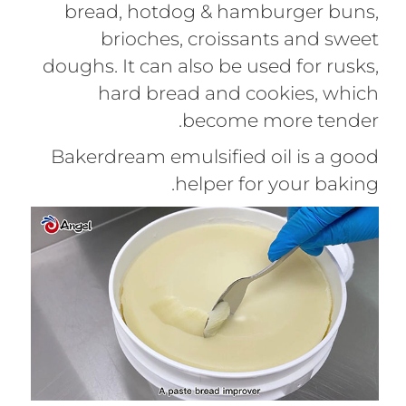
bread, hotdog & hamburger buns,
brioches, croissants and sweet
doughs. It can also be used for rusks,
hard bread and cookies, which
become more tender.
Bakerdream emulsified oil is a good
helper for your baking.