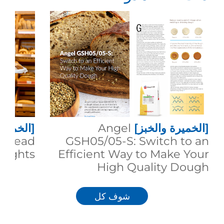
 والخبز]
Angel
[الخميرة والخبز]
g Bread
GSH05/05-S: Switch to an
eights
Efficient Way to Make Your
High Quality Dough
شوف كل