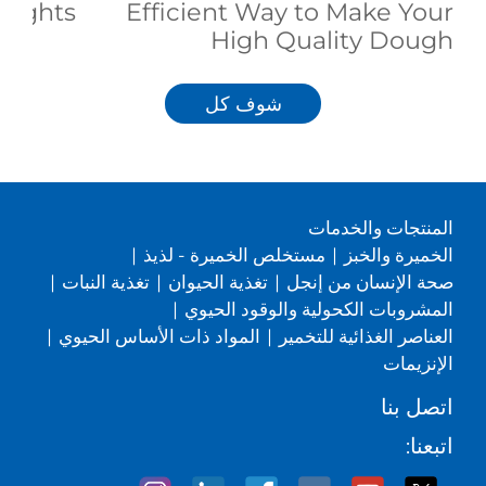
eights
Efficient Way to Make Your
High Quality Dough
شوف كل
المنتجات والخدمات
|
مستخلص الخميرة - لذيذ
|
الخميرة والخبز
|
تغذية النبات
|
تغذية الحيوان
|
صحة الإنسان من إنجل
|
المشروبات الكحولية والوقود الحيوي
|
المواد ذات الأساس الحيوي
|
العناصر الغذائية للتخمير
الإنزيمات
اتصل بنا
اتبعنا: