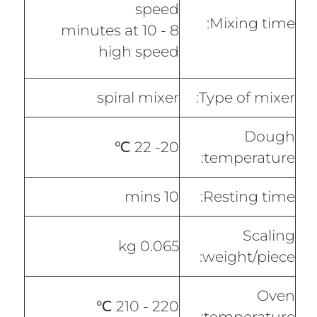
speed
Mixing time:
8 - 10 minutes at
high speed
spiral mixer
Type of mixer:
Dough
20- 22 ℃
temperature:
10 mins
Resting time:
Scaling
0.065 kg
weight/piece:
Oven
220 - 210 ℃
temperature: