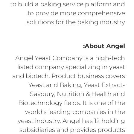
to build a baking service platform and
to provide more comprehensive
solutions for the baking industry.
About Angel:
Angel Yeast Company is a high-tech
listed company specializing in yeast
and biotech. Product business covers
Yeast and Baking, Yeast Extract-
Savoury, Nutrition & Health and
Biotechnology fields. It is one of the
world's leading companies in the
yeast industry. Angel has 12 holding
subsidiaries and provides products