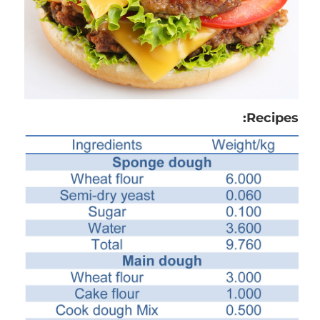
Recipes: