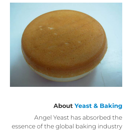
About
Yeast & Baking
Angel Yeast has absorbed the
essence of the global baking industry