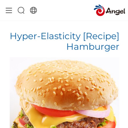
[Recipe] Hyper-Elasticity
Hamburger