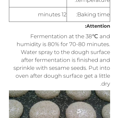
12 minutes
Baking time:
Attention:
Fermentation at the 38℃ and
humidity is 80% for 70-80 minutes.
Water spray to the dough surface
after fermentation is finished and
sprinkle with sesame seeds. Put into
oven after dough surface get a little
dry.