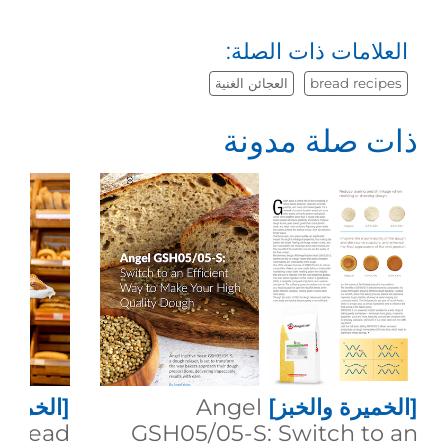
العلامات ذات الصلة:
العجائن الغنية
bread recipes
ذات صلة مدونة
 والخبز]
Angel
[الخميرة والخبز]
g Bread
GSH05/05-S: Switch to an