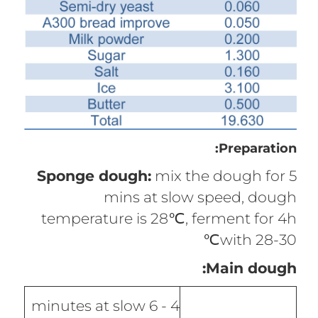
Preparation:
Sponge dough:
mix the dough for 5
mins at slow speed, dough
temperature is 28℃, ferment for 4h
with 28-30℃
Main dough:
4 - 6 minutes at slow