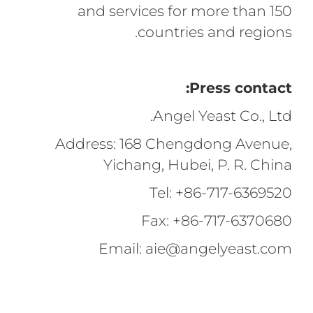
and services for more than 150
countries and regions.
Press contact:
Angel Yeast Co., Ltd.
Address: 168 Chengdong Avenue,
Yichang, Hubei, P. R. China
Tel: +86-717-6369520
Fax: +86-717-6370680
Email: aie@angelyeast.com