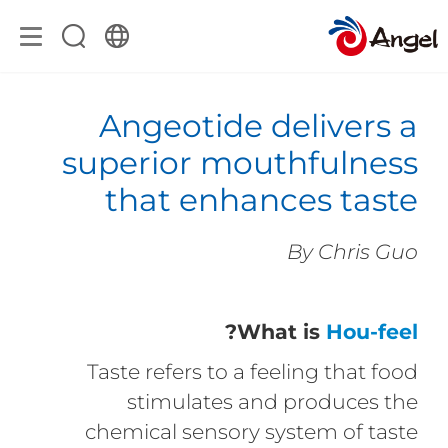
Angeotide delivers a
superior mouthfulness
that enhances taste
By Chris Guo
?
What is
Hou-feel
Taste refers to a feeling that food
stimulates and produces the
chemical sensory system of taste