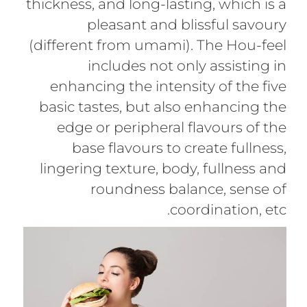
thickness, and long-lasting, which is a
pleasant and blissful savoury
(different from umami). The Hou-feel
includes not only assisting in
enhancing the intensity of the five
basic tastes, but also enhancing the
edge or peripheral flavours of the
base flavours to create fullness,
lingering texture, body, fullness and
roundness balance, sense of
coordination, etc.