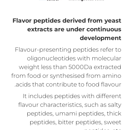
Flavor peptides derived from yeast
extracts are under continuous
development
Flavour-presenting peptides refer to
oligonucleotides with molecular
weight less than 5000Da extracted
from food or synthesised from amino
acids that contribute to food flavour.
It includes peptides with different
flavour characteristics, such as salty
peptides, umami peptides, thick
peptides, bitter peptides, sweet