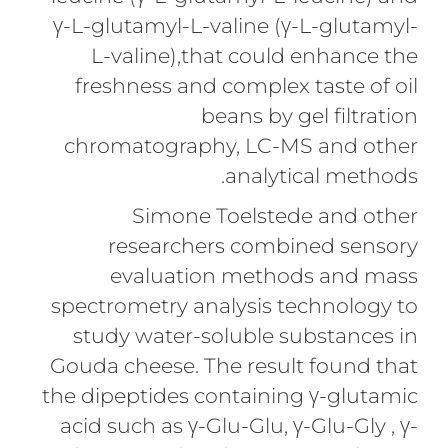
γ-L-glutamyl-L-valine (γ-L-glutamyl-
L-valine),that could enhance the
freshness and complex taste of oil
beans by gel filtration
chromatography, LC-MS and other
analytical methods.
Simone Toelstede and other
researchers combined sensory
evaluation methods and mass
spectrometry analysis technology to
study water-soluble substances in
Gouda cheese. The result found that
the dipeptides containing γ-glutamic
acid such as γ-Glu-Glu, γ-Glu-Gly , γ-