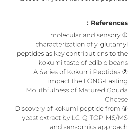
References：
① molecular and sensory
characterization of y-glutamyl
peptides as key contributions to the
kokumi taste of edible beans
② A Series of Kokumi Peptides
impact the LONG-Lasting
Mouthfulness of Matured Gouda
Cheese
③ Discovery of kokumi peptide from
yeast extract by LC-Q-TOP-MS/MS
and sensomics approach