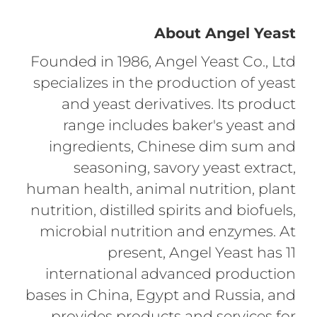
About Angel Yeast
Founded in 1986, Angel Yeast Co., Ltd
specializes in the production of yeast
and yeast derivatives. Its product
range includes baker's yeast and
ingredients, Chinese dim sum and
seasoning, savory yeast extract,
human health, animal nutrition, plant
nutrition, distilled spirits and biofuels,
microbial nutrition and enzymes. At
present, Angel Yeast has 11
international advanced production
bases in China, Egypt and Russia, and
provides products and services for