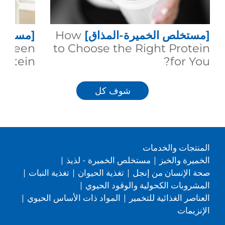
المذاق]
How
[مستخلص الخميرة-المذاق]
between
to Choose the Right Protein
rotein?
for You?
شوف كل
المنتجات والخدمات
|
مستخلص الخميرة - لذيذ
|
الخميرة والخبز
|
تغذية النبات
|
تغذية الحيوان
|
صحة الإنسان من إنجل
|
المشروبات الكحولية والوقود الحيوي
|
المواد ذات الأساس الحيوي
|
العناصر الغذائية للتخمير
الإنزيمات