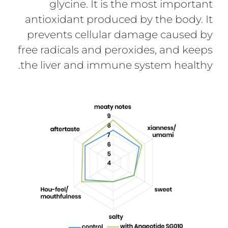
glycine. It is the most important
antioxidant produced by the body. It
prevents cellular damage caused by
free radicals and peroxides, and keeps
the liver and immune system healthy.