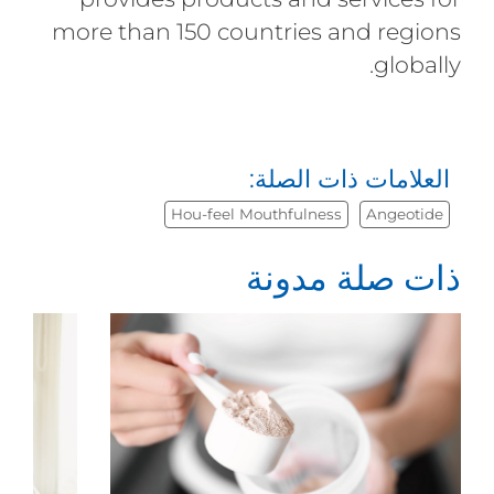
more than 150 countries and regions
globally.
العلامات ذات الصلة:
Hou-feel Mouthfulness
Angeotide
ذات صلة مدونة