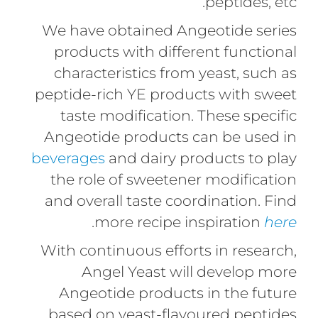
peptides, etc.
We have obtained Angeotide series
products with different functional
characteristics from yeast, such as
peptide-rich YE products with sweet
taste modification. These specific
Angeotide products can be used in
beverages
and dairy products to play
the role of sweetener modification
and overall taste coordination. Find
.
more recipe inspiration
here
With continuous efforts in research,
Angel Yeast will develop more
Angeotide products in the future
based on yeast-flavoured peptides.