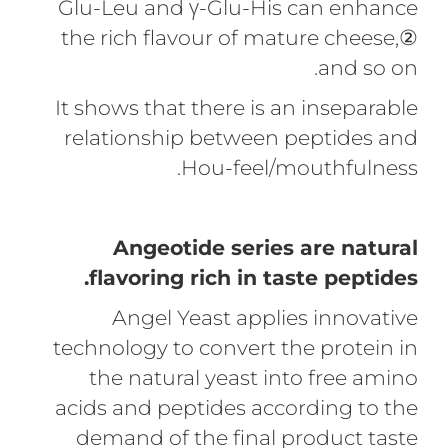
Glu-Leu and γ-Glu-His can enhance
the rich flavour of mature cheese,②
and so on.
It shows that there is an inseparable
relationship between peptides and
Hou-feel/mouthfulness.
Angeotide series are natural
flavoring rich in taste peptides.
Angel Yeast applies innovative
technology to convert the protein in
the natural yeast into free amino
acids and peptides according to the
demand of the final product taste