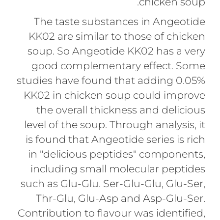
chicken soup.
The taste substances in Angeotide
KK02 are similar to those of chicken
soup. So Angeotide KK02 has a very
good complementary effect. Some
studies have found that adding 0.05%
KK02 in chicken soup could improve
the overall thickness and delicious
level of the soup. Through analysis, it
is found that Angeotide series is rich
in "delicious peptides" components,
including small molecular peptides
such as Glu-Glu. Ser-Glu-Glu, Glu-Ser,
Thr-Glu, Glu-Asp and Asp-Glu-Ser.
Contribution to flavour was identified,