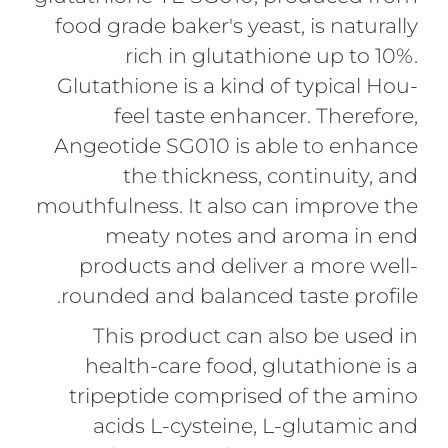
food grade baker's yeast, is naturally
rich in glutathione up to 10%.
Glutathione is a kind of typical Hou-
feel taste enhancer. Therefore,
Angeotide SG010 is able to enhance
the thickness, continuity, and
mouthfulness. It also can improve the
meaty notes and aroma in end
products and deliver a more well-
rounded and balanced taste profile.
This product can also be used in
health-care food, glutathione is a
tripeptide comprised of the amino
acids L-cysteine, L-glutamic and