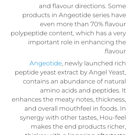
and flavour directions. Some
products in Angeotide series have
even more than 70% flavour
polypeptide content, which has a very
important role in enhancing the
flavour.
Angeotide
, newly launched rich
peptide yeast extract by Angel Yeast,
contains an abundance of natural
amino acids and peptides. It
enhances the meaty notes, thickness,
and overall mouthfeel in foods. In
synergy with other tastes, Hou-feel
makes the end products richer,