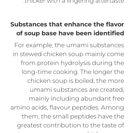
thicker with a lingering aftertaste.
Substances that enhance the flavor
of soup base have been identified
For example, the umami substances
in stewed chicken soup mainly come
from protein hydrolysis during the
long-time cooking. The longer the
chicken soup is boiled, the more
umami substances are created,
mainly including abundant free
amino acids, flavour peptides. Among
them, the small peptides have the
greatest contribution to the taste of