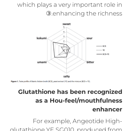
which plays a very important role in
enhancing the richness.③
Glutathione has been recognized
as a Hou-feel/mouthfulness
enhancer
For example, Angeotide High-
glutathione YE SG010, produced from