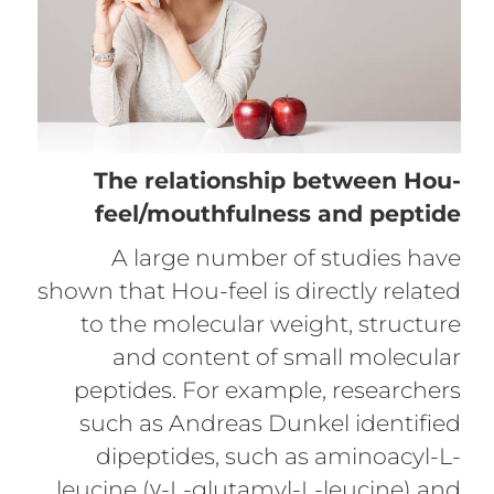
The relationship between Hou-
feel/mouthfulness and peptide
A large number of studies have
shown that Hou-feel is directly related
to the molecular weight, structure
and content of small molecular
peptides. For example, researchers
such as Andreas Dunkel identified
dipeptides, such as aminoacyl-L-
leucine (γ-L-glutamyl-L-leucine) and