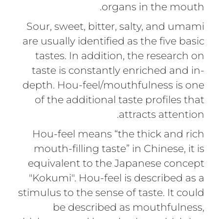
organs in the mouth.
Sour, sweet, bitter, salty, and umami
are usually identified as the five basic
tastes. In addition, the research on
taste is constantly enriched and in-
depth. Hou-feel/mouthfulness is one
of the additional taste profiles that
attracts attention.
Hou-feel means “the thick and rich
mouth-ﬁlling taste” in Chinese, it is
equivalent to the Japanese concept
"Kokumi". Hou-feel is described as a
stimulus to the sense of taste. It could
be described as mouthfulness,