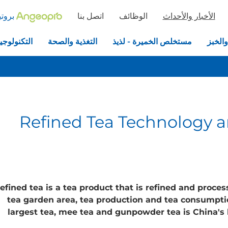
خميرة
اتصل بنا
الوظائف
الأخبار والأحداث
جيا الحيوية
التغذية والصحة
مستخلص الخميرة - لذيذ
الخمير
Refined Tea Technology a
efined tea is a tea product that is refined and proce
tea garden area, tea production and tea consumption
largest tea, mee tea and gunpowder tea is China's l