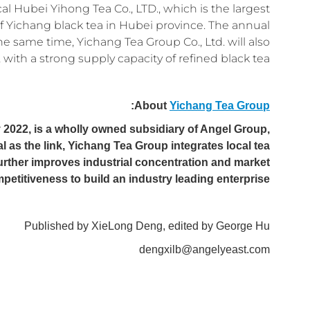
al Hubei Yihong Tea Co., LTD., which is the largest
 Yichang black tea in Hubei province. The annual
he same time, Yichang Tea Group Co., Ltd. will also
with a strong supply capacity of refined black tea.
:
About
Yichang Tea Group
 2022, is a wholly owned subsidiary of Angel Group,
al as the link, Yichang Tea Group integrates local tea
urther improves industrial concentration and market
petitiveness to build an industry leading enterprise.
Published by XieLong Deng, edited by George Hu
dengxilb@angelyeast.com