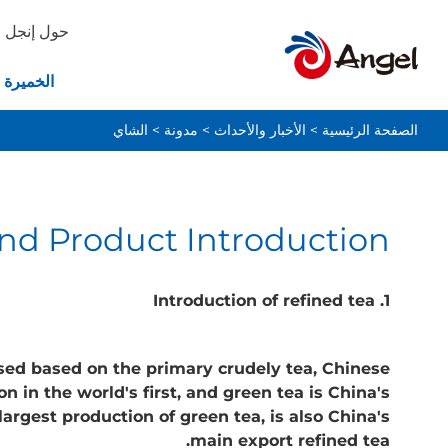
حول إنجل
ة والخبز
الشاي
>
مدونة
>
الأخبار والأحداث
>
الصفحة الرئيسية
nd Product Introduction
1. Introduction of refined tea
ssed based on the primary crudely tea, Chinese
 in the world's first, and green tea is China's
argest production of green tea, is also China's
main export refined tea.