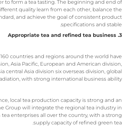
er to form a tea tasting. The beginning and end of
fferent quality learn from each other, balance the
ndard, and achieve the goal of consistent product
specifications and stable.
3. Appropriate tea and refined tea business
n 160 countries and regions around the world have
sion, Asia Pacific, European and American division,
 central Asia division six overseas division, global
radiation, with strong international business ability.
nce, local tea production capacity is strong and an
e Group will integrate the regional tea industry in
ea enterprises all over the country, with a strong
supply capacity of refined green tea.