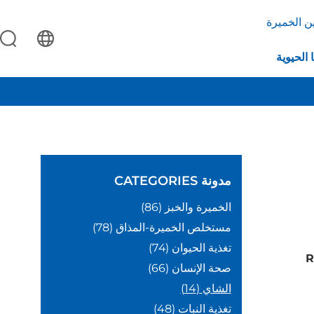
بروتين ال
التكنولو
CATEGORIES
مدونة
(86)
الخميرة والخبز
(78)
مستخلص الخميرة-المذاق
(74)
تغذية الحيوان
R
(66)
صحة الإنسان
(14)
الشاي
(48)
تغذية النبات