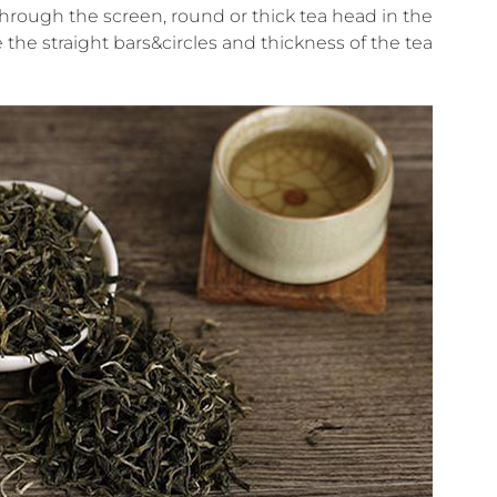
through the screen, round or thick tea head in the
te the straight bars&circles and thickness of the tea.