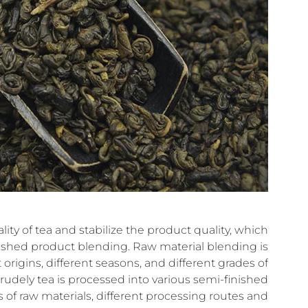
ity of tea and stabilize the product quality, which
inished product blending. Raw material blending is
t origins, different seasons, and different grades of
crudely tea is processed into various semi-finished
s of raw materials, different processing routes and