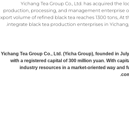
Yichang Tea Group Co., Ltd. has acquired the loc
production, processing, and management enterprise of
xport volume of refined black tea reaches 1300 tons, At t
integrate black tea production enterprises in Yichang, 
Yichang Tea Group Co., Ltd. (Yicha Group), founded in July
with a registered capital of 300 million yuan. With capit
industry resources in a market-oriented way and f
com