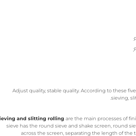
⑤ Adjust quality, stable quality. According to these f
sieving, sl
ieving and slitting rolling
are the main processes of fi
sieve has the round sieve and shake screen, round sieve
across the screen, separating the length of the te