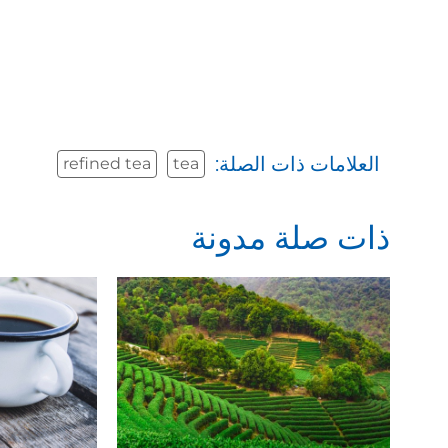
العلامات ذات الصلة:
refined tea
tea
ذات صلة مدونة