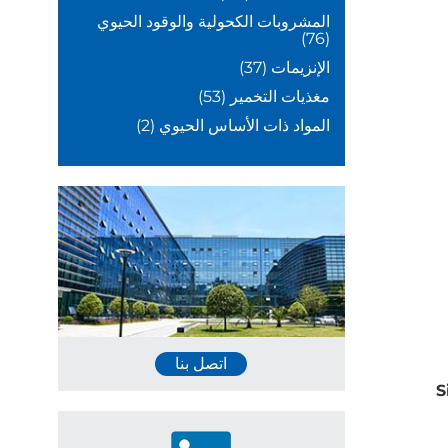
المشروبات الكحولية والوقود الحيوي
(76)
(37)
الإنزيمات
(53)
مغذيات التخمير
(2)
المواد ذات الأساس الحيوي
اتصل بنا
S