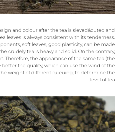
esign and colour after the tea is sieved&cuted and
ea leaves is always consistent with its tenderness.
mponents, soft leaves, good plasticity, can be made
the crudely tea is heavy and solid. On the contrary,
ight. Therefore, the appearance of the same tea (the
 better the quality, which can use the wind of the
 the weight of different queuing, to determine the
level of tea.