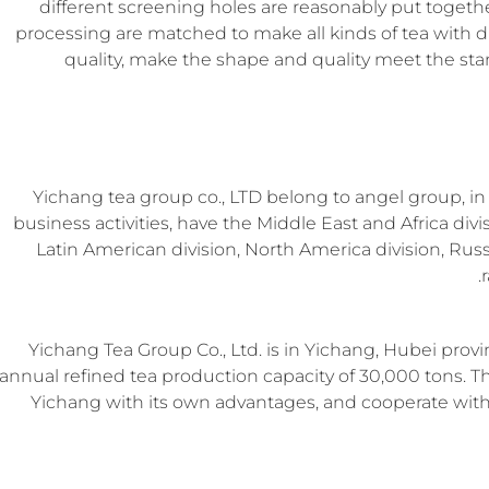
different screening holes are reasonably put togeth
processing are matched to make all kinds of tea with di
quality, make the shape and quality meet the sta
Yichang tea group co., LTD belong to angel group, i
business activities, have the Middle East and Africa divi
Latin American division, North America division, Russia
Yichang Tea Group Co., Ltd. is in Yichang, Hubei provi
annual refined tea production capacity of 30,000 tons. Th
Yichang with its own advantages, and cooperate with t