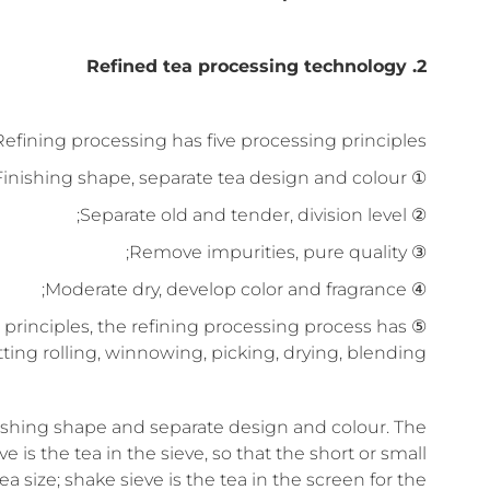
2. Refined tea processing technology
Refining processing has five processing principles:
① Finishing shape, separate tea design and colour;
② Separate old and tender, division level;
③ Remove impurities, pure quality;
④ Moderate dry, develop color and fragrance;
ive principles, the refining processing process has
itting rolling, winnowing, picking, drying, blending.
nishing shape and separate design and colour. The
 is the tea in the sieve, so that the short or small
a size; shake sieve is the tea in the screen for the