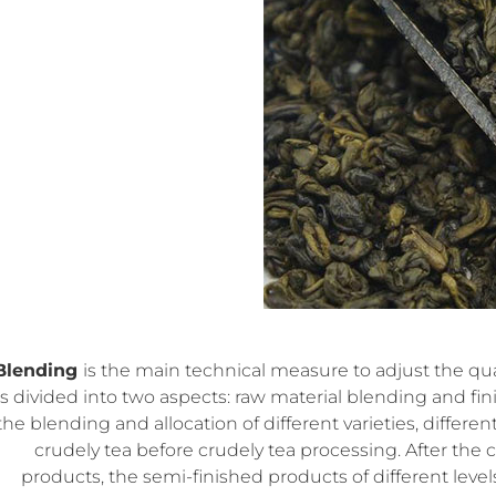
Blending
is the main technical measure to adjust the qual
is divided into two aspects: raw material blending and f
the blending and allocation of different varieties, differen
crudely tea before crudely tea processing. After the 
products, the semi-finished products of different level