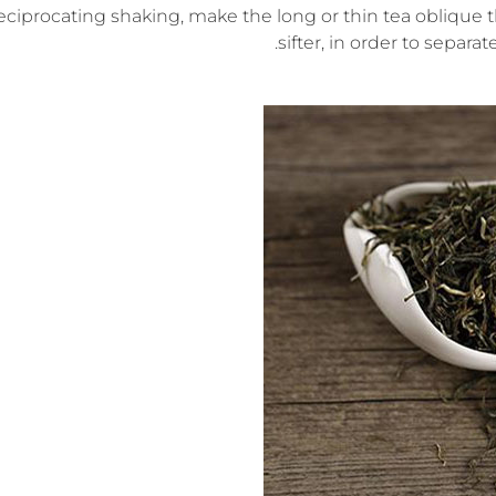
eciprocating shaking, make the long or thin tea oblique 
sifter, in order to separa