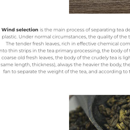
Wind selection
is the main process of separating tea d
plastic. Under normal circumstances, the quality of the t
The tender fresh leaves, rich in effective chemical co
into thin strips in the tea primary processing, the body of 
coarse old fresh leaves, the body of the crudely tea is l
same length, thickness), always the heavier the body, the
fan to separate the weight of the tea, and according to