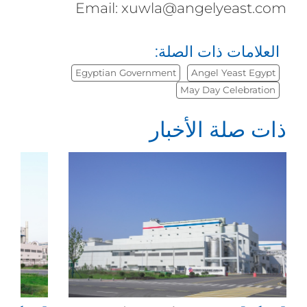
Email: xuwla@angelyeast.com
العلامات ذات الصلة:
Egyptian Government
Angel Yeast Egypt
May Day Celebration
ذات صلة الأخبار