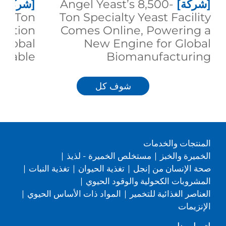
[شركة]
Angel Yeast’s 8,500-
[شركة]
00-Ton
Ton Specialty Yeast Facility
duction
Comes Online, Powering a
 Global
New Engine for Global
inable
Biomanufacturing
trition
شوف كل
المنتجات والخدمات
|
مستخلص الخميرة - لذيذ
|
الخميرة والخبز
|
تغذية النبات
|
تغذية الحيوان
|
صحة الإنسان من إنجل
|
المشروبات الكحولية والوقود الحيوي
|
المواد ذات الأساس الحيوي
|
العناصر الغذائية للتخمير
الإنزيمات