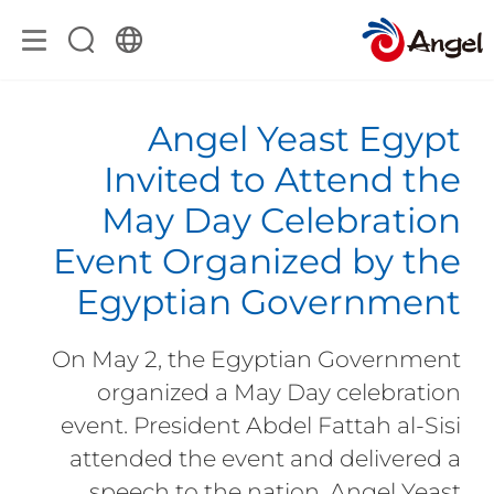
Angel Yeast Egypt
Invited to Attend the
May Day Celebration
Event Organized by the
Egyptian Government
On May 2, the Egyptian Government
organized a May Day celebration
event. President Abdel Fattah al-Sisi
attended the event and delivered a
speech to the nation. Angel Yeast