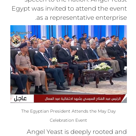
Egypt was invited to attend the event
as a representative enterprise.
The Egyptian President Attends the May Day
Celebration Event
Angel Yeast is deeply rooted and