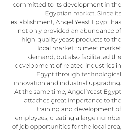
committed to its development in the
Egyptian market. Since its
establishment, Angel Yeast Egypt has
not only provided an abundance of
high-quality yeast products to the
local market to meet market
demand, but also facilitated the
development of related industries in
Egypt through technological
innovation and industrial upgrading.
At the same time, Angel Yeast Egypt
attaches great importance to the
training and development of
employees, creating a large number
of job opportunities for the local area,