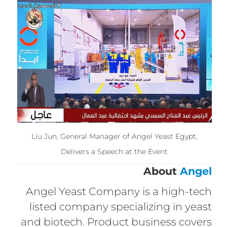
Liu Jun, General Manager of Angel Yeast Egypt,
Delivers a Speech at the Event
About
Angel
Angel Yeast Company is a high-tech
listed company specializing in yeast
and biotech. Product business covers