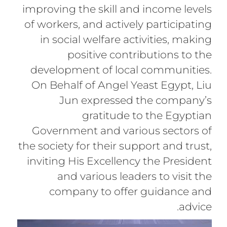
improving the skill and income levels
of workers, and actively participating
in social welfare activities, making
positive contributions to the
development of local communities.
On Behalf of Angel Yeast Egypt, Liu
Jun expressed the company’s
gratitude to the Egyptian
Government and various sectors of
the society for their support and trust,
inviting His Excellency the President
and various leaders to visit the
company to offer guidance and
advice.