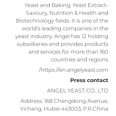
Yeast and Baking, Yeast Extract-
Savoury, Nutrition & Health and
Biotechnology fields. It is one of the
world's leading companies in the
yeast industry. Angel has 12 holding
subsidiaries and provides products
and services for more than 160
countries and regions.
https://en.angelyeast.com/
Press contact
ANGEL YEAST CO., LTD
Address: 168 Chengdong Avenue,
Yichang, Hubei 443003, P.R.China