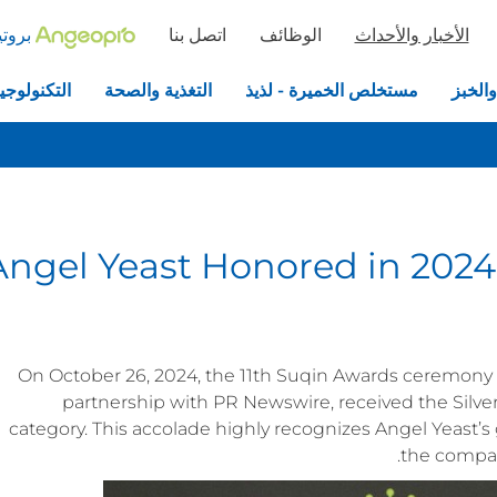
خميرة
اتصل بنا
الوظائف
الأخبار والأحداث
جيا الحيوية
التغذية والصحة
مستخلص الخميرة - لذيذ
الخمير
Angel Yeast Honored in 2024
On October 26, 2024, the 11th Suqin Awards ceremony w
partnership with PR Newswire, received the Silv
category. This accolade highly recognizes Angel Yeast’
the company