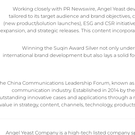
Working closely with PR Newswire, Angel Yeast d
tailored to its target audience and brand objectives, 
(new product/solution launches), ESG and CSR initiativ
expansion, and strategic releases. This content incorpor
Winning the Suqin Award Silver not only under
international brand development but also lays a solid 
he China Communications Leadership Forum, known as th
communication industry. Established in 2014 by the
utstanding innovative cases and applications through a
value in strategy, content, channels, technology, produc
Angel Yeast Company is a high-tech listed company sp