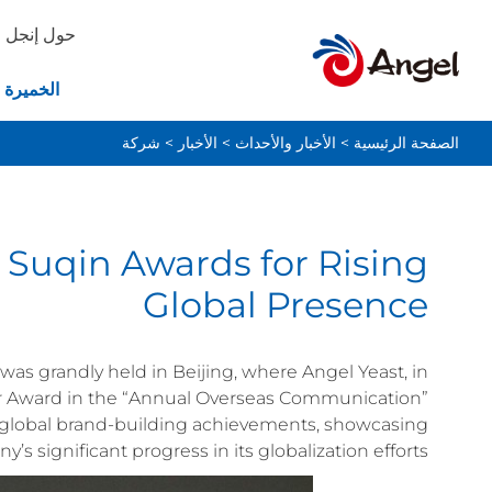
حول إنجل
ة والخبز
شركة
>
الأخبار
>
الأخبار والأحداث
>
الصفحة الرئيسية
 Suqin Awards for Rising
Global Presence
as grandly held in Beijing, where Angel Yeast, in
er Award in the “Annual Overseas Communication”
s global brand-building achievements, showcasing
’s significant progress in its globalization efforts.