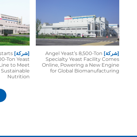
starts
[شركة]
Angel Yeast’s 8,500-Ton
[شركة]
00-Ton Yeast
Specialty Yeast Facility Comes
Line to Meet
Online, Powering a New Engine
 Sustainable
for Global Biomanufacturing
Nutrition