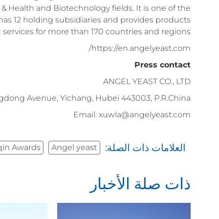
& Health and Biotechnology fields. It is one of the
has 12 holding subsidiaries and provides products
 services for more than 170 countries and regions.
https://en.angelyeast.com/
Press contact
ANGEL YEAST CO., LTD
gdong Avenue, Yichang, Hubei 443003, P.R.China
Email: xuwla@angelyeast.com
العلامات ذات الصلة:
qin Awards
Angel yeast
ذات صلة الأخبار