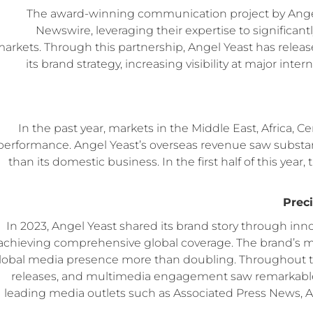
The award-winning communication project by Angel Y
Newswire, leveraging their expertise to significa
arkets. Through this partnership, Angel Yeast has relea
its brand strategy, increasing visibility at major int
In the past year, markets in the Middle East, Africa, C
performance. Angel Yeast’s overseas revenue saw substanti
than its domestic business. In the first half of this ye
Prec
In 2023, Angel Yeast shared its brand story through inn
achieving comprehensive global coverage. The brand’s med
lobal media presence more than doubling. Throughout th
releases, and multimedia engagement saw remarkable g
leading media outlets such as Associated Press News, 