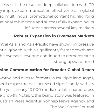
east is the result of deep collaboration with PR
ntly improve communication effectiveness in global
sed multilingual promotional content highlighting
ernational exhibitions and successfully expanding its
influence across several key markets.
Robust Expansion in Overseas Markets
entral Asia, and Asia-Pacific have shown impressive
al growth, with a significantly faster growth rate
ar, the overseas revenue continued to demonstrate a
strong upward trend.
ision Communication for Broader Global Reach
ovative and diverse formats in multiple languages,
ia exposure has increased significantly, with its
e year, nearly 10,000 media outlets shared press
rowth. Notably, the brand story was featured in
Austrian Press Agentur, Yonhap News Agency, and
The Wall Street Journal.