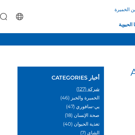
بروتين ال
التكنولو
CATEGORIES
أخبار
(127)
شركة
(46)
الخميرة والخبز
(47)
يي-سافوري
(18)
صحة الإنسان
(40)
تغذية الحيوان
(7)
الشاي