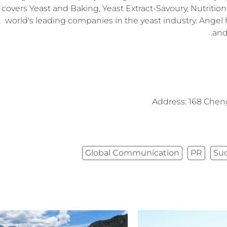
covers Yeast and Baking, Yeast Extract-Savoury, Nutrition 
world's leading companies in the yeast industry. Angel 
and
Address: 168 Chen
Global Communication
PR
Su