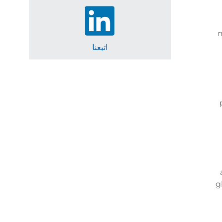
m
اتبعنا
g