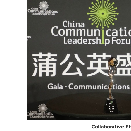
Collaborative E