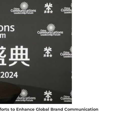
fforts to Enhance Global Brand Communication