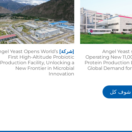
gel Yeast Opens World’s
[شركة]
Angel Yeast 
First High-Altitude Probiotic
Operating New 11,0
Production Facility, Unlocking a
Protein Production 
New Frontier in Microbial
Global Demand for
Innovation
شوف كل