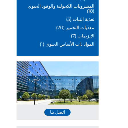
المشروبات الكحولية والوقود الحيوي
(18)
(3)
تغذية النبات
(20)
مغذيات التخمير
(7)
الإنزيمات
(1)
المواد ذات الأساس الحيوي
اتصل بنا