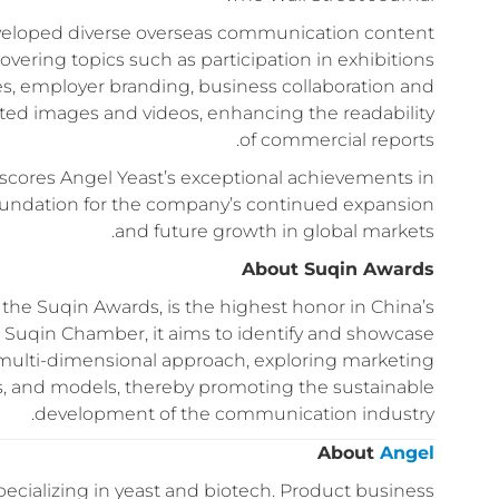
eveloped diverse overseas communication content
covering topics such as participation in exhibitions
es, employer branding, business collaboration and
ated images and videos, enhancing the readability
of commercial reports.
scores Angel Yeast’s exceptional achievements in
foundation for the company’s continued expansion
and future growth in global markets.
About Suqin Awards
e Suqin Awards, is the highest honor in China’s
 Suqin Chamber, it aims to identify and showcase
 multi-dimensional approach, exploring marketing
ts, and models, thereby promoting the sustainable
development of the communication industry.
About
Angel
ecializing in yeast and biotech. Product business