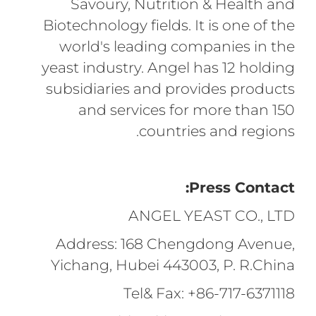
Savoury, Nutrition & Health and
Biotechnology fields. It is one of the
world's leading companies in the
yeast industry. Angel has 12 holding
subsidiaries and provides products
and services for more than 150
countries and regions.
Press Contact:
ANGEL YEAST CO., LTD
Address: 168 Chengdong Avenue,
Yichang, Hubei 443003, P. R.China
Tel& Fax: +86-717-6371118