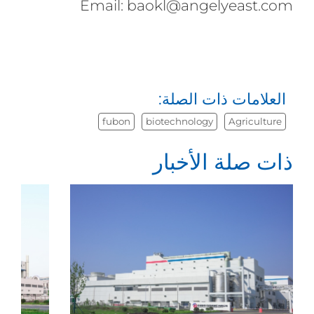
Email: baokl@angelyeast.com
العلامات ذات الصلة:
fubon
biotechnology
Agriculture
ذات صلة الأخبار