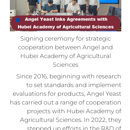
Signing ceremony for strategic
cooperation between Angel and
Hubei Academy of Agricultural
Sciences
Since 2016, beginning with research
to set standards and implement
evaluations for products, Angel Yeast
has carried out a range of cooperation
projects with Hubei Academy of
Agricultural Sciences. In 2022, they
stepped up efforts in the R&D of