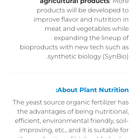
agricultural products
: More
products will be developed to
improve flavor and nutrition in
meat and vegetables while
expanding the lineup of
bioproducts with new tech such as
synthetic biology (SynBio).
About Plant Nutrition:
The yeast source organic fertilizer has
the advantages of being nutritional,
efficient, environmental friendly, soil-
improving, etc., and it is suitable for