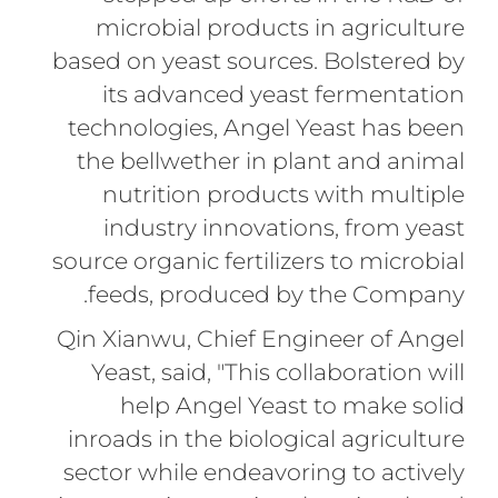
microbial products in agriculture
based on yeast sources. Bolstered by
its advanced yeast fermentation
technologies, Angel Yeast has been
the bellwether in plant and animal
nutrition products with multiple
industry innovations, from yeast
source organic fertilizers to microbial
feeds, produced by the Company.
Qin Xianwu, Chief Engineer of Angel
Yeast, said, "This collaboration will
help Angel Yeast to make solid
inroads in the biological agriculture
sector while endeavoring to actively