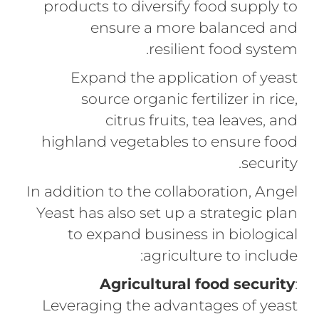
products to diversify food supply to
ensure a more balanced and
resilient food system.
Expand the application of yeast
source organic fertilizer in rice,
citrus fruits, tea leaves, and
highland vegetables to ensure food
security.
In addition to the collaboration, Angel
Yeast has also set up a strategic plan
to expand business in biological
agriculture to include:
Agricultural food security
:
Leveraging the advantages of yeast