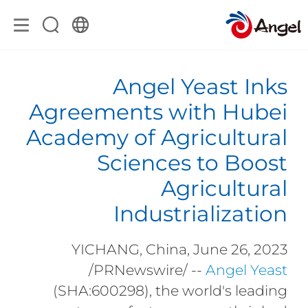
Angel Yeast Inks
Agreements with Hubei
Academy of Agricultural
Sciences to Boost
Agricultural
Industrialization
YICHANG, China, June 26, 2023
/PRNewswire/ --
Angel Yeast
(SHA:600298), the world's leading