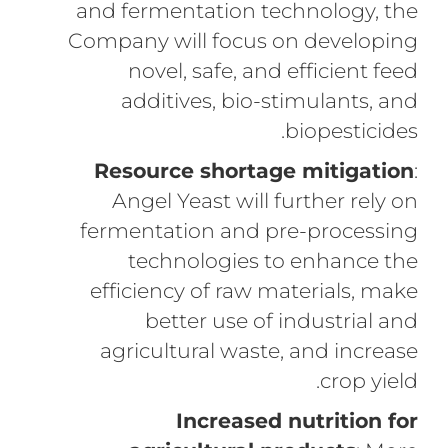
and fermentation technology, the
Company will focus on developing
novel, safe, and efficient feed
additives, bio-stimulants, and
biopesticides.
Resource shortage mitigation
:
Angel Yeast will further rely on
fermentation and pre-processing
technologies to enhance the
efficiency of raw materials, make
better use of industrial and
agricultural waste, and increase
crop yield.
Increased nutrition for