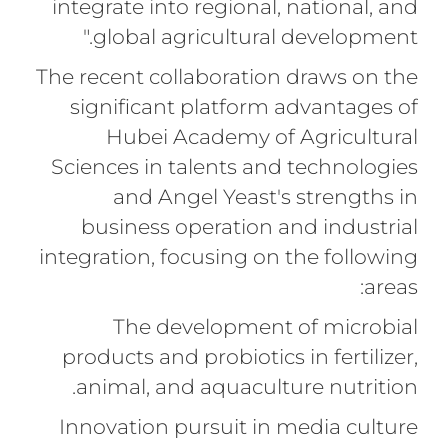
integrate into regional, national, and
global agricultural development."
The recent collaboration draws on the
significant platform advantages of
Hubei Academy of Agricultural
Sciences in talents and technologies
and Angel Yeast's strengths in
business operation and industrial
integration, focusing on the following
areas:
The development of microbial
products and probiotics in fertilizer,
animal, and aquaculture nutrition.
Innovation pursuit in media culture