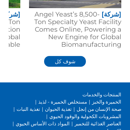
[شركة]
Angel Yeast’s 8,500-
[شركة]
00-Ton
Ton Specialty Yeast Facility
duction
Comes Online, Powering a
 Global
New Engine for Global
inable
Biomanufacturing
trition
شوف كل
المنتجات والخدمات
|
مستخلص الخميرة - لذيذ
|
الخميرة والخبز
|
تغذية النبات
|
تغذية الحيوان
|
صحة الإنسان من إنجل
|
المشروبات الكحولية والوقود الحيوي
|
المواد ذات الأساس الحيوي
|
العناصر الغذائية للتخمير