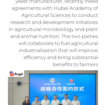
yeast manufacturer, recently inked
agreements with Hubei Academy of
Agricultural Sciences to conduct
research and development initiatives
in agricultural microbiology and plant
and animal nutrition. The two parties
will collaborate to fuel agricultural
industrialization that will improve
efficiency and bring substantial
benefits to farmers.