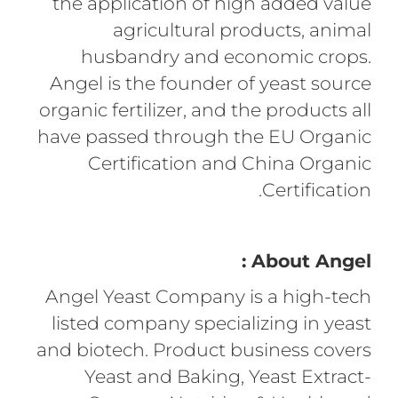
the application of high added value
agricultural products, animal
husbandry and economic crops.
Angel is the founder of yeast source
organic fertilizer, and the products all
have passed through the EU Organic
Certification and China Organic
Certification.
About Angel :
Angel Yeast Company is a high-tech
listed company specializing in yeast
and biotech. Product business covers
Yeast and Baking, Yeast Extract-