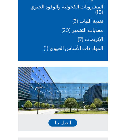
المشروبات الكحولية والوقود الحيوي
(18)
(3)
تغذية النبات
(20)
مغذيات التخمير
(7)
الإنزيمات
(1)
المواد ذات الأساس الحيوي
اتصل بنا