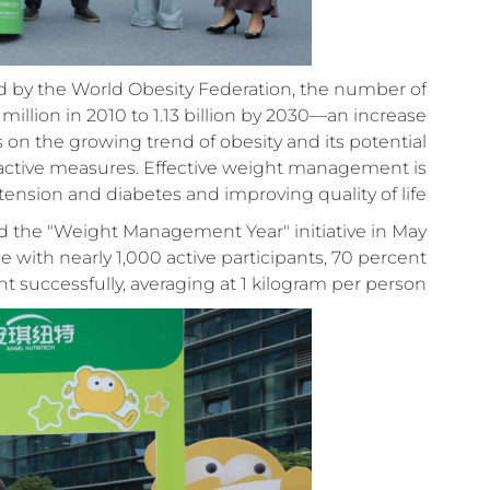
ed by the World Obesity Federation, the number of
illion in 2010 to 1.13 billion by 2030—an increase
s on the growing trend of obesity and its potential
roactive measures. Effective weight management is
tension and diabetes and improving quality of life.
ed the "Weight Management Year" initiative in May
with nearly 1,000 active participants, 70 percent
 successfully, averaging at 1 kilogram per person.