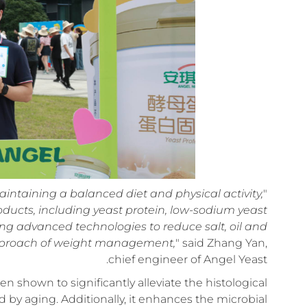
ntaining a balanced diet and physical activity,
"
ducts, including yeast protein, low-sodium yeast
ng advanced technologies to reduce salt, oil and
approach of weight management,
" said Zhang Yan,
chief engineer of Angel Yeast.
en shown to significantly alleviate the histological
d by aging. Additionally, it enhances the microbial