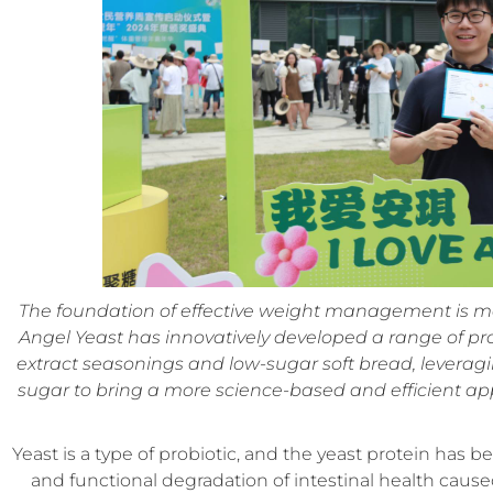
The foundation of effective weight management is mai
Angel Yeast has innovatively developed a range of pro
extract seasonings and low-sugar soft bread, leveragi
sugar to bring a more science-based and efficient 
Yeast is a type of probiotic, and the yeast protein has be
and functional degradation of intestinal health cause