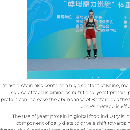
Yeast protein also contains a high content of lysine, ma
source of food is grains, as nutritional yeast protei
protein can increase the abundance of Bacteroides the
body's metabolic eff
The use of yeast protein in global food industry is
component of daily diets to drive a shift towards 