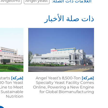
العلامات ذات الصلة:
AngeoPro
Angel yeast
ذات صلة الأخبار
starts
[شركة]
Angel Yeast’s 8,500-Ton
[شركة]
00-Ton Yeast
Specialty Yeast Facility Comes
Line to Meet
Online, Powering a New Engine
 Sustainable
for Global Biomanufacturing
Nutrition