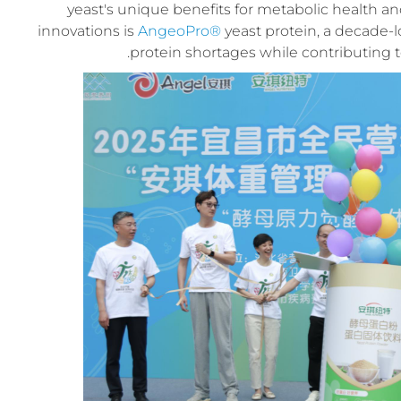
yeast's unique benefits for metabolic health
innovations is
AngeoPro®
yeast protein, a decade-
protein shortages while contributing t