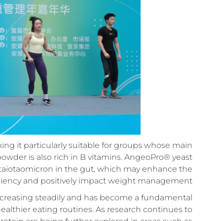
king it particularly suitable for groups whose main
n powder is also rich in B vitamins. AngeoPro® yeast
 taiotaomicron in the gut, which may enhance the
iciency and positively impact weight management.
 increasing steadily and has become a fundamental
healthier eating routines. As research continues to