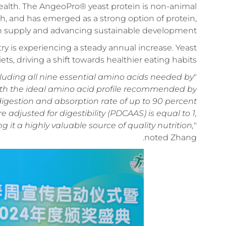
 health. The AngeoPro® yeast protein is non-animal
ich, and has emerged as a strong option of protein,
in supply and advancing sustainable development.
try is experiencing a steady annual increase. Yeast
, driving a shift towards healthier eating habits.
cluding all nine essential amino acids needed by
"
ith the ideal amino acid profile recommended by
igestion and absorption rate of up to 90 percent
e adjusted for digestibility (PDCAAS) is equal to 1,
t a highly valuable source of quality nutrition,
"
noted Zhang.