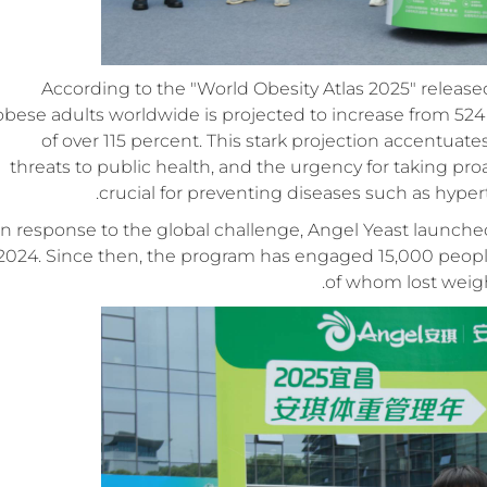
According to the "World Obesity Atlas 2025" releas
obese adults worldwide is projected to increase from 524 m
of over 115 percent. This stark projection accentuate
threats to public health, and the urgency for taking p
crucial for preventing diseases such as hyper
In response to the global challenge, Angel Yeast launch
2024. Since then, the program has engaged 15,000 people 
of whom lost weight