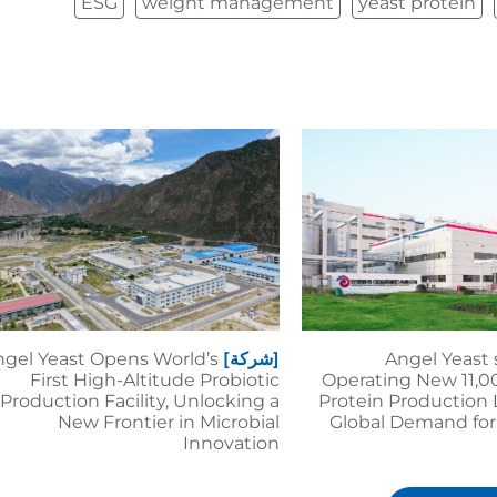
ESG
weight management
yeast protein
gel Yeast Opens World’s
[شركة]
Angel Yeast 
First High-Altitude Probiotic
Operating New 11,0
Production Facility, Unlocking a
Protein Production 
New Frontier in Microbial
Global Demand for
Innovation