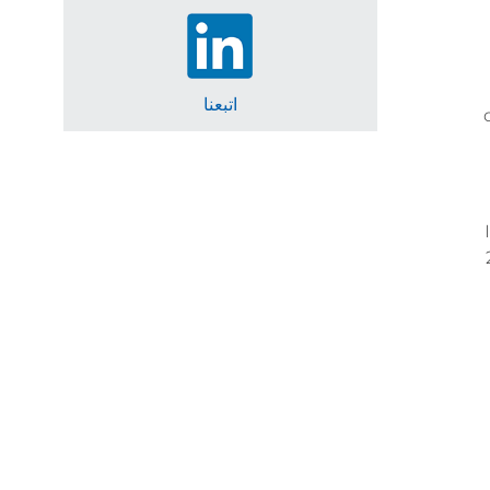
اتبعنا