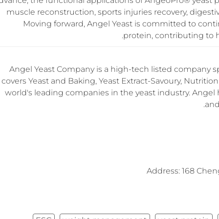
dvance, the functional applications of AngeoPro® yeast p
muscle reconstruction, sports injuries recovery, diges
Moving forward, Angel Yeast is committed to conti
protein, contributing to 
Angel Yeast Company is a high-tech listed company sp
covers Yeast and Baking, Yeast Extract-Savoury, Nutrition 
world's leading companies in the yeast industry. Angel 
and
Address: 168 Chen