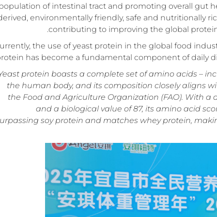
population of intestinal tract and promoting overall gut
derived, environmentally friendly, safe and nutritionally r
contributing to improving the global prote
urrently, the use of yeast protein in the global food indus
rotein has become a fundamental component of daily diets
Yeast protein boasts a complete set of amino acids – in
the human body, and its composition closely aligns w
the Food and Agriculture Organization (FAO). With a d
and a biological value of 87, its amino acid scor
urpassing soy protein and matches whey protein, making i