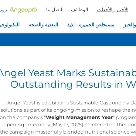
خميرة
اتصل بنا
الوظائف
الأخبار والأحداث
جيا الحيوية
التغذية والصحة
مستخلص الخميرة - لذيذ
الخمير
Angel Yeast Marks Sustaina
Outstanding Results in 
Angel Yeast is celebrating Sustainable Gastronomy Da
solutions as part of its ongoing mission to reshape the nu
on the company's "
Weight Management Year
" program
opening ceremony (May 17, 2025). Centered on the inn
the campaign masterfully blended nutritional science w