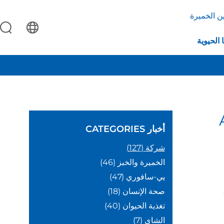
بروتين ال
التكنولو
CATEGORIES
أخبار
(127)
شركة
(46)
الخميرة والخبز
(47)
يي-سافوري
(18)
صحة الإنسان
(40)
تغذية الحيوان
(7)
الشاي