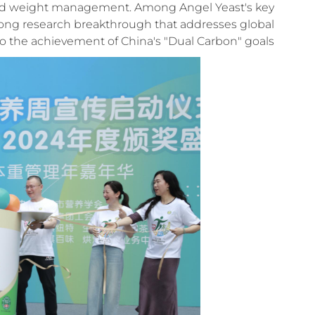
 and weight management. Among Angel Yeast's key
long research breakthrough that addresses global
o the achievement of China's "Dual Carbon" goals.