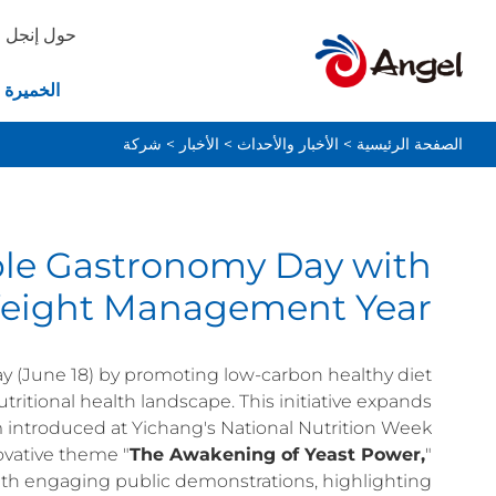
حول إنجل
ة والخبز
شركة
>
الأخبار
>
الأخبار والأحداث
>
الصفحة الرئيسية
ble Gastronomy Day with
Weight Management Year
y (June 18) by promoting low-carbon healthy diet
tritional health landscape. This initiative expands
 introduced at Yichang's National Nutrition Week
ovative theme "
The Awakening of Yeast Power,
"
ith engaging public demonstrations, highlighting