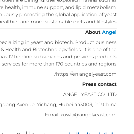
rotein are being further explored in areas such as
tive health, immune support, and lipid metabolism.
nuously promoting the global application of yeast
healthier and more sustainable diets and lifestyles.
About
Angel
ecializing in yeast and biotech. Product business
& Health and Biotechnology fields. It is one of the
has 12 holding subsidiaries and provides products
 services for more than 170 countries and regions.
https://en.angelyeast.com/
Press contact
ANGEL YEAST CO., LTD
gdong Avenue, Yichang, Hubei 443003, P.R.China
Email: xuwla@angelyeast.com