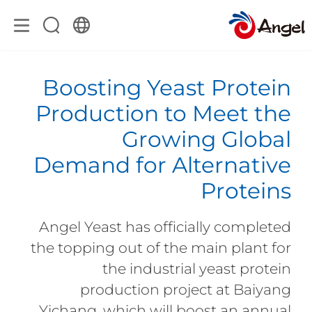
Boosting Yeast Protein
Production to Meet the
Growing Global
Demand for Alternative
Proteins
Angel Yeast has officially completed
the topping out of the main plant for
the industrial yeast protein
production project at Baiyang
Yichang, which will boost an annual