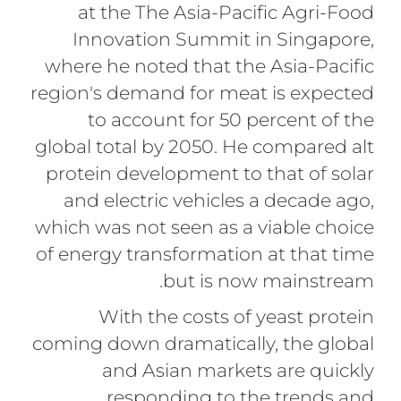
at the The Asia-Pacific Agri-Food
Innovation Summit in Singapore,
where he noted that the Asia-Pacific
region's demand for meat is expected
to account for 50 percent of the
global total by 2050. He compared alt
protein development to that of solar
and electric vehicles a decade ago,
which was not seen as a viable choice
of energy transformation at that time
but is now mainstream.
With the costs of yeast protein
coming down dramatically, the global
and Asian markets are quickly
responding to the trends and