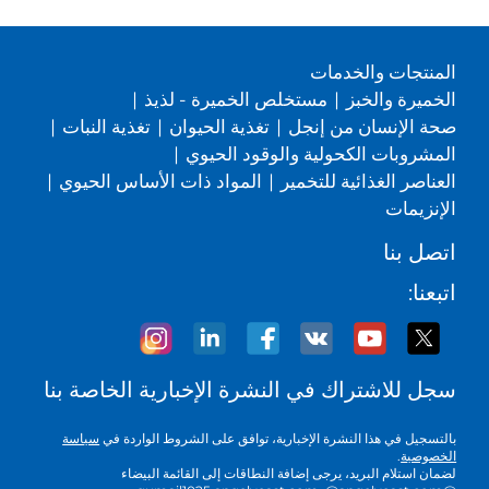
المنتجات والخدمات
|
مستخلص الخميرة - لذيذ
|
الخميرة والخبز
|
تغذية النبات
|
تغذية الحيوان
|
صحة الإنسان من إنجل
|
المشروبات الكحولية والوقود الحيوي
|
المواد ذات الأساس الحيوي
|
العناصر الغذائية للتخمير
الإنزيمات
اتصل بنا
اتبعنا:
سجل للاشتراك في النشرة الإخبارية الخاصة بنا
سياسة
بالتسجيل في هذا النشرة الإخبارية، توافق على الشروط الواردة في
.
الخصوصية
لضمان استلام البريد، يرجى إضافة النطاقات إلى القائمة البيضاء