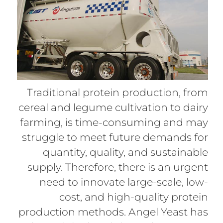
Traditional protein production, from
cereal and legume cultivation to dairy
farming, is time-consuming and may
struggle to meet future demands for
quantity, quality, and sustainable
supply. Therefore, there is an urgent
need to innovate large-scale, low-
cost, and high-quality protein
production methods. Angel Yeast has