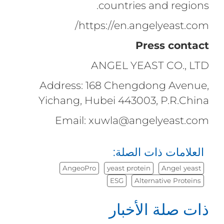
countries and regions.
https://en.angelyeast.com/
Press contact
ANGEL YEAST CO., LTD
Address: 168 Chengdong Avenue,
Yichang, Hubei 443003, P.R.China
Email: xuwla@angelyeast.com
العلامات ذات الصلة:
AngeoPro
yeast protein
Angel yeast
ESG
Alternative Proteins
ذات صلة الأخبار