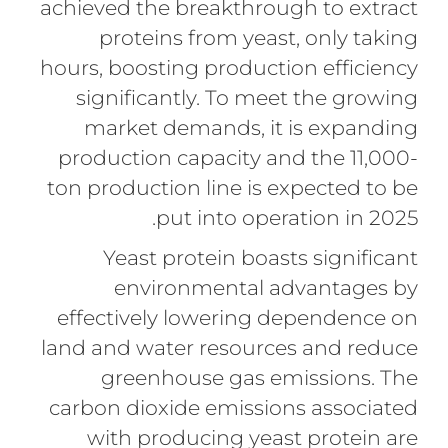
achieved the breakthrough to extract
proteins from yeast, only taking
hours, boosting production efficiency
significantly. To meet the growing
market demands, it is expanding
production capacity and the 11,000-
ton production line is expected to be
put into operation in 2025.
Yeast protein boasts significant
environmental advantages by
effectively lowering dependence on
land and water resources and reduce
greenhouse gas emissions. The
carbon dioxide emissions associated
with producing yeast protein are