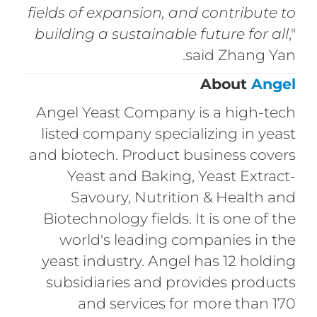
fields of expansion, and contribute to
building a sustainable future for all
,"
said Zhang Yan.
About
Angel
Angel Yeast Company is a high-tech
listed company specializing in yeast
and biotech. Product business covers
Yeast and Baking, Yeast Extract-
Savoury, Nutrition & Health and
Biotechnology fields. It is one of the
world's leading companies in the
yeast industry. Angel has 12 holding
subsidiaries and provides products
and services for more than 170