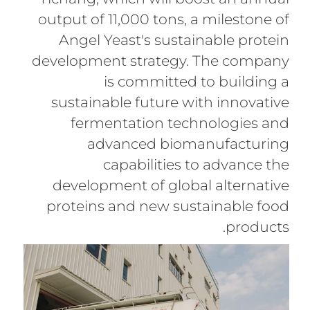
output of 11,000 tons, a milestone of
Angel Yeast's sustainable protein
development strategy. The company
is committed to building a
sustainable future with innovative
fermentation technologies and
advanced biomanufacturing
capabilities to advance the
development of global alternative
proteins and new sustainable food
products.