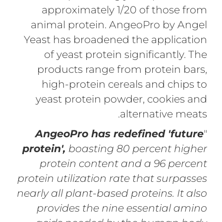
approximately 1/20 of those from
animal protein. AngeoPro by Angel
Yeast has broadened the application
of yeast protein significantly. The
products range from protein bars,
high-protein cereals and chips to
yeast protein powder, cookies and
alternative meats.
AngeoPro has redefined 'future
"
protein',
boasting 80 percent higher
protein content and a 96 percent
protein utilization rate that surpasses
nearly all plant-based proteins. It also
provides the nine essential amino