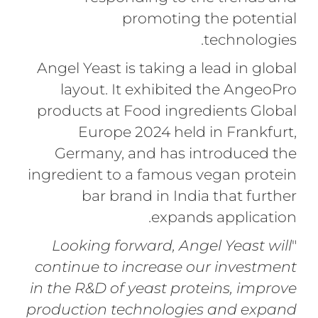
promoting the potential
technologies.
Angel Yeast is taking a lead in global
layout. It exhibited the AngeoPro
products at Food ingredients Global
Europe 2024 held in Frankfurt,
Germany, and has introduced the
ingredient to a famous vegan protein
bar brand in India that further
expands application.
Looking forward, Angel Yeast will
"
continue to increase our investment
in the R&D of yeast proteins, improve
production technologies and expand