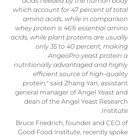
acids needed by the human body
which account for 47 percent of total
amino acids, while in comparison
whey protein is 46% essential amino
acids, while plant proteins are usually
only 35 to 40 percent, making
AngeoPro yeast protein a
nutritionally advantaged and highly
efficient source of high-quality
protein,
" said Zhang Yan, assistant
general manager of Angel Yeast and
dean of the Angel Yeast Research
Institute.
Bruce Friedrich, founder and CEO of
Good Food Institute, recently spoke