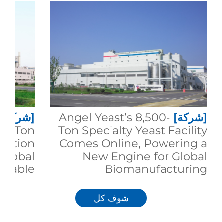
[شركة]
Angel Yeast’s 8,500-
[شركة]
00-Ton
Ton Specialty Yeast Facility
duction
Comes Online, Powering a
 Global
New Engine for Global
inable
Biomanufacturing
trition
شوف كل