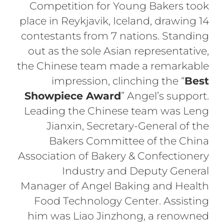
Competition for Young Bakers took
place in Reykjavik, Iceland, drawing 14
contestants from 7 nations. Standing
out as the sole Asian representative,
the Chinese team made a remarkable
impression, clinching the “
Best
Showpiece Award
” Angel’s support.
Leading the Chinese team was Leng
Jianxin, Secretary-General of the
Bakers Committee of the China
Association of Bakery & Confectionery
Industry and Deputy General
Manager of Angel Baking and Health
Food Technology Center. Assisting
him was Liao Jinzhong, a renowned