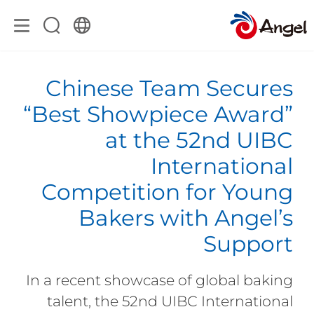
Chinese Team Secures
“Best Showpiece Award”
at the 52nd UIBC
International
Competition for Young
Bakers with Angel’s
Support
In a recent showcase of global baking
talent, the 52nd UIBC International