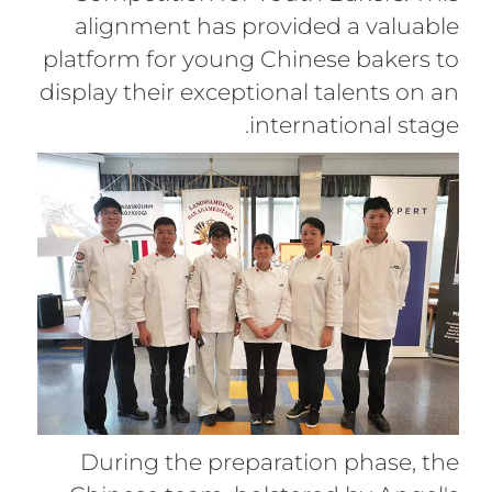
alignment has provided a valuable
platform for young Chinese bakers to
display their exceptional talents on an
international stage.
During the preparation phase, the