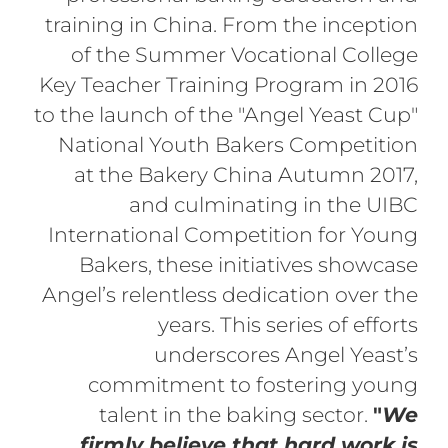
training in China. From the inception
of the Summer Vocational College
Key Teacher Training Program in 2016
to the launch of the "Angel Yeast Cup"
National Youth Bakers Competition
at the Bakery China Autumn 2017,
and culminating in the UIBC
International Competition for Young
Bakers, these initiatives showcase
Angel’s relentless dedication over the
years. This series of efforts
underscores Angel Yeast’s
commitment to fostering young
talent in the baking sector.
"
We
firmly believe that hard work is