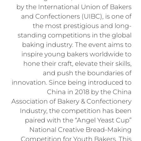
by the International Union of Bakers
and Confectioners (UIBC), is one of
the most prestigious and long-
standing competitions in the global
baking industry. The event aims to
inspire young bakers worldwide to
hone their craft, elevate their skills,
and push the boundaries of
innovation. Since being introduced to
China in 2018 by the China
Association of Bakery & Confectionery
Industry, the competition has been
paired with the “Angel Yeast Cup”
National Creative Bread-Making
Competition for Youth Bakers. This