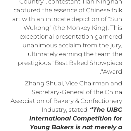
Country”, contestant Tian Ninghan
captured the essence of Chinese folk
art with an intricate depiction of “Sun
Wukong” (the Monkey King). This
exceptional presentation garnered
unanimous acclaim from the jury,
ultimately earning the team the
prestigious "Best Baked Showpiece
Award".
Zhang Shuai, Vice Chairman and
Secretary-General of the China
Association of Bakery & Confectionery
Industry, stated,
“
The UIBC
International Competition for
Young Bakers is not merely a