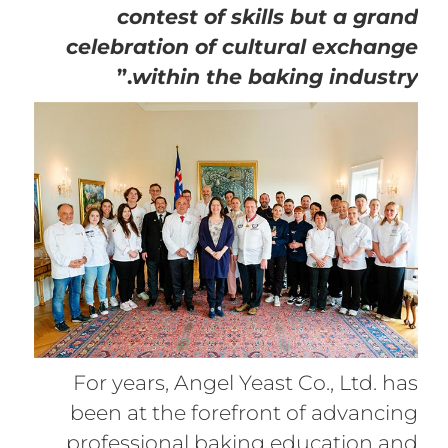
contest of skills but a grand
celebration of cultural exchange
.”
within the baking industry
For years, Angel Yeast Co., Ltd. has
been at the forefront of advancing
professional baking education and