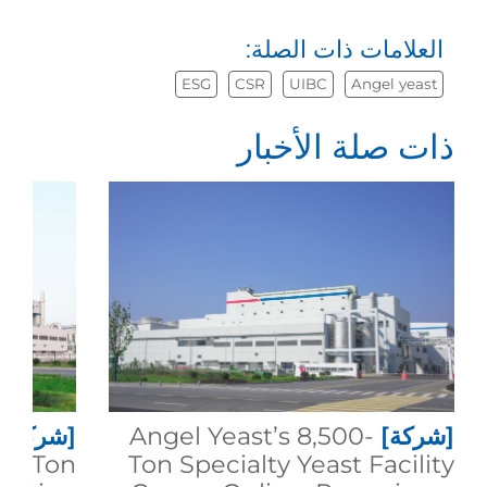
العلامات ذات الصلة:
ESG
CSR
UIBC
Angel yeast
ذات صلة الأخبار
[شركة]
Angel Yeast’s 8,500-
[شركة]
00-Ton
Ton Specialty Yeast Facility