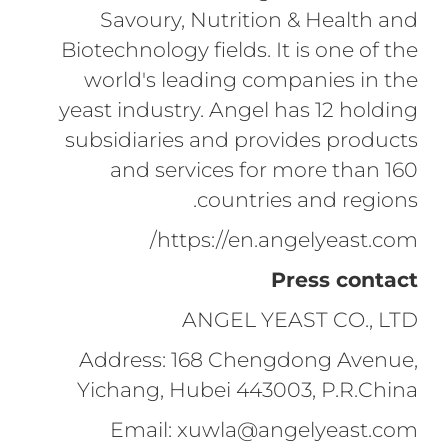
Savoury, Nutrition & Health and
Biotechnology fields. It is one of the
world's leading companies in the
yeast industry. Angel has 12 holding
subsidiaries and provides products
and services for more than 160
countries and regions.
https://en.angelyeast.com/
Press contact
ANGEL YEAST CO., LTD
Address: 168 Chengdong Avenue,
Yichang, Hubei 443003, P.R.China
Email: xuwla@angelyeast.com