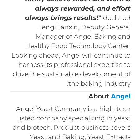
always rewarded, and effort
always brings results!
"
declared
Leng Jianxin, Deputy General
Manager of Angel Baking and
Healthy Food Technology Center.
Looking ahead, Angel will continue to
harness its professional expertise to
drive the sustainable development of
the baking industry.
About
Angel
Angel Yeast Company is a high-tech
listed company specializing in yeast
and biotech. Product business covers
Yeast and Baking, Yeast Extract-