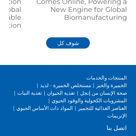
duction
Comes Online, Powering a
 Global
New Engine for Global
inable
Biomanufacturing
trition
شوف كل
المنتجات والخدمات
|
مستخلص الخميرة - لذيذ
|
الخميرة والخبز
|
تغذية النبات
|
تغذية الحيوان
|
صحة الإنسان من إنجل
|
المشروبات الكحولية والوقود الحيوي
|
المواد ذات الأساس الحيوي
|
العناصر الغذائية للتخمير
الإنزيمات
اتصل بنا