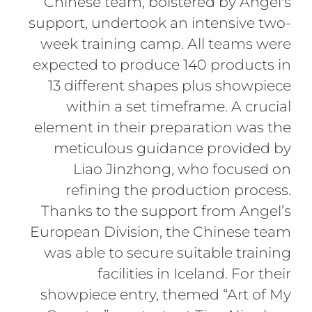
Chinese team, bolstered by Angel's
support, undertook an intensive two-
week training camp. All teams were
expected to produce 140 products in
13 different shapes plus showpiece
within a set timeframe. A crucial
element in their preparation was the
meticulous guidance provided by
Liao Jinzhong, who focused on
refining the production process.
Thanks to the support from Angel’s
European Division, the Chinese team
was able to secure suitable training
facilities in Iceland. For their
showpiece entry, themed “Art of My