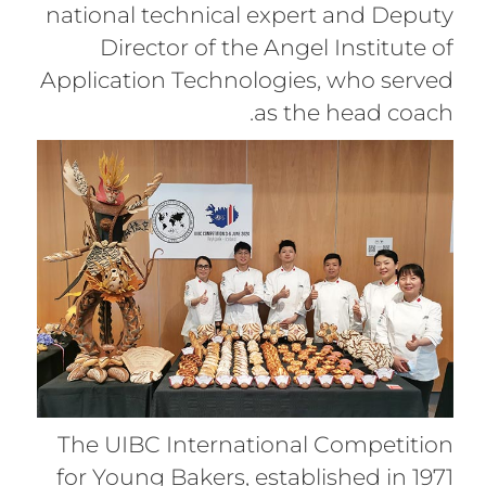
national technical expert and Deputy
Director of the Angel Institute of
Application Technologies, who served
as the head coach.
The UIBC International Competition
for Young Bakers, established in 1971