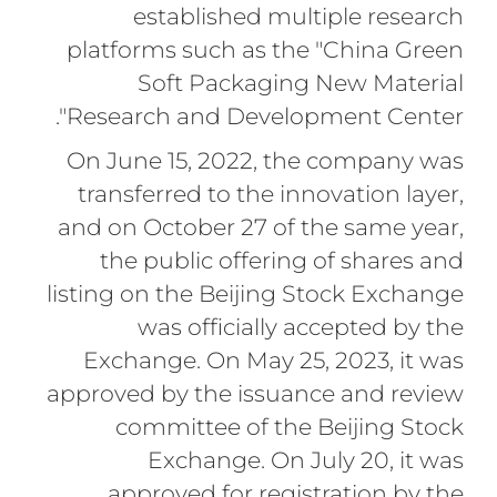
established multiple research
platforms such as the "China Green
Soft Packaging New Material
Research and Development Center".
On June 15, 2022, the company was
transferred to the innovation layer,
and on October 27 of the same year,
the public offering of shares and
listing on the Beijing Stock Exchange
was officially accepted by the
Exchange. On May 25, 2023, it was
approved by the issuance and review
committee of the Beijing Stock
Exchange. On July 20, it was
approved for registration by the