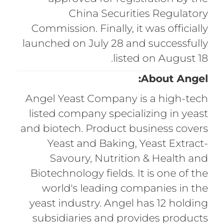
China Securities Regulatory
Commission. Finally, it was officially
launched on July 28 and successfully
listed on August 18.
About Angel:
Angel Yeast Company is a high-tech
listed company specializing in yeast
and biotech. Product business covers
Yeast and Baking, Yeast Extract-
Savoury, Nutrition & Health and
Biotechnology fields. It is one of the
world's leading companies in the
yeast industry. Angel has 12 holding
subsidiaries and provides products