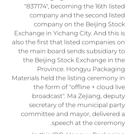
"837174", becoming the 16th listed
company and the second listed
company on the Beijing Stock
Exchange in Yichang City. And this is
also the first that listed companies on
the main board sends subsidiary to
the Beijing Stock Exchange in the
Province. Hongyu Packaging
Materials held the listing ceremony in
the form of "offline + cloud live
broadcast". Ma Zejiang, deputy
secretary of the municipal party
committee and mayor, delivered a
speech at the ceremony.