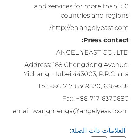
and services for more than 150
countries and regions.
http://en.angelyeast.com/
Press contact:
ANGEL YEAST CO., LTD
Address: 168 Chengdong Avenue,
Yichang, Hubei 443003, P.R.China
Tel: +86-717-6369520, 6369558
Fax: +86-717-6370680
email: wangmenga@angelyeast.com
العلامات ذات الصلة: