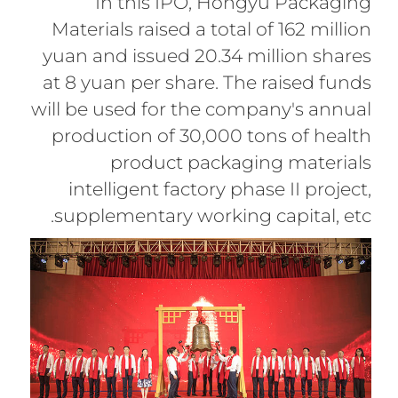
In this IPO, Hongyu Packaging
Materials raised a total of 162 million
yuan and issued 20.34 million shares
at 8 yuan per share. The raised funds
will be used for the company's annual
production of 30,000 tons of health
product packaging materials
intelligent factory phase II project,
supplementary working capital, etc.