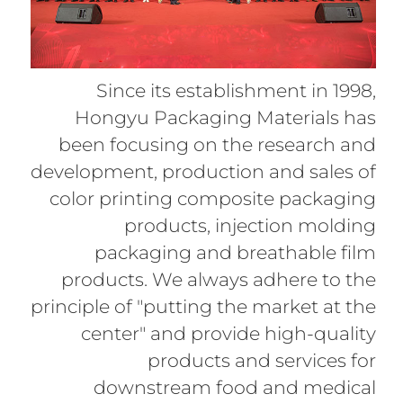
Since its establishment in 1998,
Hongyu Packaging Materials has
been focusing on the research and
development, production and sales of
color printing composite packaging
products, injection molding
packaging and breathable film
products. We always adhere to the
principle of "putting the market at the
center" and provide high-quality
products and services for
downstream food and medical