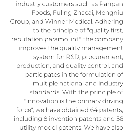
industry customers such as Panpan
Foods, Fuling Zhacai, Mengniu
Group, and Winner Medical. Adhering
to the principle of "quality first,
reputation paramount", the company
improves the quality management
system for R&D, procurement,
production, and quality control, and
participates in the formulation of
multiple national and industry
standards. With the principle of
"innovation is the primary driving
force", we have obtained 64 patents,
including 8 invention patents and 56
utility model patents. We have also