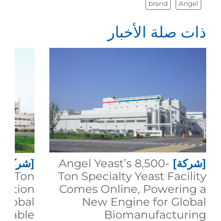
brand
Angel
ذات صلة الأخبار
[شركة]
Angel Yeast’s 8,500-
[شركة]
00-Ton
Ton Specialty Yeast Facility
duction
Comes Online, Powering a
 Global
New Engine for Global
inable
Biomanufacturing