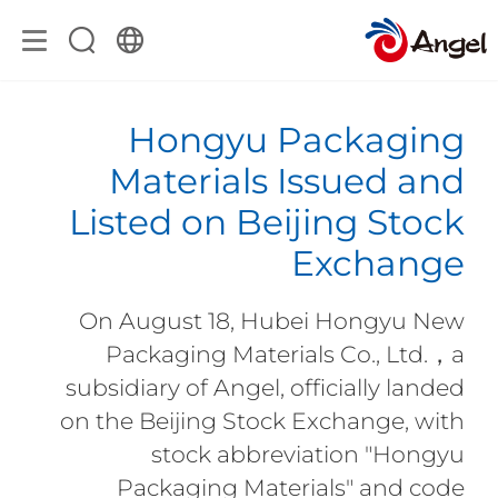
Hongyu Packaging
Materials Issued and
Listed on Beijing Stock
Exchange
On August 18, Hubei Hongyu New
Packaging Materials Co., Ltd.，a
subsidiary of Angel, officially landed
on the Beijing Stock Exchange, with
stock abbreviation "Hongyu
Packaging Materials" and code