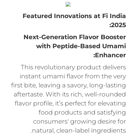
Featured Innovations at Fi India
2025:
Next-Generation Flavor Booster
with Peptide-Based Umami
Enhancer:
This revolutionary product delivers
instant umami flavor from the very
first bite, leaving a savory, long-lasting
aftertaste. With its rich, well-rounded
flavor profile, it’s perfect for elevating
food products and satisfying
consumers' growing desire for
natural, clean-label ingredients.