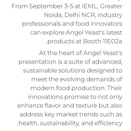
From September 3-5 at IEML, Greater
Noida, Delhi NCR, industry
professionals and food innovators
can explore Angel Yeast's latest
products at Booth 11E02a.
At the heart of Angel Yeast's
presentation is a suite of advanced,
sustainable solutions designed to
meet the evolving demands of
modern food production. Their
innovations promise to not only
enhance flavor and texture but also
address key market trends such as
health, sustainability, and efficiency.