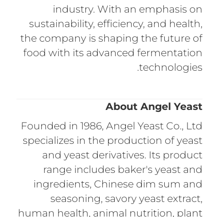
industry. With an emphasis on
sustainability, efficiency, and health,
the company is shaping the future of
food with its advanced fermentation
technologies.
About Angel Yeast
Founded in 1986, Angel Yeast Co., Ltd
specializes in the production of yeast
and yeast derivatives. Its product
range includes baker's yeast and
ingredients, Chinese dim sum and
seasoning, savory yeast extract,
human health, animal nutrition, plant