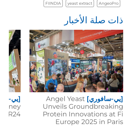
FIINDIA
yeast extract
AngeoPro
ذات صلة الأخبار
سافوري]
Angel Yeast
[يي-سافوري]
Journey
Unveils Groundbreaking
th R24
Protein Innovations at Fi
Europe 2025 in Paris