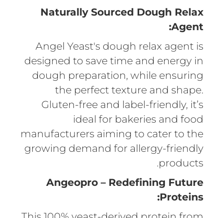
Naturally Sourced Dough Relax
Agent:
Angel Yeast's dough relax agent is
designed to save time and energy in
dough preparation, while ensuring
the perfect texture and shape.
Gluten-free and label-friendly, it’s
ideal for bakeries and food
manufacturers aiming to cater to the
growing demand for allergy-friendly
products.
Angeopro – Redefining Future
Proteins:
This 100% yeast-derived protein from