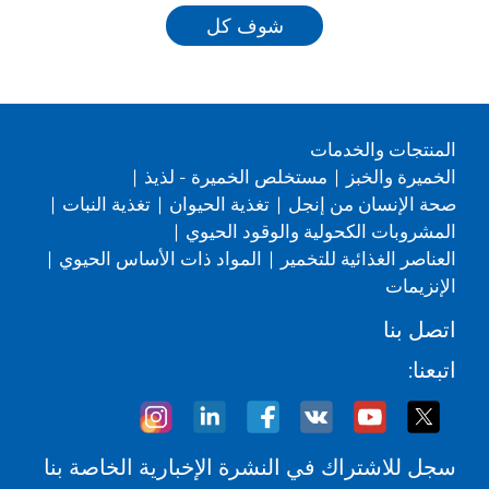
شوف كل
المنتجات والخدمات
|
مستخلص الخميرة - لذيذ
|
الخميرة والخبز
|
تغذية النبات
|
تغذية الحيوان
|
صحة الإنسان من إنجل
|
المشروبات الكحولية والوقود الحيوي
|
المواد ذات الأساس الحيوي
|
العناصر الغذائية للتخمير
الإنزيمات
اتصل بنا
اتبعنا:
سجل للاشتراك في النشرة الإخبارية الخاصة بنا