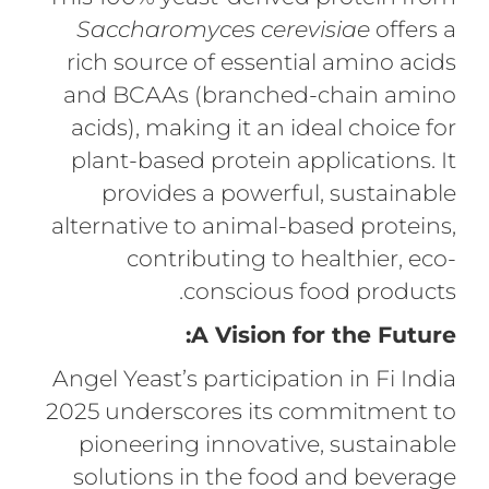
Saccharomyces cerevisiae
offers a
rich source of essential amino acids
and BCAAs (branched-chain amino
acids), making it an ideal choice for
plant-based protein applications. It
provides a powerful, sustainable
alternative to animal-based proteins,
contributing to healthier, eco-
conscious food products.
A Vision for the Future:
Angel Yeast’s participation in Fi India
2025 underscores its commitment to
pioneering innovative, sustainable
solutions in the food and beverage