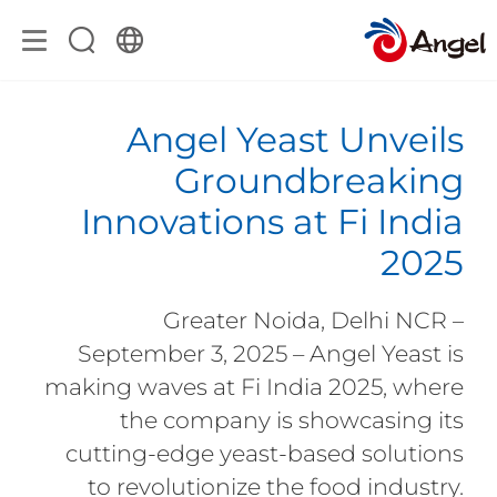
Angel Yeast Unveils
Groundbreaking
Innovations at Fi India
2025
Greater Noida, Delhi NCR –
September 3, 2025 – Angel Yeast is
making waves at Fi India 2025, where
the company is showcasing its
cutting-edge yeast-based solutions
to revolutionize the food industry.