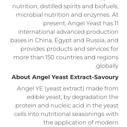
nutrition, distilled spirits and biofuels,
microbial nutrition and enzymes. At
present, Angel Yeast has 11
international advanced production
bases in China, Egypt and Russia, and
provides products and services for
more than 150 countries and regions
globally.
About Angel Yeast Extract-Savoury
Angel YE (yeast extract) made from
edible yeast, by degradation the
protein and nucleic acid in the yeast
cells into nutritional seasonings with
the application of modern