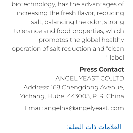
biotechnology, has the advantages of
increasing the fresh flavor, reducing
salt, balancing the odor, strong
tolerance and food properties, which
promotes the global healthy
operation of salt reduction and "clean
label ".
Press Contact
ANGEL YEAST CO.,LTD
Address: 168 Chengdong Avenue,
Yichang, Hubei 443003, P. R. China
Email: angelna@angelyeast. com
العلامات ذات الصلة: