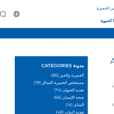
بروتين ال
التكنولو
CATEGORIES
مدونة
(86)
الخميرة والخبز
(78)
مستخلص الخميرة-المذاق
(74)
تغذية الحيوان
(66)
صحة الإنسان
e
(14)
الشاي
(48)
تغذية النبات