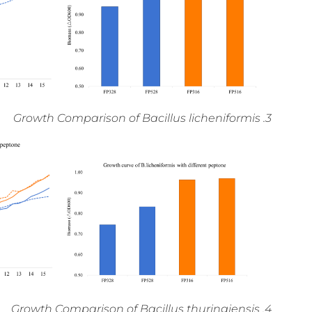
3. Growth Comparison of Bacillus licheniformis
4. Growth Comparison of Bacillus thuringiensis