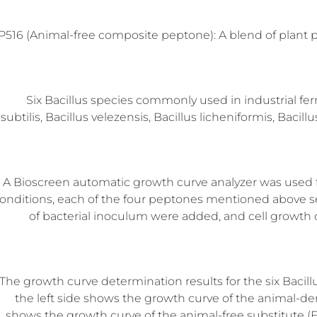
P516 (Animal-free composite peptone): A blend of plant 
Six Bacillus species commonly used in industrial fer
subtilis, Bacillus velezensis, Bacillus licheniformis, Baci
A Bioscreen automatic growth curve analyzer was used fo
onditions, each of the four peptones mentioned above s
of bacterial inoculum were added, and cell growth 
The growth curve determination results for the six Bacill
the left side shows the growth curve of the animal-de
shows the growth curve of the animal-free substitute (