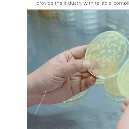
provide the industry with reliable, compl