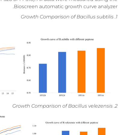
Bioscreen automatic growth curve analyzer.
1. Growth Comparison of Bacillus subtilis
2. Growth Comparison of Bacillus velezensis