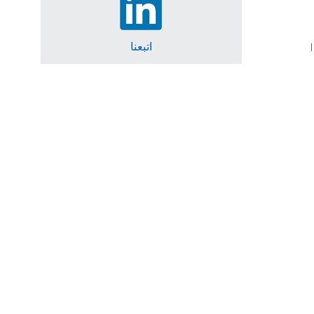
اتبعنا