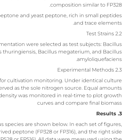
composition similar to FP328.
peptone and yeast peptone, rich in small peptides
and trace elements.
2.2 Test Strains
mentation were selected as test subjects: Bacillus
llus thuringiensis, Bacillus megaterium, and Bacillus
amyloliquefaciens.
2.3 Experimental Methods
r cultivation monitoring. Under identical culture
erved as the sole nitrogen source. Equal amounts
density was monitored in real-time to plot growth
curves and compare final biomass
3. Results
us species are shown below. In each set of figures,
rived peptone (FP328 or FP316), and the right side
FP528 or FP516). All data were measured using the