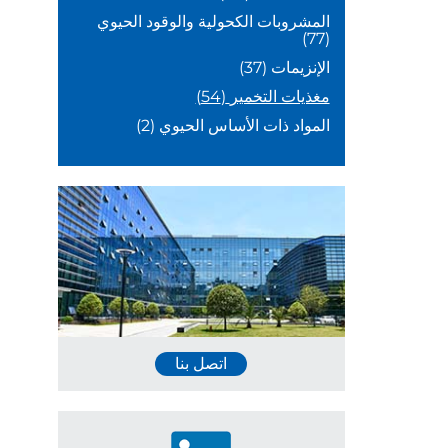
المشروبات الكحولية والوقود الحيوي
(77)
(37)
الإنزيمات
(54)
مغذيات التخمير
(2)
المواد ذات الأساس الحيوي
اتصل بنا