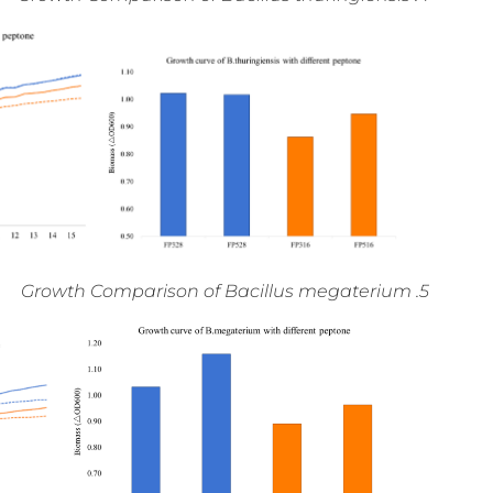
5. Growth Comparison of Bacillus megaterium