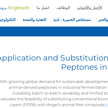
خميرة
اتصل بنا
الوظائف
الأخبار والأحداث
جيا الحيوية
التغذية والصحة
مستخلص الخميرة - لذيذ
الخمير
Application and Substitution
Peptones in
With growing global demand for sustainable development a
animal-derived peptones in industrial fermentation 
instability, batch-to-batch variability, and limited 
valuates the feasibility of substituting conventional bo
casein (FP316) with Angel's animal-free composite