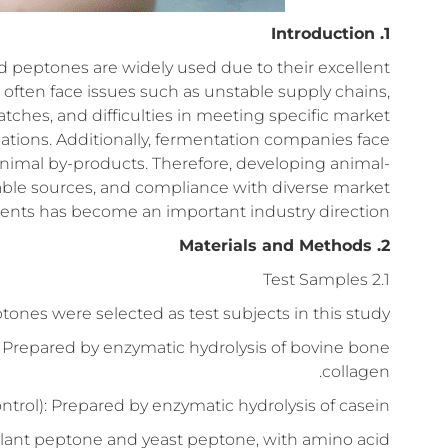
1. Introduction
d peptones are widely used due to their excellent
 often face issues such as unstable supply chains,
tches, and difficulties in meeting specific market
ications. Additionally, fermentation companies face
animal by-products. Therefore, developing animal-
able sources, and compliance with diverse market
nts has become an important industry direction.
2. Materials and Methods
2.1 Test Samples
tones were selected as test subjects in this study:
 Prepared by enzymatic hydrolysis of bovine bone
collagen.
ntrol): Prepared by enzymatic hydrolysis of casein.
plant peptone and yeast peptone, with amino acid