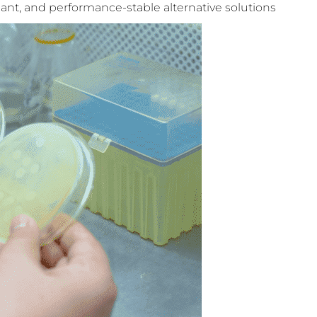
iant, and performance-stable alternative solutions.