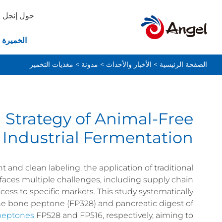
حول إنجل
ة والخبز
مغذيات التخمير
>
مدونة
>
الأخبار والأحداث
>
الصفحة الرئيسية
 Strategy of Animal-Free
 Industrial Fermentation
nd clean labeling, the application of traditional
faces multiple challenges, including supply chain
access to specific markets. This study systematically
vine bone peptone (FP328) and pancreatic digest of
peptones
FP528 and FP516, respectively, aiming to