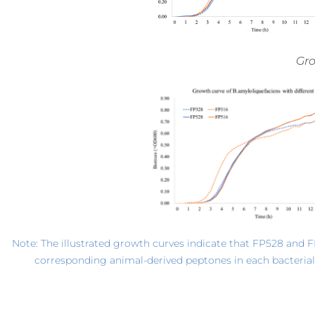
*Note: The illustrated growth curves indicate that FP528 and 
corresponding animal-derived peptones in each bacterial