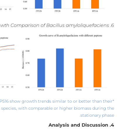
6. Growth Comparison of Bacillus amyloliquefaciens
FP516 show growth trends similar to or better than their
 species, with comparable or higher biomass during the
stationary phase.
4. Analysis and Discussion