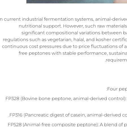
In current industrial fermentation systems, animal-derive
nutritional support. However, such raw materials
significant compositional variations between ba
regulations such as vegetarian, halal, and kosher certif
continuous cost pressures due to price fluctuations of 
free peptones with stable performance, sustain
requireme
Four pep
FP328 (Bovine bone peptone, animal-derived control):
FP316 (Pancreatic digest of casein, animal-derived co
FP528 (Animal-free composite peptone): A blend of 